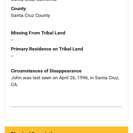
County
Santa Cruz County
Missing From Tribal Land
--
Primary Residence on Tribal Land
--
Circumstances of Disappearance
John was last seen on April 26, 1996, in Santa Cruz,
CA.