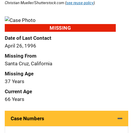
Christian Mueller/Shutterstock.com (
see reuse policy
).
MISSING
Date of Last Contact
April 26, 1996
Missing From
Santa Cruz, California
Missing Age
37 Years
Current Age
66 Years
Case Numbers