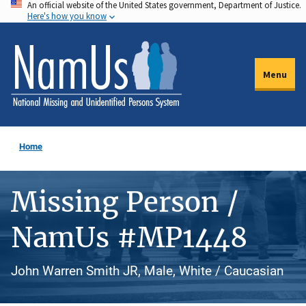
An official website of the United States government, Department of Justice.
Skip
Here's how you know
to
main
content
Menu
Home
Missing Person /
NamUs #MP1448
John Warren Smith JR, Male, White / Caucasian