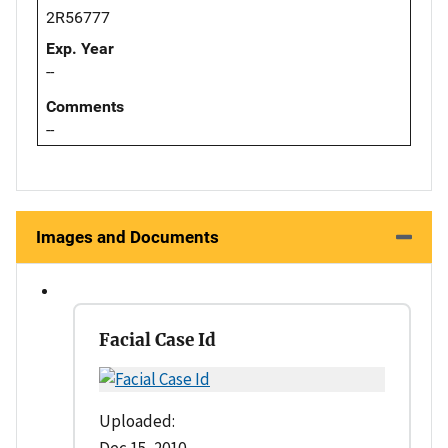
2R56777
Exp. Year
--
Comments
--
Images and Documents
Facial Case Id
Uploaded:
Dec 15, 2010