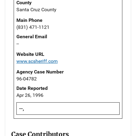
County
Santa Cruz County
Main Phone
(831) 471-1121
General Email
--
Website URL
www.scsheriff.com
Agency Case Number
96-04782
Date Reported
Apr 26, 1996
--,
Case Contributors