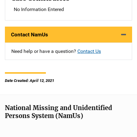
No Information Entered
Contact NamUs
Need help or have a question?
Contact Us
Date Created: April 12, 2021
National Missing and Unidentified
Persons System (NamUs)