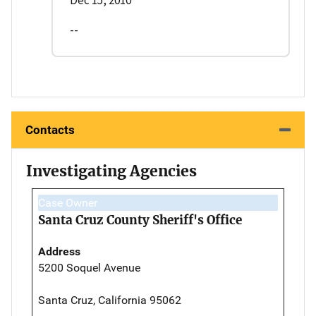
--
Contacts
Investigating Agencies
Case Owner
Santa Cruz County Sheriff's Office
Address
5200 Soquel Avenue
Santa Cruz, California 95062