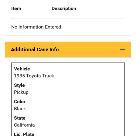
Item
Description
No Information Entered
Additional Case Info
Vehicle
1985 Toyota Truck
Style
Pickup
Color
Black
State
California
Lic. Plate