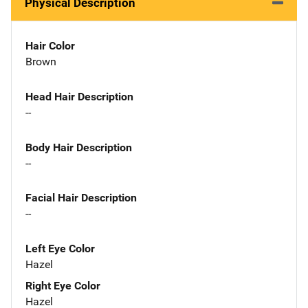
Physical Description
Hair Color
Brown
Head Hair Description
--
Body Hair Description
--
Facial Hair Description
--
Left Eye Color
Hazel
Right Eye Color
Hazel