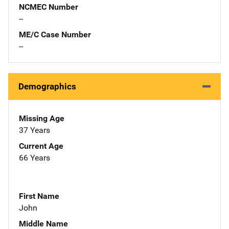
NCMEC Number
--
ME/C Case Number
--
Demographics
Missing Age
37 Years
Current Age
66 Years
First Name
John
Middle Name