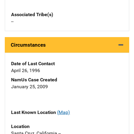
Associated Tribe(s)
--
Circumstances
Date of Last Contact
April 26, 1996
NamUs Case Created
January 25, 2009
Last Known Location
(Map)
Location
Santa Cruz, California --