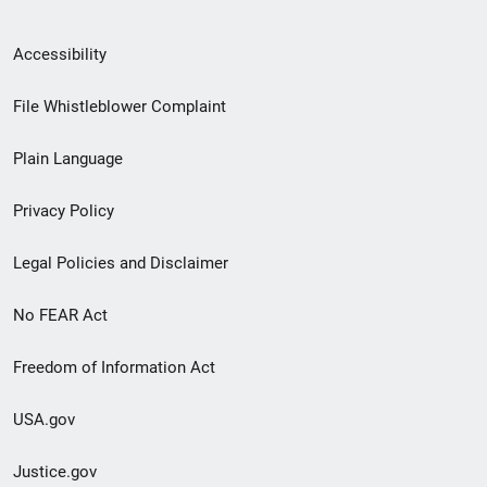
Secondary
Accessibility
Footer
File Whistleblower Complaint
link
Plain Language
menu
Privacy Policy
Legal Policies and Disclaimer
No FEAR Act
Freedom of Information Act
USA.gov
Justice.gov