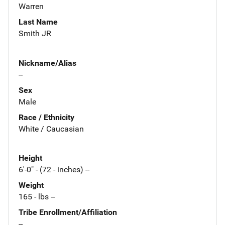
Warren
Last Name
Smith JR
Nickname/Alias
--
Sex
Male
Race / Ethnicity
White / Caucasian
Height
6'-0" - (72 - inches) --
Weight
165 - lbs --
Tribe Enrollment/Affiliation
--