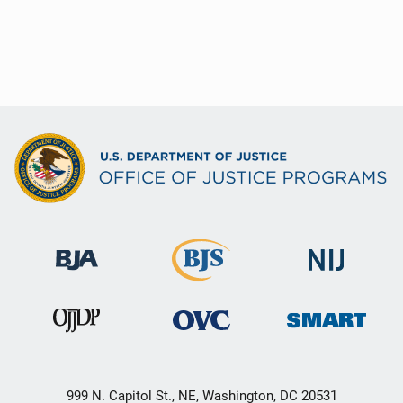
999 N. Capitol St., NE, Washington, DC 20531