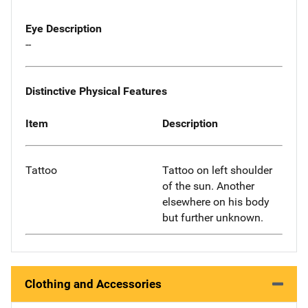
Eye Description
--
Distinctive Physical Features
Item
Description
Tattoo
Tattoo on left shoulder
of the sun. Another
elsewhere on his body
but further unknown.
Clothing and Accessories