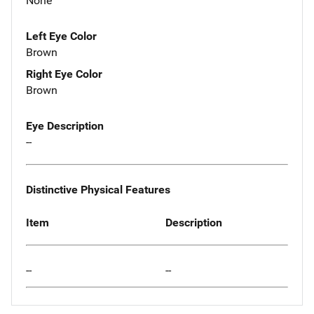
None
Left Eye Color
Brown
Right Eye Color
Brown
Eye Description
--
Distinctive Physical Features
Item
Description
--
--