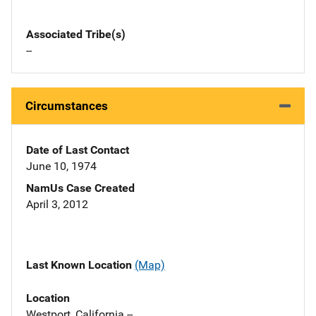
Associated Tribe(s)
--
Circumstances
Date of Last Contact
June 10, 1974
NamUs Case Created
April 3, 2012
Last Known Location
(Map)
Location
Westport, California --