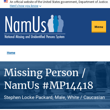
An official website of the United States government, Department of Justice.
Skip
Here's how you know
to
main
content
Menu
Home
Missing Person /
NamUs #MP14418
Stephen Locke Packard, Male, White / Caucasian