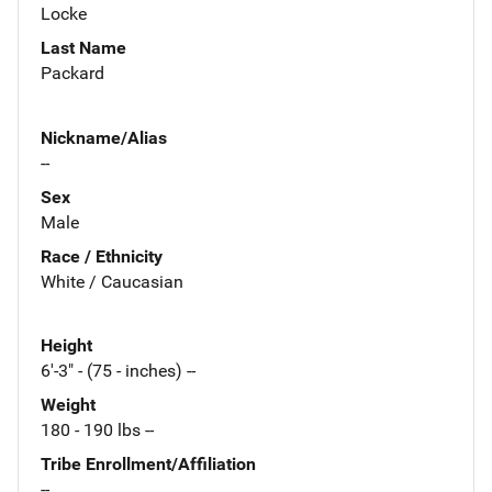
Locke
Last Name
Packard
Nickname/Alias
--
Sex
Male
Race / Ethnicity
White / Caucasian
Height
6'-3" - (75 - inches) --
Weight
180 - 190 lbs --
Tribe Enrollment/Affiliation
--