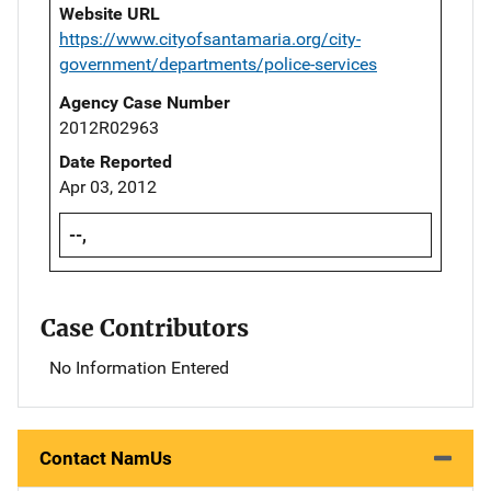
Website URL
https://www.cityofsantamaria.org/city-
government/departments/police-services
Agency Case Number
2012R02963
Date Reported
Apr 03, 2012
--,
Case Contributors
No Information Entered
Contact NamUs