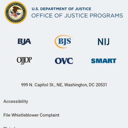
999 N. Capitol St., NE, Washington, DC 20531
Secondary
Accessibility
Footer
File Whistleblower Complaint
link