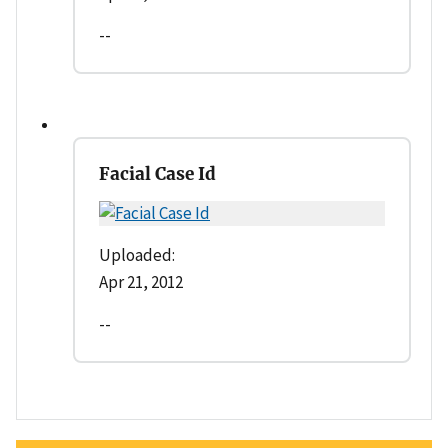
--
Facial Case Id
Uploaded:
Apr 21, 2012
--