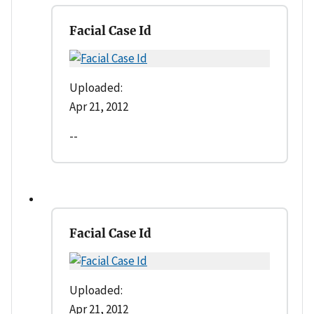
Facial Case Id
Uploaded:
Apr 21, 2012
--
Facial Case Id
Uploaded:
Apr 21, 2012