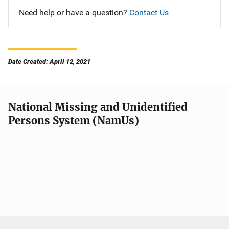
Need help or have a question?
Contact Us
Date Created: April 12, 2021
National Missing and Unidentified
Persons System (NamUs)