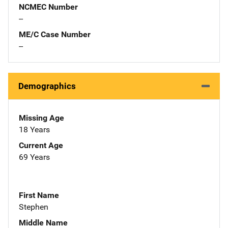
NCMEC Number
--
ME/C Case Number
--
Demographics
Missing Age
18 Years
Current Age
69 Years
First Name
Stephen
Middle Name