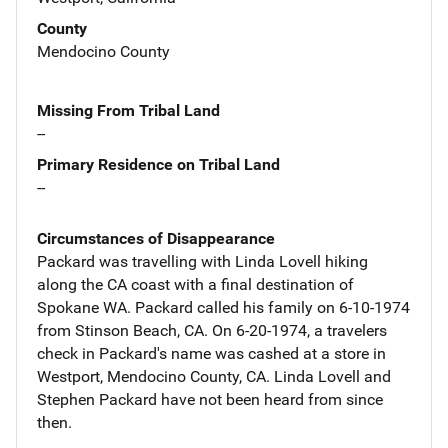
County
Mendocino County
Missing From Tribal Land
--
Primary Residence on Tribal Land
--
Circumstances of Disappearance
Packard was travelling with Linda Lovell hiking
along the CA coast with a final destination of
Spokane WA. Packard called his family on 6-10-1974
from Stinson Beach, CA. On 6-20-1974, a travelers
check in Packard's name was cashed at a store in
Westport, Mendocino County, CA. Linda Lovell and
Stephen Packard have not been heard from since
then.