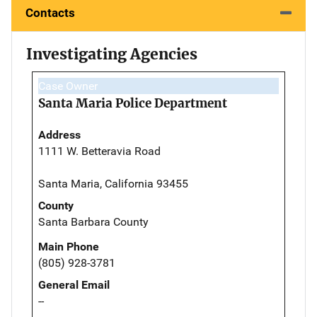
Contacts
Investigating Agencies
Case Owner
Santa Maria Police Department
Address
1111 W. Betteravia Road
Santa Maria, California 93455
County
Santa Barbara County
Main Phone
(805) 928-3781
General Email
--