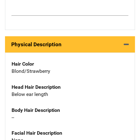
Physical Description
Hair Color
Blond/Strawberry
Head Hair Description
Below ear length
Body Hair Description
--
Facial Hair Description