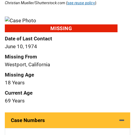
Christian Mueller/Shutterstock.com (
see reuse policy
).
MISSING
Date of Last Contact
June 10, 1974
Missing From
Westport, California
Missing Age
18 Years
Current Age
69 Years
Case Numbers