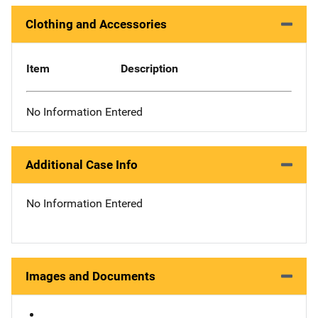
Clothing and Accessories
Item
Description
No Information Entered
Additional Case Info
No Information Entered
Images and Documents