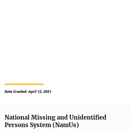
Date Created: April 12, 2021
National Missing and Unidentified
Persons System (NamUs)