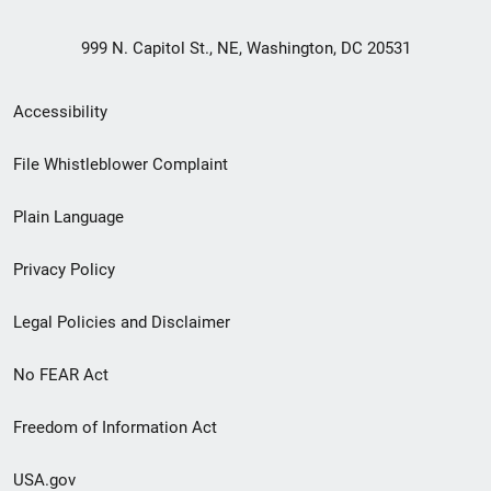
999 N. Capitol St., NE, Washington, DC 20531
Secondary
Accessibility
Footer
File Whistleblower Complaint
link
Plain Language
menu
Privacy Policy
Legal Policies and Disclaimer
No FEAR Act
Freedom of Information Act
USA.gov