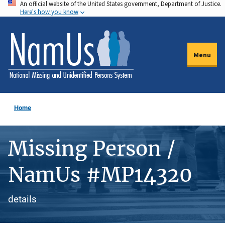
An official website of the United States government, Department of Justice.
Skip
Here's how you know
to
main
content
Menu
Home
Missing Person /
NamUs #MP14320
details