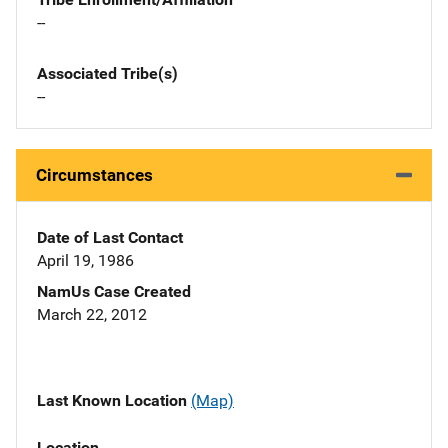
--
Associated Tribe(s)
--
Circumstances
Date of Last Contact
April 19, 1986
NamUs Case Created
March 22, 2012
Last Known Location
(Map)
Location