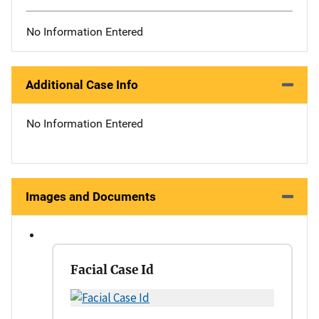
No Information Entered
Additional Case Info
No Information Entered
Images and Documents
Facial Case Id