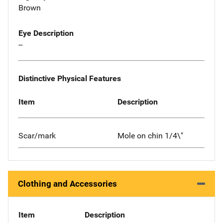
Brown
Eye Description
--
Distinctive Physical Features
Item
Description
Scar/mark
Mole on chin 1/4\"
Clothing and Accessories
Item
Description