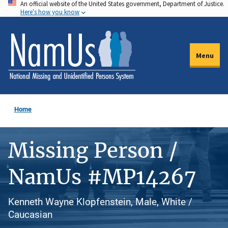
An official website of the United States government, Department of Justice.
Skip
Here's how you know
to
main
content
Menu
Home
Missing Person /
NamUs #MP14267
Kenneth Wayne Klopfenstein, Male, White /
Caucasian