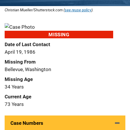
Christian Mueller/Shutterstock.com (
see reuse policy
).
MISSING
Date of Last Contact
April 19, 1986
Missing From
Bellevue, Washington
Missing Age
34 Years
Current Age
73 Years
Case Numbers