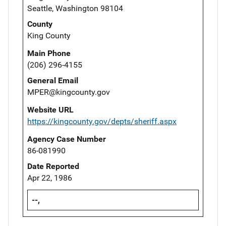
Seattle, Washington 98104
County
King County
Main Phone
(206) 296-4155
General Email
MPER@kingcounty.gov
Website URL
https://kingcounty.gov/depts/sheriff.aspx
Agency Case Number
86-081990
Date Reported
Apr 22, 1986
--,