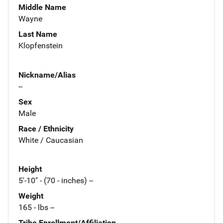
Middle Name
Wayne
Last Name
Klopfenstein
Nickname/Alias
--
Sex
Male
Race / Ethnicity
White / Caucasian
Height
5'-10" - (70 - inches) --
Weight
165 - lbs --
Tribe Enrollment/Affiliation