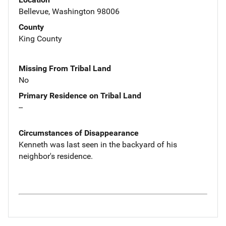
Bellevue, Washington 98006
County
King County
Missing From Tribal Land
No
Primary Residence on Tribal Land
--
Circumstances of Disappearance
Kenneth was last seen in the backyard of his
neighbor's residence.