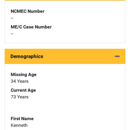
NCMEC Number
--
ME/C Case Number
--
Demographics
Missing Age
34 Years
Current Age
73 Years
First Name
Kenneth