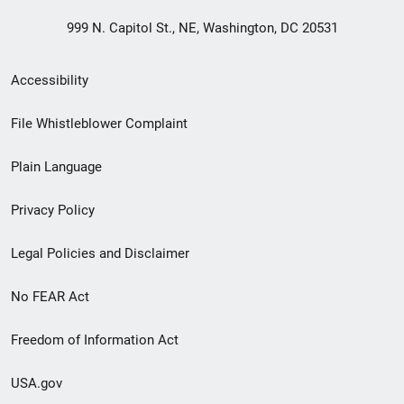
999 N. Capitol St., NE, Washington, DC 20531
Secondary
Accessibility
Footer
File Whistleblower Complaint
link
Plain Language
menu
Privacy Policy
Legal Policies and Disclaimer
No FEAR Act
Freedom of Information Act
USA.gov