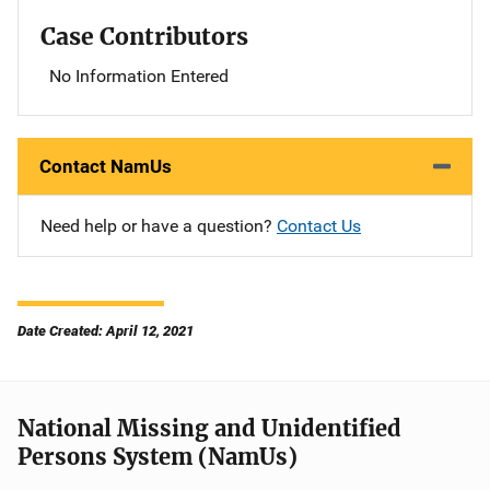
Case Contributors
No Information Entered
Contact NamUs
Need help or have a question?
Contact Us
Date Created: April 12, 2021
National Missing and Unidentified
Persons System (NamUs)