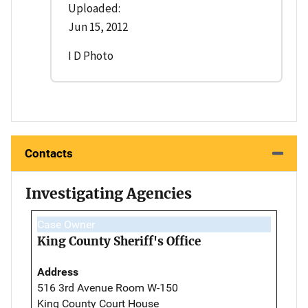
Uploaded:
Jun 15, 2012
I D Photo
Contacts
Investigating Agencies
Case Owner
King County Sheriff's Office
Address
516 3rd Avenue Room W-150
King County Court House