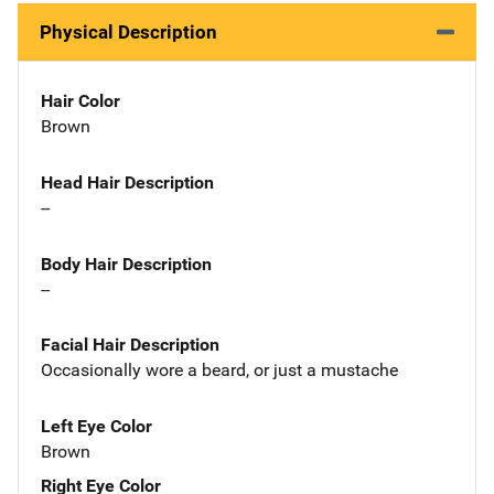
Physical Description
Hair Color
Brown
Head Hair Description
--
Body Hair Description
--
Facial Hair Description
Occasionally wore a beard, or just a mustache
Left Eye Color
Brown
Right Eye Color