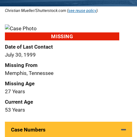
Christian Mueller/Shutterstock.com (
see reuse policy
).
MISSING
Date of Last Contact
July 30, 1999
Missing From
Memphis, Tennessee
Missing Age
27 Years
Current Age
53 Years
Case Numbers