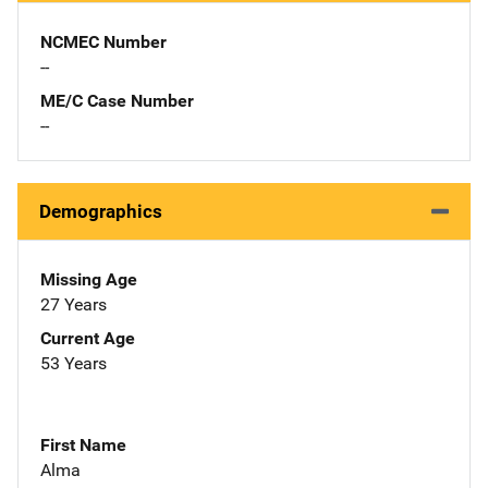
NCMEC Number
--
ME/C Case Number
--
Demographics
Missing Age
27 Years
Current Age
53 Years
First Name
Alma