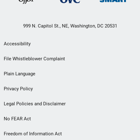
999 N. Capitol St., NE, Washington, DC 20531
Secondary
Accessibility
Footer
File Whistleblower Complaint
link
Plain Language
menu
Privacy Policy
Legal Policies and Disclaimer
No FEAR Act
Freedom of Information Act