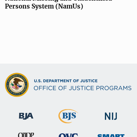
Persons System (NamUs)