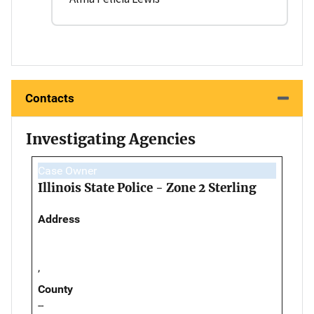
Contacts
Investigating Agencies
Case Owner
Illinois State Police - Zone 2 Sterling
Address
,
County
--