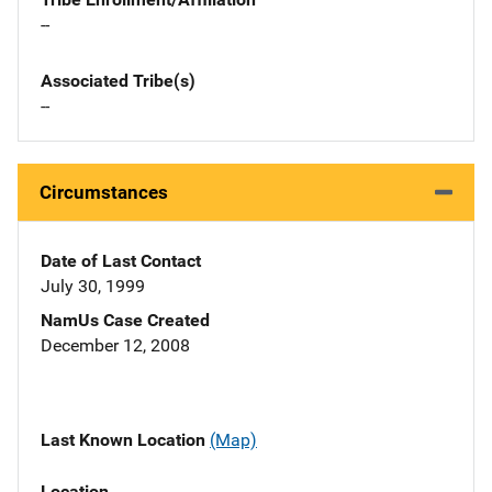
--
Associated Tribe(s)
--
Circumstances
Date of Last Contact
July 30, 1999
NamUs Case Created
December 12, 2008
Last Known Location
(Map)
Location