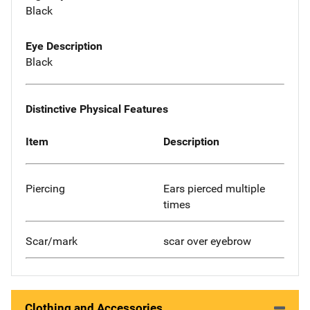
Black
Eye Description
Black
Distinctive Physical Features
Item
Description
Piercing
Ears pierced multiple
times
Scar/mark
scar over eyebrow
Clothing and Accessories