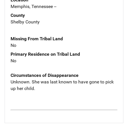
Memphis, Tennessee --
County
Shelby County
Missing From Tribal Land
No
Primary Residence on Tribal Land
No
Circumstances of Disappearance
Unknown. She was last known to have gone to pick
up her child.