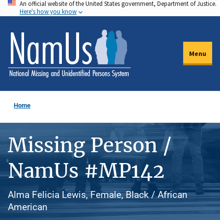
An official website of the United States government, Department of Justice.
Skip
Here's how you know
to
main
content
Menu
Home
Missing Person /
NamUs #MP142
Alma Felicia Lewis, Female, Black / African
American