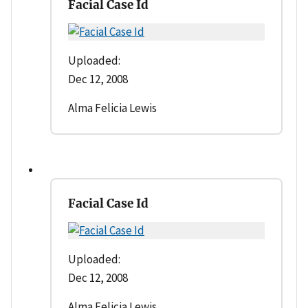
Facial Case Id
Uploaded:
Dec 12, 2008
Alma Felicia Lewis
Facial Case Id
Uploaded:
Dec 12, 2008
Alma Felicia Lewis