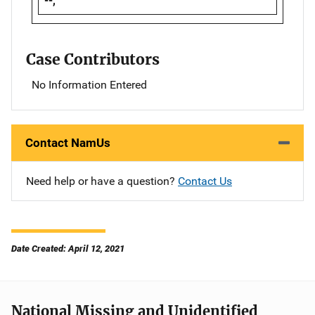
--,
Case Contributors
No Information Entered
Contact NamUs
Need help or have a question?
Contact Us
Date Created: April 12, 2021
National Missing and Unidentified