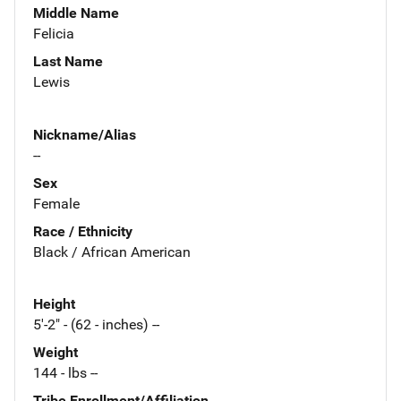
Middle Name
Felicia
Last Name
Lewis
Nickname/Alias
--
Sex
Female
Race / Ethnicity
Black / African American
Height
5'-2" - (62 - inches) --
Weight
144 - lbs --
Tribe Enrollment/Affiliation