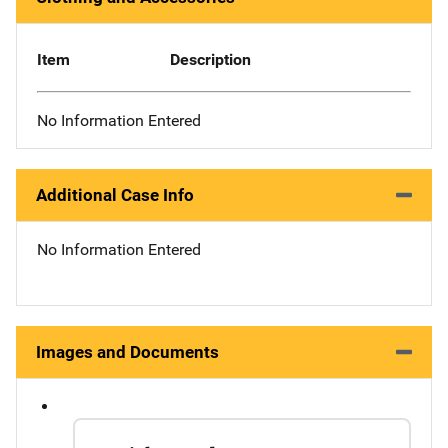
Item
Description
No Information Entered
Additional Case Info
No Information Entered
Images and Documents