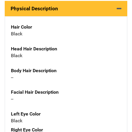
Physical Description
Hair Color
Black
Head Hair Description
Black
Body Hair Description
--
Facial Hair Description
--
Left Eye Color
Black
Right Eye Color