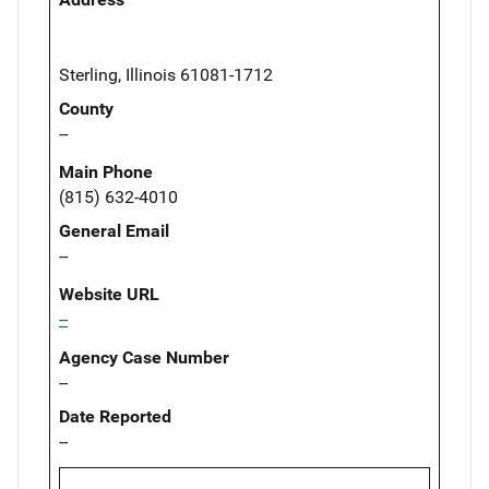
Sterling, Illinois 61081-1712
County
--
Main Phone
(815) 632-4010
General Email
--
Website URL
--
Agency Case Number
--
Date Reported
--