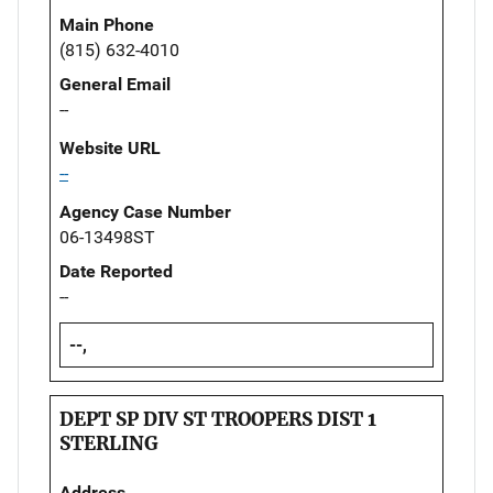
Main Phone
(815) 632-4010
General Email
--
Website URL
--
Agency Case Number
06-13498ST
Date Reported
--
--,
DEPT SP DIV ST TROOPERS DIST 1
STERLING
Address