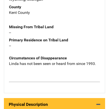
County
Kent County
Missing From Tribal Land
--
Primary Residence on Tribal Land
--
Circumstances of Disappearance
Linda has not been seen or heard from since 1993.
Physical Description