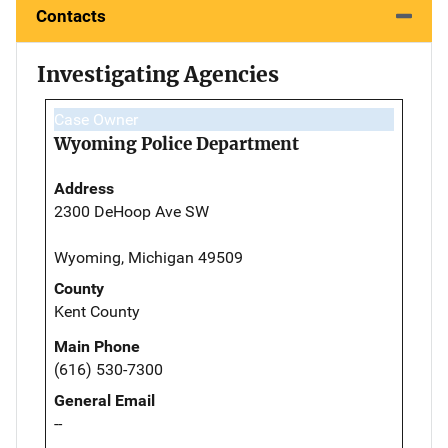
Contacts
Investigating Agencies
Case Owner
Wyoming Police Department
Address
2300 DeHoop Ave SW
Wyoming, Michigan 49509
County
Kent County
Main Phone
(616) 530-7300
General Email
--