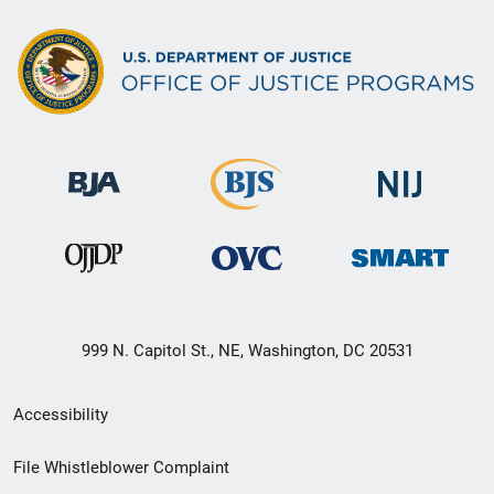
999 N. Capitol St., NE, Washington, DC 20531
Secondary
Accessibility
Footer
File Whistleblower Complaint