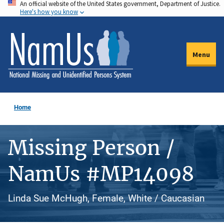
An official website of the United States government, Department of Justice.
Skip
Here's how you know
to
main
content
Menu
Home
Missing Person /
NamUs #MP14098
Linda Sue McHugh, Female, White / Caucasian