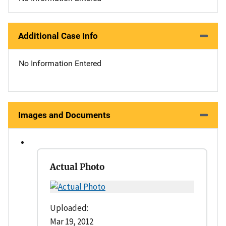
Additional Case Info
No Information Entered
Images and Documents
Actual Photo
Uploaded:
Mar 19, 2012