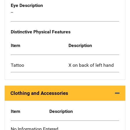
Eye Description
--
Distinctive Physical Features
Item
Description
Tattoo
X on back of left hand
Clothing and Accessories
Item
Description
No Information Entered