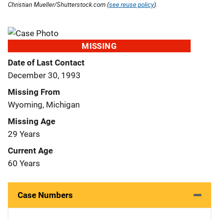
Christian Mueller/Shutterstock.com (
see reuse policy
).
MISSING
Date of Last Contact
December 30, 1993
Missing From
Wyoming, Michigan
Missing Age
29 Years
Current Age
60 Years
Case Numbers