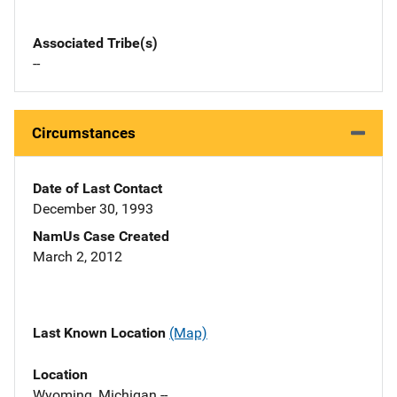
Associated Tribe(s)
--
Circumstances
Date of Last Contact
December 30, 1993
NamUs Case Created
March 2, 2012
Last Known Location
(Map)
Location
Wyoming, Michigan --