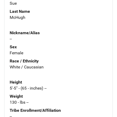
Sue
Last Name
McHugh
Nickname/Alias
--
Sex
Female
Race / Ethnicity
White / Caucasian
Height
5'-5" - (65 - inches) --
Weight
130 - lbs --
Tribe Enrollment/Affiliation
--