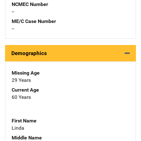
NCMEC Number
--
ME/C Case Number
--
Demographics
Missing Age
29 Years
Current Age
60 Years
First Name
Linda
Middle Name