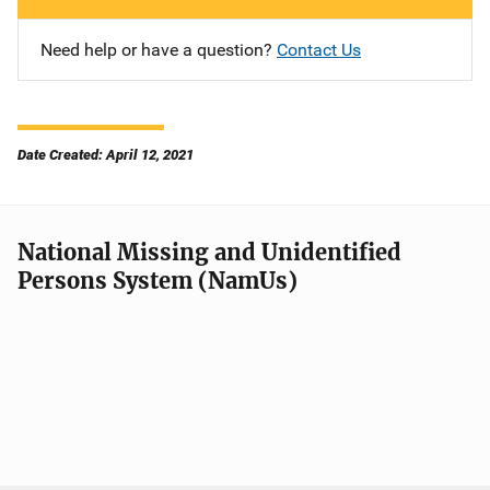
Need help or have a question?
Contact Us
Date Created: April 12, 2021
National Missing and Unidentified
Persons System (NamUs)