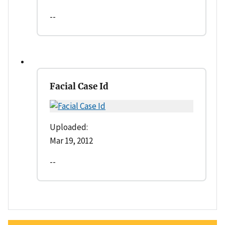
--
Facial Case Id
Uploaded:
Mar 19, 2012
--