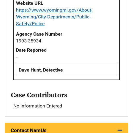
Website URL
https://www.wyomingmi.gov/About-
Wyoming/City-Departments/Public-
Safety/Police
Agency Case Number
1993-35934
Date Reported
--
Dave Hunt, Detective
Case Contributors
No Information Entered
Contact NamUs