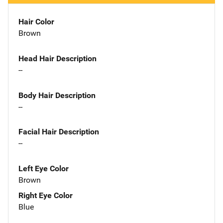
Hair Color
Brown
Head Hair Description
--
Body Hair Description
--
Facial Hair Description
--
Left Eye Color
Brown
Right Eye Color
Blue