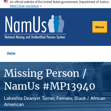
An official website of the United States government, Department of Justice.
Skip
Here's how you know
to
main
content
Menu
Home
Missing Person /
NamUs #MP13940
Lakeshia Deanyet Turner, Female, Black / African
American