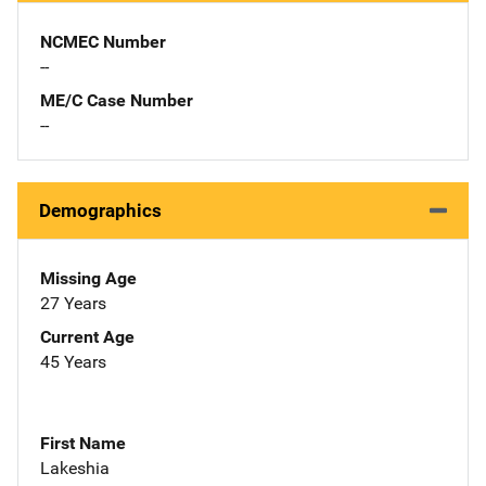
NCMEC Number
--
ME/C Case Number
--
Demographics
Missing Age
27 Years
Current Age
45 Years
First Name
Lakeshia