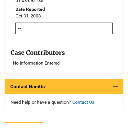
01-08-092135
Date Reported
Oct 31, 2008
--,
Case Contributors
No Information Entered
Contact NamUs
Need help or have a question?
Contact Us