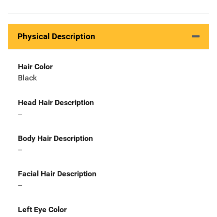
Physical Description
Hair Color
Black
Head Hair Description
--
Body Hair Description
--
Facial Hair Description
--
Left Eye Color