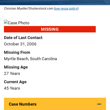
Christian Mueller/Shutterstock.com (
see reuse policy
).
MISSING
Date of Last Contact
October 31, 2006
Missing From
Myrtle Beach, South Carolina
Missing Age
27 Years
Current Age
45 Years
Case Numbers