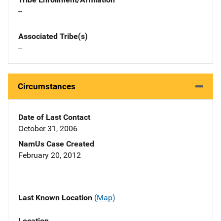
--
Associated Tribe(s)
--
Circumstances
Date of Last Contact
October 31, 2006
NamUs Case Created
February 20, 2012
Last Known Location
(Map)
Location