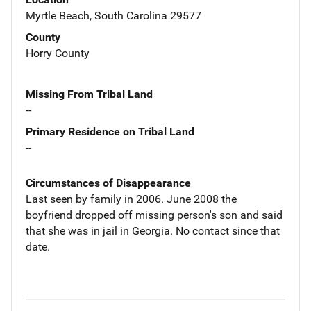
Myrtle Beach, South Carolina 29577
County
Horry County
Missing From Tribal Land
--
Primary Residence on Tribal Land
--
Circumstances of Disappearance
Last seen by family in 2006. June 2008 the
boyfriend dropped off missing person's son and said
that she was in jail in Georgia. No contact since that
date.