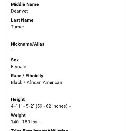
Middle Name
Deanyet
Last Name
Turner
Nickname/Alias
--
Sex
Female
Race / Ethnicity
Black / African American
Height
4'-11" - 5'-2" (59 - 62 inches) --
Weight
140 - 150 lbs --
Tribe Enrollment/Affiliation