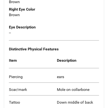
Brown
Right Eye Color
Brown
Eye Description
--
Distinctive Physical Features
Item
Description
Piercing
ears
Scar/mark
Mole on collarbone
Tattoo
Down middle of back