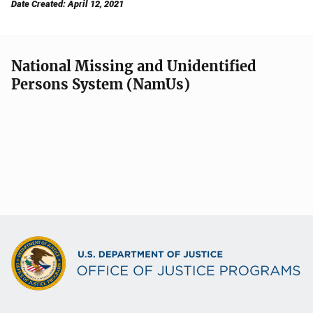
Date Created: April 12, 2021
National Missing and Unidentified
Persons System (NamUs)