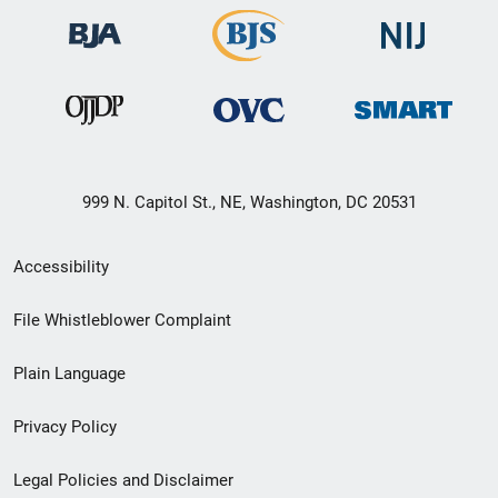
999 N. Capitol St., NE, Washington, DC 20531
Secondary
Accessibility
Footer
File Whistleblower Complaint
link
Plain Language
menu
Privacy Policy
Legal Policies and Disclaimer