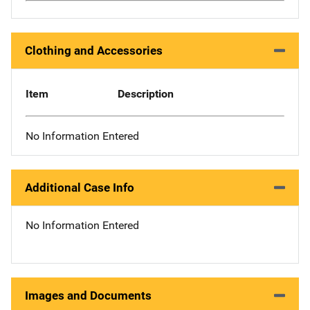
Clothing and Accessories
Item
Description
No Information Entered
Additional Case Info
No Information Entered
Images and Documents