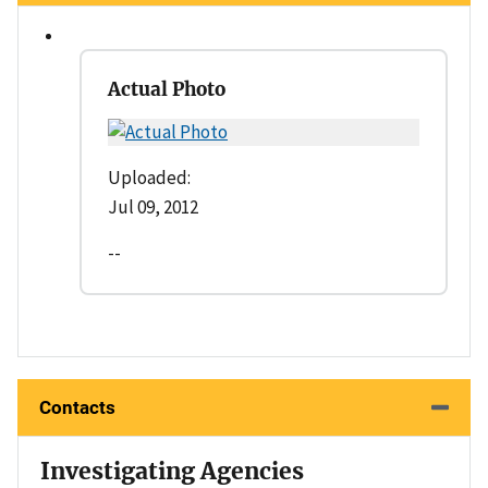
Actual Photo
Uploaded:
Jul 09, 2012
--
Contacts
Investigating Agencies