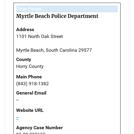
Case Owner
Myrtle Beach Police Department
Address
1101 North Oak Street
Myrtle Beach, South Carolina 29577
County
Horry County
Main Phone
(843) 918-1382
General Email
--
Website URL
--
Agency Case Number