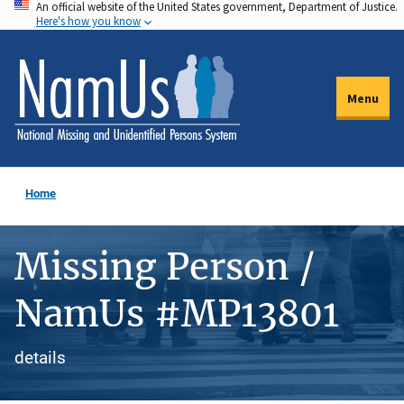
An official website of the United States government, Department of Justice.
Skip
Here's how you know
to
main
content
Menu
Home
Missing Person /
NamUs #MP13801
details