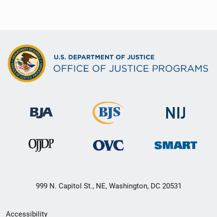
999 N. Capitol St., NE, Washington, DC 20531
Secondary
Accessibility