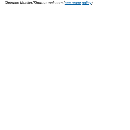
Christian Mueller/Shutterstock.com (
see reuse policy
).