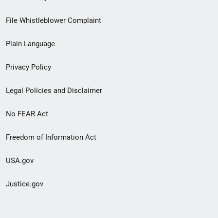
Footer
File Whistleblower Complaint
link
Plain Language
menu
Privacy Policy
Legal Policies and Disclaimer
No FEAR Act
Freedom of Information Act
USA.gov
Justice.gov