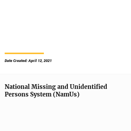
Date Created: April 12, 2021
National Missing and Unidentified
Persons System (NamUs)