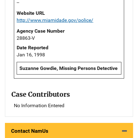
--
Website URL
http://www.miamidade.gov/police/
Agency Case Number
28863-V
Date Reported
Jan 16, 1998
Suzanne Gowdie, Missing Persons Detective
Case Contributors
No Information Entered
Contact NamUs