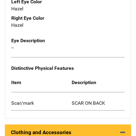
Left Eye Color
Hazel
Right Eye Color
Hazel
Eye Description
--
Distinctive Physical Features
Item
Description
Scar/mark
SCAR ON BACK
Clothing and Accessories