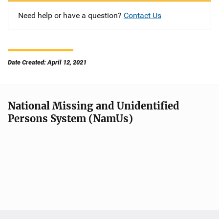
Need help or have a question?
Contact Us
Date Created: April 12, 2021
National Missing and Unidentified
Persons System (NamUs)