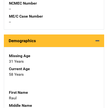
NCMEC Number
--
ME/C Case Number
--
Demographics
Missing Age
31 Years
Current Age
58 Years
First Name
Raul
Middle Name