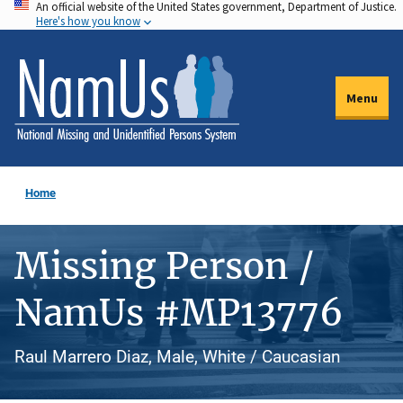
An official website of the United States government, Department of Justice.
Skip
Here's how you know
to
main
content
Menu
Home
Missing Person /
NamUs #MP13776
Raul Marrero Diaz, Male, White / Caucasian