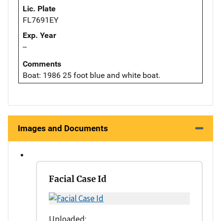
Lic. Plate
FL7691EY
Exp. Year
--
Comments
Boat: 1986 25 foot blue and white boat.
Images and Documents
Facial Case Id
Uploaded: