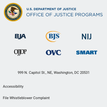
999 N. Capitol St., NE, Washington, DC 20531
Secondary
Accessibility
Footer
File Whistleblower Complaint
link