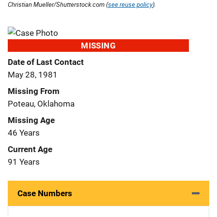
Christian Mueller/Shutterstock.com (
see reuse policy
).
MISSING
Date of Last Contact
May 28, 1981
Missing From
Poteau, Oklahoma
Missing Age
46 Years
Current Age
91 Years
Case Numbers