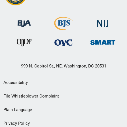
999 N. Capitol St., NE, Washington, DC 20531
Secondary
Accessibility
Footer
File Whistleblower Complaint
link
Plain Language
menu
Privacy Policy