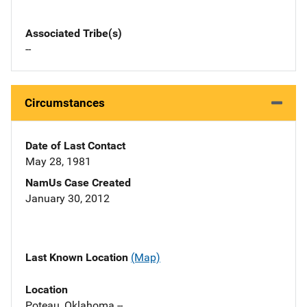
Associated Tribe(s)
--
Circumstances
Date of Last Contact
May 28, 1981
NamUs Case Created
January 30, 2012
Last Known Location
(Map)
Location
Poteau, Oklahoma --