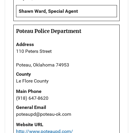
Shawn Ward, Special Agent
Poteau Police Department
Address
110 Peters Street
Poteau, Oklahoma 74953
County
Le Flore County
Main Phone
(918) 647-8620
General Email
poteaupd@poteau-ok.com
Website URL
http://www.poteaupd.com/