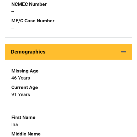
NCMEC Number
--
ME/C Case Number
--
Demographics
Missing Age
46 Years
Current Age
91 Years
First Name
Ina
Middle Name