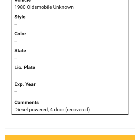
1980 Oldsmobile Unknown
Style
--
Color
--
State
--
Lic. Plate
--
Exp. Year
--
Comments
Diesel powered, 4 door (recovered)