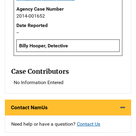
Agency Case Number
2014-001652
Date Reported
--
Billy Hooper, Detective
Case Contributors
No Information Entered
Contact NamUs
Need help or have a question?
Contact Us