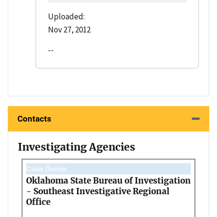
Uploaded:
Nov 27, 2012
--
Contacts
Investigating Agencies
Case Owner
Oklahoma State Bureau of Investigation
- Southeast Investigative Regional
Office