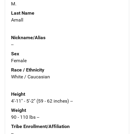
M.
Last Name
Arnall
Nickname/Alias
--
Sex
Female
Race / Ethnicity
White / Caucasian
Height
4'-11" - 5'-2" (59 - 62 inches) --
Weight
90 - 110 lbs --
Tribe Enrollment/Affiliation
--