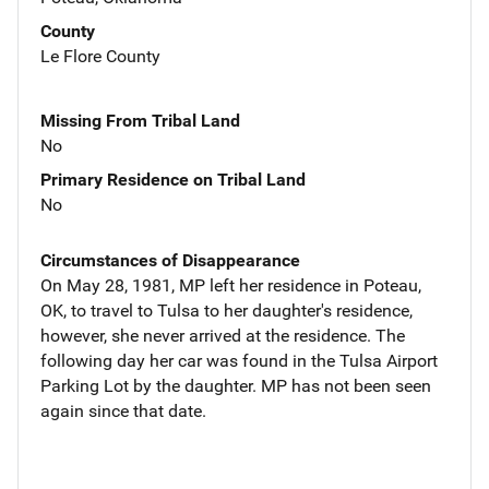
County
Le Flore County
Missing From Tribal Land
No
Primary Residence on Tribal Land
No
Circumstances of Disappearance
On May 28, 1981, MP left her residence in Poteau,
OK, to travel to Tulsa to her daughter's residence,
however, she never arrived at the residence. The
following day her car was found in the Tulsa Airport
Parking Lot by the daughter. MP has not been seen
again since that date.