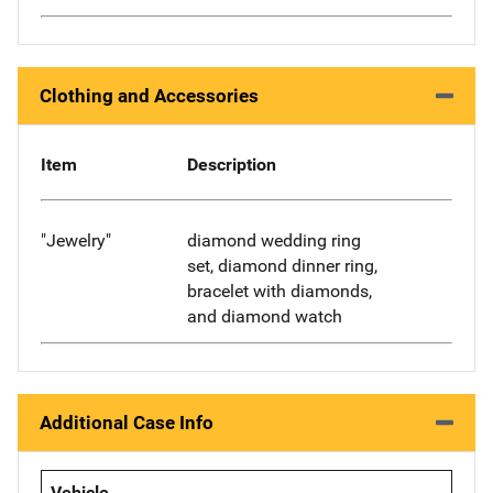
Clothing and Accessories
Item
Description
"Jewelry"
diamond wedding ring
set, diamond dinner ring,
bracelet with diamonds,
and diamond watch
Additional Case Info
Vehicle