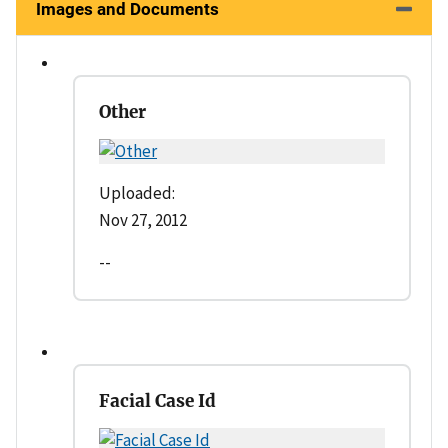
Images and Documents
Other
Uploaded:
Nov 27, 2012
--
Facial Case Id