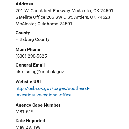
Address
701 W. Carl Albert Parkway McAlester, OK 74501
Satellite Office 206 SW C St. Antlers, OK 74523
McAlester, Oklahoma 74501
County
Pittsburg County
Main Phone
(580) 298-5525
General Email
okmissing@osbi.ok.gov
Website URL
http://osbi.ok.gov/pages/southeast-
investigative-regional-office
Agency Case Number
M81-619
Date Reported
May 28, 1981