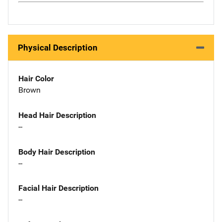
Physical Description
Hair Color
Brown
Head Hair Description
--
Body Hair Description
--
Facial Hair Description
--