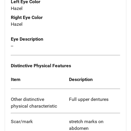
Left Eye Color
Hazel
Right Eye Color
Hazel
Eye Description
--
Distinctive Physical Features
Item
Description
Other distinctive
Full upper dentures
physical characteristic
Scar/mark
stretch marks on
abdomen