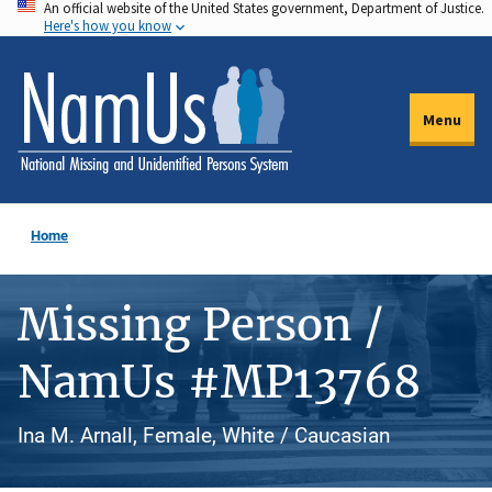
An official website of the United States government, Department of Justice.
Skip
Here's how you know
to
main
content
Menu
Home
Missing Person /
NamUs #MP13768
Ina M. Arnall, Female, White / Caucasian