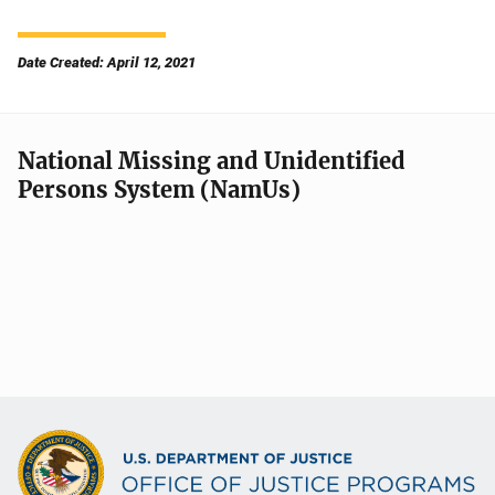
Date Created: April 12, 2021
National Missing and Unidentified
Persons System (NamUs)