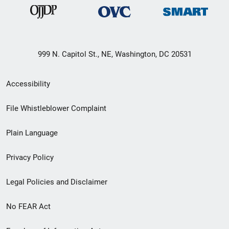
999 N. Capitol St., NE, Washington, DC 20531
Secondary
Accessibility
Footer
File Whistleblower Complaint
link
Plain Language
menu
Privacy Policy
Legal Policies and Disclaimer
No FEAR Act