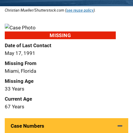
Christian Mueller/Shutterstock.com (
see reuse policy
).
MISSING
Date of Last Contact
May 17, 1991
Missing From
Miami, Florida
Missing Age
33 Years
Current Age
67 Years
Case Numbers