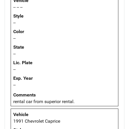
Vehicle
-- -- --
Style
--
Color
--
State
--
Lic. Plate
--
Exp. Year
--
Comments
rental car from superior rental.
Vehicle
1991 Chevrolet Caprice