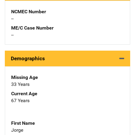
NCMEC Number
--
ME/C Case Number
--
Demographics
Missing Age
33 Years
Current Age
67 Years
First Name
Jorge