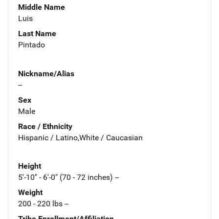
Middle Name
Luis
Last Name
Pintado
Nickname/Alias
--
Sex
Male
Race / Ethnicity
Hispanic / Latino,White / Caucasian
Height
5'-10" - 6'-0" (70 - 72 inches) --
Weight
200 - 220 lbs --
Tribe Enrollment/Affiliation