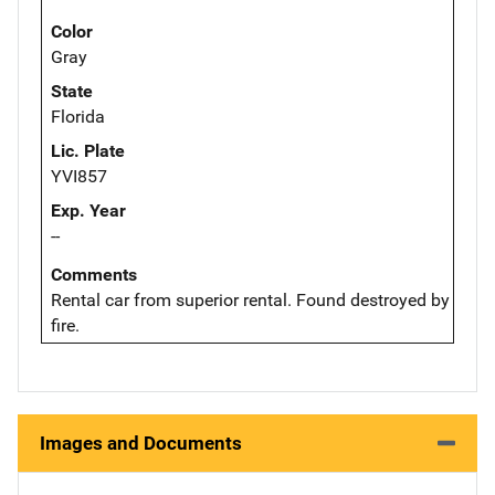
Color
Gray
State
Florida
Lic. Plate
YVI857
Exp. Year
--
Comments
Rental car from superior rental. Found destroyed by
fire.
Images and Documents