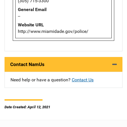
(305) 715-3300
General Email
--
Website URL
http://www.miamidade.gov/police/
Contact NamUs
Need help or have a question?
Contact Us
Date Created: April 12, 2021