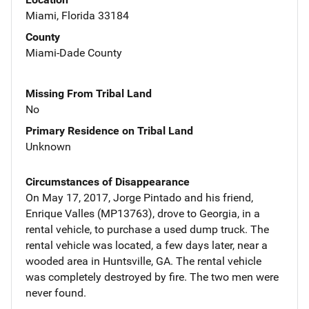
Miami, Florida 33184
County
Miami-Dade County
Missing From Tribal Land
No
Primary Residence on Tribal Land
Unknown
Circumstances of Disappearance
On May 17, 2017, Jorge Pintado and his friend,
Enrique Valles (MP13763), drove to Georgia, in a
rental vehicle, to purchase a used dump truck. The
rental vehicle was located, a few days later, near a
wooded area in Huntsville, GA. The rental vehicle
was completely destroyed by fire. The two men were
never found.