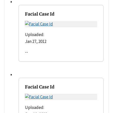
Facial Case Id
Uploaded:
Jan 27, 2012
--
Facial Case Id
Uploaded: