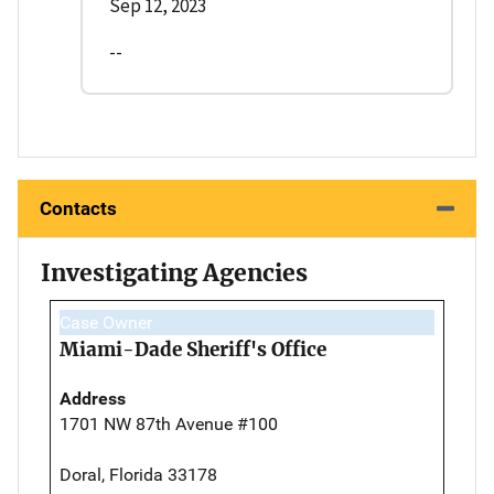
Sep 12, 2023
--
Contacts
Investigating Agencies
Case Owner
Miami-Dade Sheriff's Office
Address
1701 NW 87th Avenue #100
Doral, Florida 33178