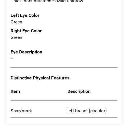
Thick, dark mustache~Mild unibrow
Left Eye Color
Green
Right Eye Color
Green
Eye Description
--
Distinctive Physical Features
Item
Description
Scar/mark
left breast (circular)