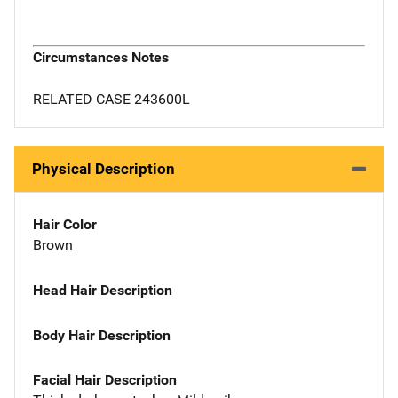
Circumstances Notes
RELATED CASE 243600L
Physical Description
Hair Color
Brown
Head Hair Description
Body Hair Description
Facial Hair Description