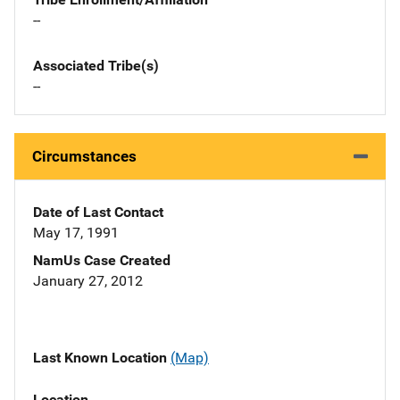
--
Associated Tribe(s)
--
Circumstances
Date of Last Contact
May 17, 1991
NamUs Case Created
January 27, 2012
Last Known Location
(Map)
Location