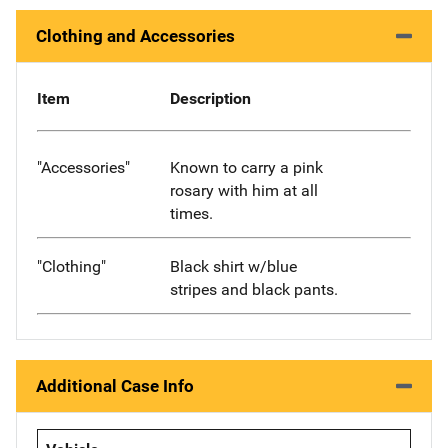
Clothing and Accessories
Item
Description
"Accessories"
Known to carry a pink
rosary with him at all
times.
"Clothing"
Black shirt w/blue
stripes and black pants.
Additional Case Info