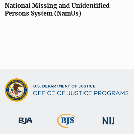
National Missing and Unidentified
Persons System (NamUs)