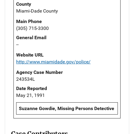
County
Miami-Dade County
Main Phone
(305) 715-3300
General Email
--
Website URL
http://www.miamidade.gov/police/
Agency Case Number
243534L
Date Reported
May 21, 1991
Suzanne Gowdie, Missing Persons Detective
Case Contributors