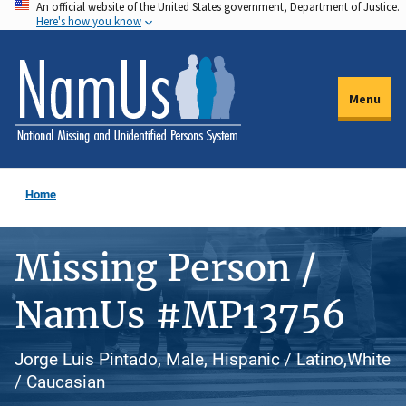
An official website of the United States government, Department of Justice.
Skip
Here's how you know
to
main
content
Menu
Home
Missing Person /
NamUs #MP13756
Jorge Luis Pintado, Male, Hispanic / Latino,White
/ Caucasian