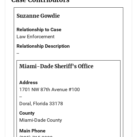
Suzanne Gowdie
Relationship to Case
Law Enforcement
Relationship Description
--
Miami-Dade Sheriff's Office
Address
1701 NW 87th Avenue #100
--
Doral, Florida 33178
County
Miami-Dade County
Main Phone