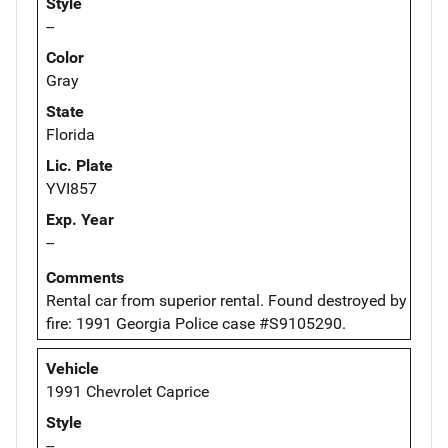
Style
--
Color
Gray
State
Florida
Lic. Plate
YVI857
Exp. Year
--
Comments
Rental car from superior rental. Found destroyed by
fire: 1991 Georgia Police case #S9105290.
Vehicle
1991 Chevrolet Caprice
Style
--