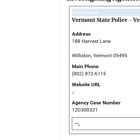
Case Owner
Vermont State Police - V
Address
188 Harvest Lane
Williston, Vermont 05495
Main Phone
(802) 872-6115
Website URL
--
Agency Case Number
12D300321
--,