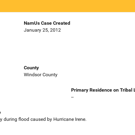
NamUs Case Created
January 25, 2012
County
Windsor County
Primary Residence on Tribal
--
e
during flood caused by Hurricane Irene.