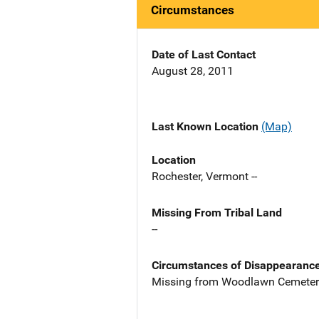
Circumstances
Date of Last Contact
August 28, 2011
Last Known Location
(Map)
Location
Rochester, Vermont --
Missing From Tribal Land
--
Circumstances of Disappearanc
Missing from Woodlawn Cemetery 