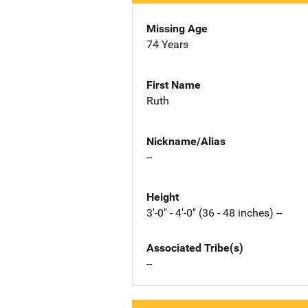
Missing Age
74 Years
First Name
Ruth
Nickname/Alias
--
Height
3'-0" - 4'-0" (36 - 48 inches) --
Associated Tribe(s)
--