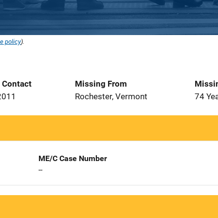
e policy
).
t Contact
Missing From
Missi
2011
Rochester, Vermont
74 Ye
ME/C Case Number
--