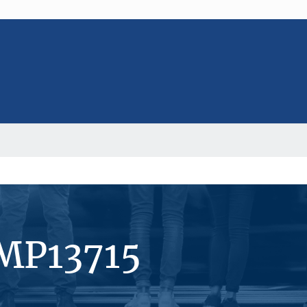
#MP13715