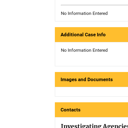
No Information Entered
Additional Case Info
No Information Entered
Images and Documents
Contacts
Investigating Agencie