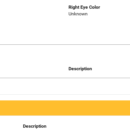
Right Eye Color
Unknown
Description
Description