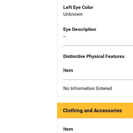
Left Eye Color
Unknown
Eye Description
--
Distinctive Physical Features
Item
No Information Entered
Clothing and Accessories
Item