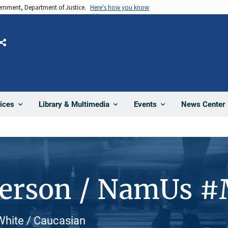
vernment, Department of Justice.
Here's how you know
Share
News Center
ices
Library & Multimedia
Events
Person / NamUs 
 White / Caucasian