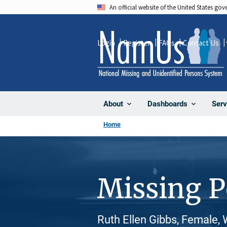
Skip
An official website of the United States go
to
main
Login
Register
FAQs
Contact Us
content
About
Dashboards
Serv
Home
Missing 
Ruth Ellen Gibbs, Female,