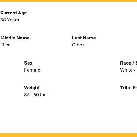
Current Age
88 Years
Middle Name
Last Name
Ellen
Gibbs
Sex
Race / 
Female
White /
Weight
Tribe E
35 - 60 lbs --
--