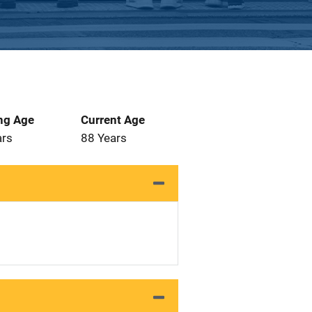
ng Age
Current Age
ars
88 Years