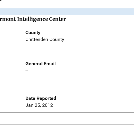
ermont Intelligence Center
County
Chittenden County
General Email
--
Date Reported
Jan 25, 2012