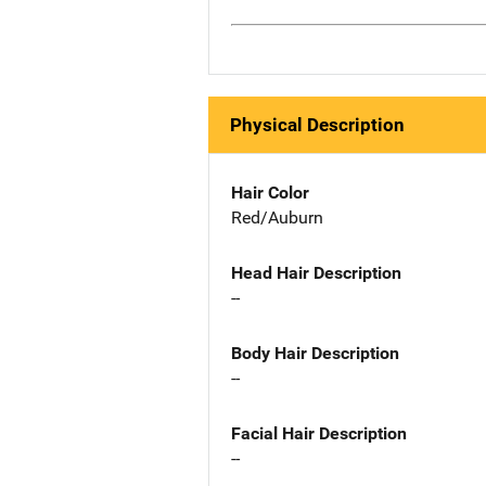
Physical Description
Hair Color
Red/Auburn
Head Hair Description
--
Body Hair Description
--
Facial Hair Description
--