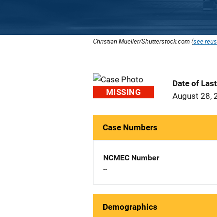
Christian Mueller/Shutterstock.com (
see reus
Date of Las
MISSING
August 28, 
Case Numbers
NCMEC Number
--
Demographics