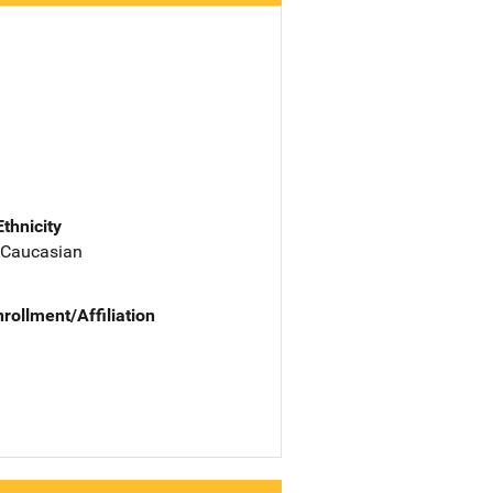
Ethnicity
 Caucasian
nrollment/Affiliation