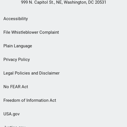
999 N. Capitol St., NE, Washington, DC 20531
Secondary
Accessibility
Footer
File Whistleblower Complaint
link
Plain Language
menu
Privacy Policy
Legal Policies and Disclaimer
No FEAR Act
Freedom of Information Act
USA.gov