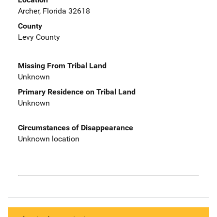
Archer, Florida 32618
County
Levy County
Missing From Tribal Land
Unknown
Primary Residence on Tribal Land
Unknown
Circumstances of Disappearance
Unknown location