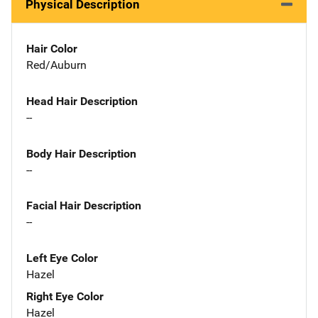
Physical Description
Hair Color
Red/Auburn
Head Hair Description
--
Body Hair Description
--
Facial Hair Description
--
Left Eye Color
Hazel
Right Eye Color
Hazel