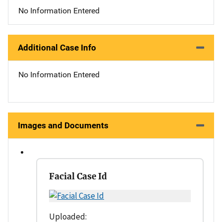
No Information Entered
Additional Case Info
No Information Entered
Images and Documents
Facial Case Id
Uploaded: