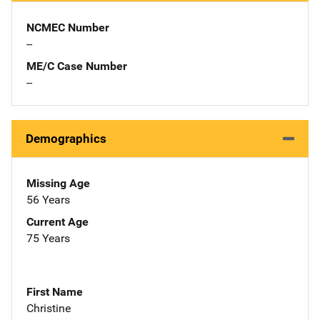
NCMEC Number
--
ME/C Case Number
--
Demographics
Missing Age
56 Years
Current Age
75 Years
First Name
Christine