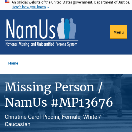
An official website of the United States government, Department of Justice.
Skip
Here's how you know
to
main
content
Menu
Home
Missing Person /
NamUs #MP13676
Christine Carol Piccini, Female, White /
Caucasian