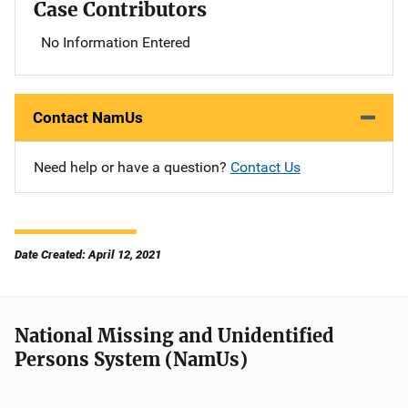
Case Contributors
No Information Entered
Contact NamUs
Need help or have a question?
Contact Us
Date Created: April 12, 2021
National Missing and Unidentified
Persons System (NamUs)