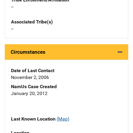
--
Associated Tribe(s)
--
Circumstances
Date of Last Contact
November 2, 2006
NamUs Case Created
January 20, 2012
Last Known Location
(Map)
Location