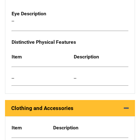
Eye Description
--
Distinctive Physical Features
Item
Description
--
--
Clothing and Accessories
Item
Description