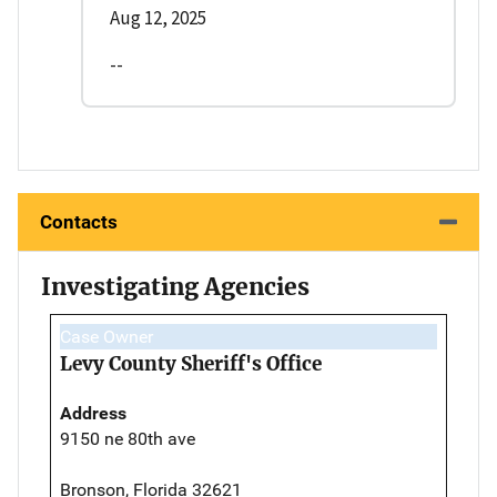
Aug 12, 2025
--
Contacts
Investigating Agencies
Case Owner
Levy County Sheriff's Office
Address
9150 ne 80th ave
Bronson, Florida 32621