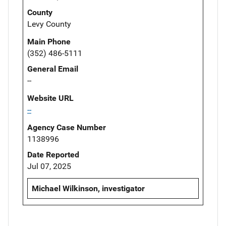
County
Levy County
Main Phone
(352) 486-5111
General Email
--
Website URL
--
Agency Case Number
1138996
Date Reported
Jul 07, 2025
Michael Wilkinson, investigator