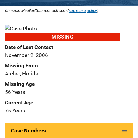
Christian Mueller/Shutterstock.com (
see reuse policy
).
MISSING
Date of Last Contact
November 2, 2006
Missing From
Archer, Florida
Missing Age
56 Years
Current Age
75 Years
Case Numbers