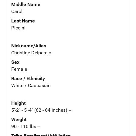
Middle Name
Carol
Last Name
Piccini
Nickname/Alias
Christine Delpercio
Sex
Female
Race / Ethnicity
White / Caucasian
Height
5'-2" - 5'-4" (62 - 64 inches) --
Weight
90 - 110 lbs --
Tribe Enrollment/Affiliation