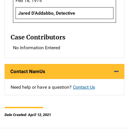
Feb 18, 1975
Jared D'Addabbo, Detective
Case Contributors
No Information Entered
Contact NamUs
Need help or have a question?
Contact Us
Date Created: April 12, 2021