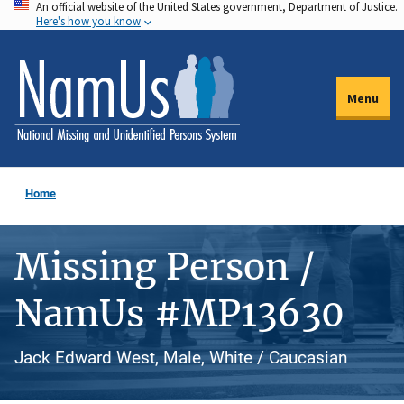
An official website of the United States government, Department of Justice.
Skip
Here's how you know
to
main
content
Menu
Home
Missing Person /
NamUs #MP13630
Jack Edward West, Male, White / Caucasian