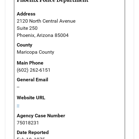
Address
2120 North Central Avenue
Suite 250
Phoenix, Arizona 85004
County
Maricopa County
Main Phone
(602) 262-6151
General Email
--
Website URL
--
Agency Case Number
75018231
Date Reported