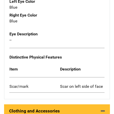
Left Eye Color
Blue
Right Eye Color
Blue
Eye Description
--
Distinctive Physical Features
Item
Description
Scar/mark
Scar on left side of face
Clothing and Accessories