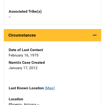
Associated Tribe(s)
--
Circumstances
Date of Last Contact
February 16, 1975
NamUs Case Created
January 17, 2012
Last Known Location
(Map)
Location
Phoenix, Arizona --