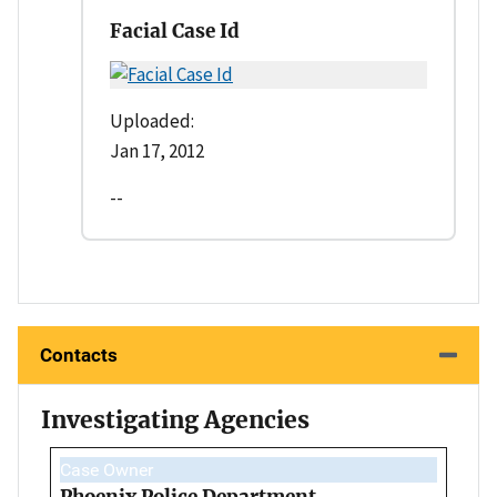
Facial Case Id
Uploaded:
Jan 17, 2012
--
Contacts
Investigating Agencies
Case Owner
Phoenix Police Department