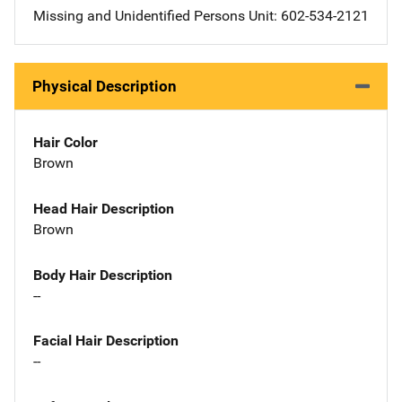
Missing and Unidentified Persons Unit: 602-534-2121
Physical Description
Hair Color
Brown
Head Hair Description
Brown
Body Hair Description
--
Facial Hair Description
--