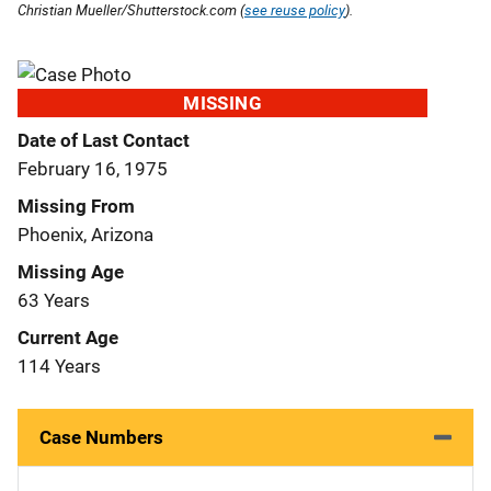
Christian Mueller/Shutterstock.com (
see reuse policy
).
MISSING
Date of Last Contact
February 16, 1975
Missing From
Phoenix, Arizona
Missing Age
63 Years
Current Age
114 Years
Case Numbers