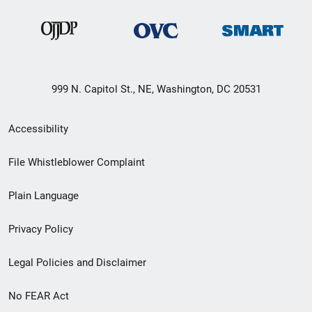
999 N. Capitol St., NE, Washington, DC 20531
Secondary
Accessibility
Footer
File Whistleblower Complaint
link
Plain Language
menu
Privacy Policy
Legal Policies and Disclaimer
No FEAR Act