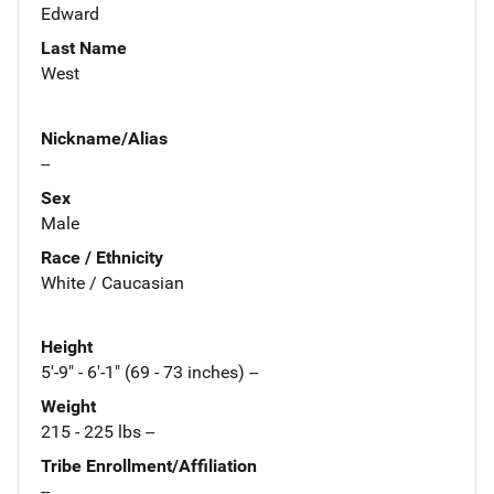
Edward
Last Name
West
Nickname/Alias
--
Sex
Male
Race / Ethnicity
White / Caucasian
Height
5'-9" - 6'-1" (69 - 73 inches) --
Weight
215 - 225 lbs --
Tribe Enrollment/Affiliation
--