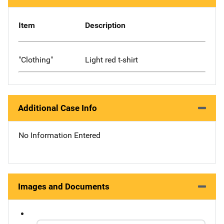
Item
Description
"Clothing"
Light red t-shirt
Additional Case Info
No Information Entered
Images and Documents