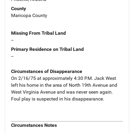
County
Maricopa County
Missing From Tribal Land
--
Primary Residence on Tribal Land
--
Circumstances of Disappearance
On 2/16/75 at approximately 4:30 P.M. Jack West
left his home in the area of North 19th Avenue and
West Virginia Avenue and was never seen again.
Foul play is suspected in his disappearance.
Circumstances Notes