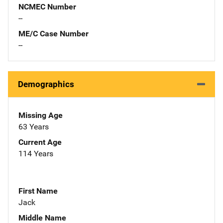
NCMEC Number
--
ME/C Case Number
--
Demographics
Missing Age
63 Years
Current Age
114 Years
First Name
Jack
Middle Name