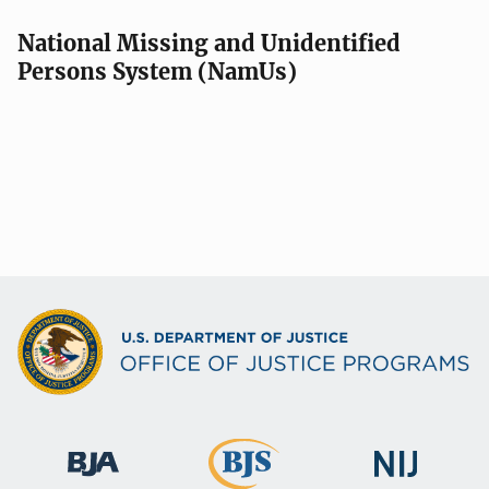
National Missing and Unidentified
Persons System (NamUs)