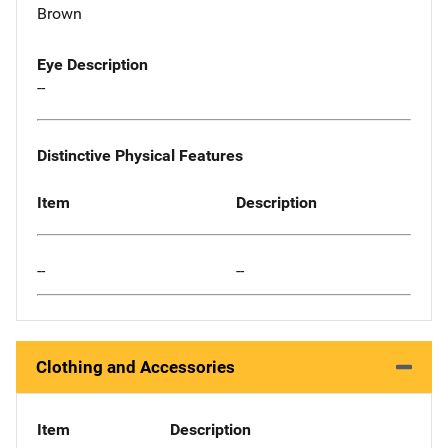
Brown
Eye Description
--
Distinctive Physical Features
Item
Description
--
--
Clothing and Accessories
Item
Description