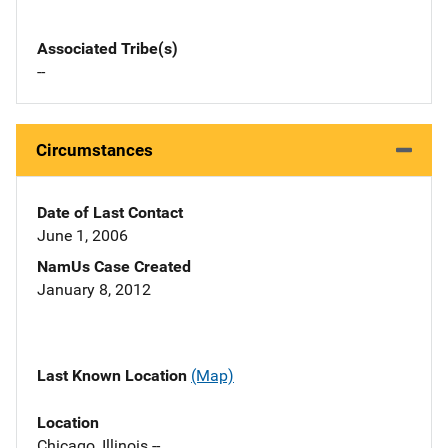
Associated Tribe(s)
--
Circumstances
Date of Last Contact
June 1, 2006
NamUs Case Created
January 8, 2012
Last Known Location
(Map)
Location
Chicago, Illinois --