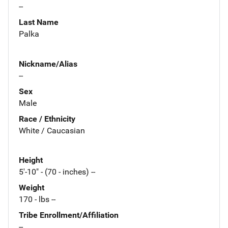
--
Last Name
Palka
Nickname/Alias
--
Sex
Male
Race / Ethnicity
White / Caucasian
Height
5'-10" - (70 - inches) --
Weight
170 - lbs --
Tribe Enrollment/Affiliation
--