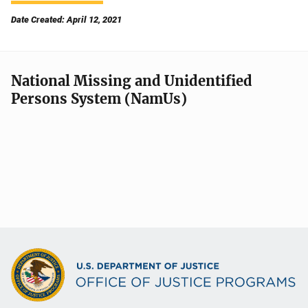
Date Created: April 12, 2021
National Missing and Unidentified
Persons System (NamUs)