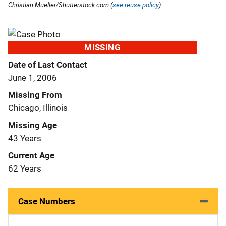
Christian Mueller/Shutterstock.com (
see reuse policy
).
MISSING
Date of Last Contact
June 1, 2006
Missing From
Chicago, Illinois
Missing Age
43 Years
Current Age
62 Years
Case Numbers