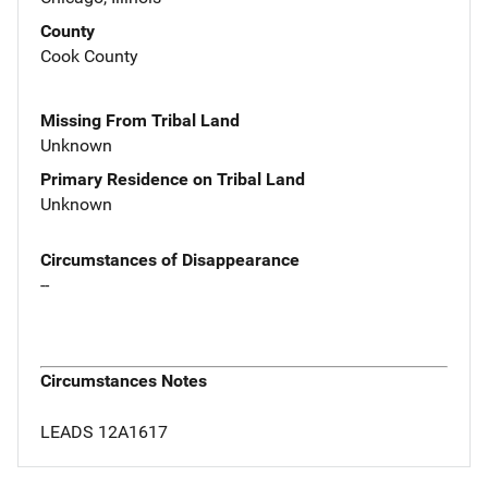
County
Cook County
Missing From Tribal Land
Unknown
Primary Residence on Tribal Land
Unknown
Circumstances of Disappearance
--
Circumstances Notes
LEADS 12A1617