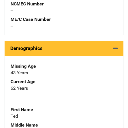
NCMEC Number
--
ME/C Case Number
--
Demographics
Missing Age
43 Years
Current Age
62 Years
First Name
Ted
Middle Name