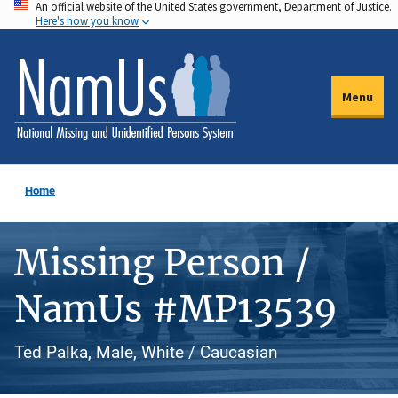
An official website of the United States government, Department of Justice.
Skip
Here's how you know
to
main
content
Menu
Home
Missing Person /
NamUs #MP13539
Ted Palka, Male, White / Caucasian