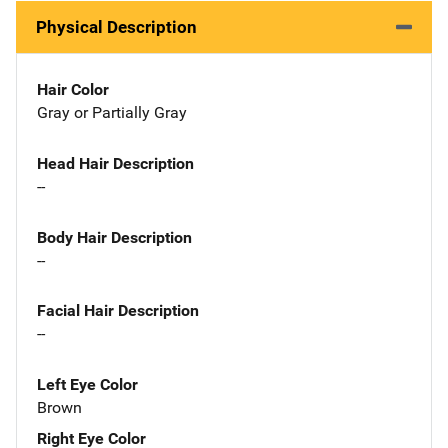
Physical Description
Hair Color
Gray or Partially Gray
Head Hair Description
--
Body Hair Description
--
Facial Hair Description
--
Left Eye Color
Brown
Right Eye Color