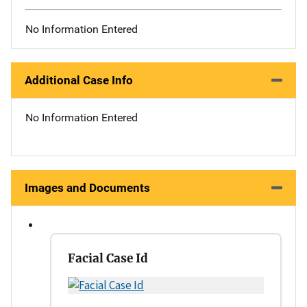
No Information Entered
Additional Case Info
No Information Entered
Images and Documents
Facial Case Id