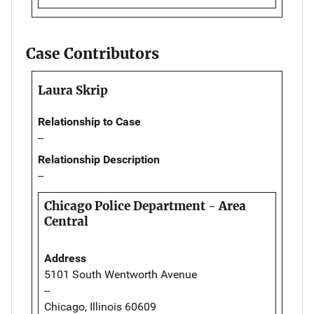
Case Contributors
Laura Skrip
Relationship to Case
--
Relationship Description
--
Chicago Police Department - Area
Central
Address
5101 South Wentworth Avenue
--
Chicago, Illinois 60609