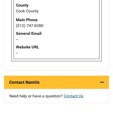
County
Cook County
Main Phone
(312) 747-8380
General Email
--
Website URL
--
Contact NamUs
Need help or have a question?
Contact Us