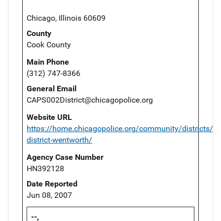
Chicago, Illinois 60609
County
Cook County
Main Phone
(312) 747-8366
General Email
CAPS002District@chicagopolice.org
Website URL
https://home.chicagopolice.org/community/districts/2
district-wentworth/
Agency Case Number
HN392128
Date Reported
Jun 08, 2007
--,