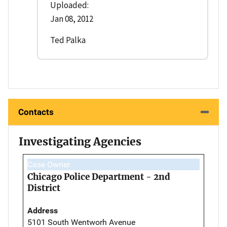
Uploaded:
Jan 08, 2012
Ted Palka
Contacts
Investigating Agencies
Case Owner
Chicago Police Department - 2nd
District
Address
5101 South Wentworh Avenue