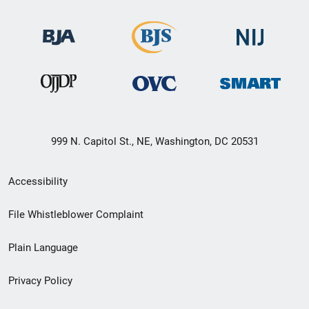
999 N. Capitol St., NE, Washington, DC 20531
Secondary
Accessibility
Footer
File Whistleblower Complaint
link
Plain Language
menu
Privacy Policy