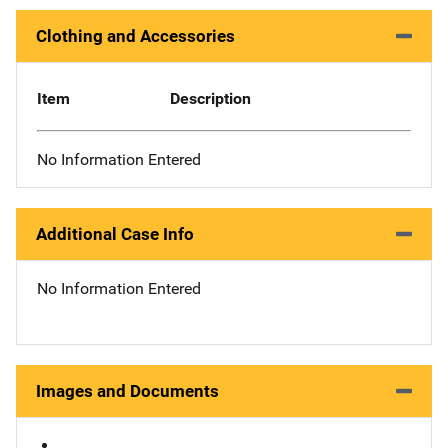
Clothing and Accessories
Item
Description
No Information Entered
Additional Case Info
No Information Entered
Images and Documents