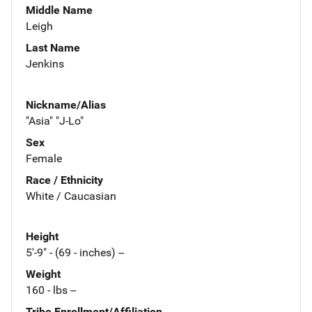
Middle Name
Leigh
Last Name
Jenkins
Nickname/Alias
"Asia" "J-Lo"
Sex
Female
Race / Ethnicity
White / Caucasian
Height
5'-9" - (69 - inches) --
Weight
160 - lbs --
Tribe Enrollment/Affiliation