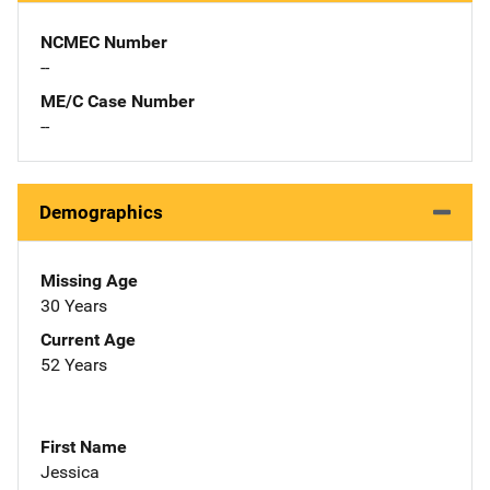
NCMEC Number
--
ME/C Case Number
--
Demographics
Missing Age
30 Years
Current Age
52 Years
First Name
Jessica