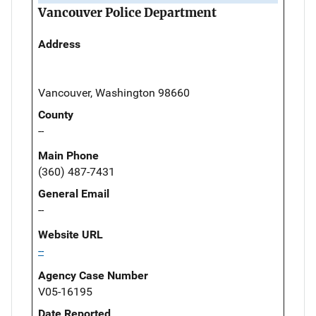
Vancouver Police Department
Address
Vancouver, Washington 98660
County
--
Main Phone
(360) 487-7431
General Email
--
Website URL
--
Agency Case Number
V05-16195
Date Reported