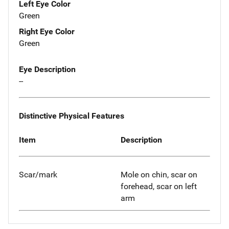
Left Eye Color
Green
Right Eye Color
Green
Eye Description
--
Distinctive Physical Features
Item
Description
Scar/mark
Mole on chin, scar on
forehead, scar on left
arm