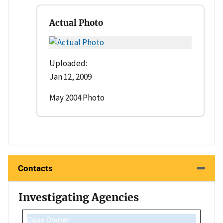
Actual Photo
Uploaded:
Jan 12, 2009
May 2004 Photo
Contacts
Investigating Agencies
Case Owner