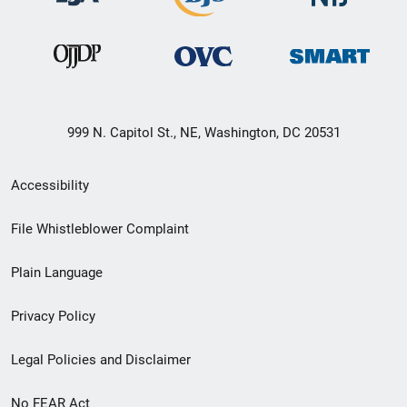
999 N. Capitol St., NE, Washington, DC 20531
Secondary
Accessibility
Footer
File Whistleblower Complaint
link
Plain Language
menu
Privacy Policy
Legal Policies and Disclaimer
No FEAR Act