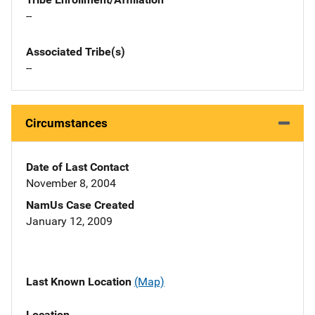
--
Associated Tribe(s)
--
Circumstances
Date of Last Contact
November 8, 2004
NamUs Case Created
January 12, 2009
Last Known Location
(Map)
Location