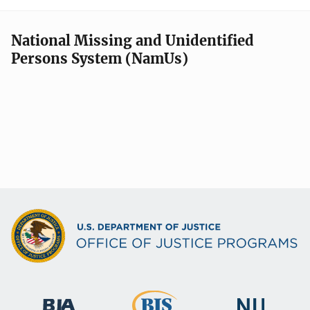
National Missing and Unidentified
Persons System (NamUs)