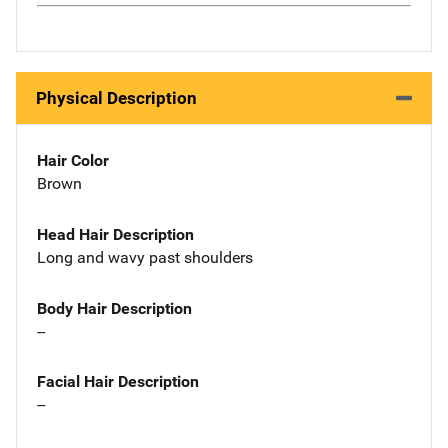
Physical Description
Hair Color
Brown
Head Hair Description
Long and wavy past shoulders
Body Hair Description
--
Facial Hair Description
--