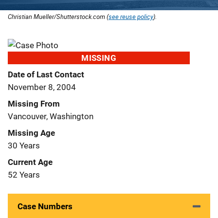
Christian Mueller/Shutterstock.com (
see reuse policy
).
MISSING
Date of Last Contact
November 8, 2004
Missing From
Vancouver, Washington
Missing Age
30 Years
Current Age
52 Years
Case Numbers