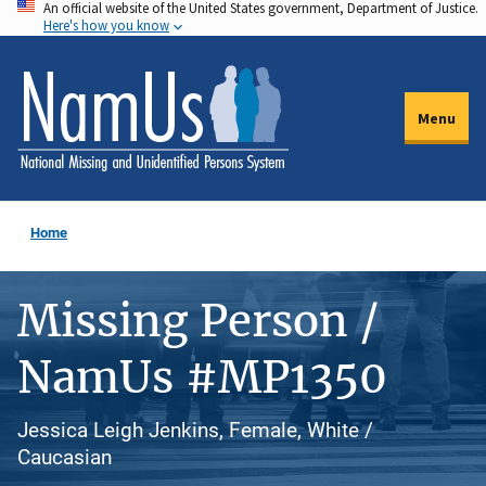
An official website of the United States government, Department of Justice.
Skip
Here's how you know
to
main
content
Menu
Home
Missing Person /
NamUs #MP1350
Jessica Leigh Jenkins, Female, White /
Caucasian