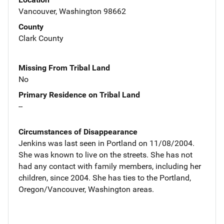
Vancouver, Washington 98662
County
Clark County
Missing From Tribal Land
No
Primary Residence on Tribal Land
--
Circumstances of Disappearance
Jenkins was last seen in Portland on 11/08/2004.
She was known to live on the streets. She has not
had any contact with family members, including her
children, since 2004. She has ties to the Portland,
Oregon/Vancouver, Washington areas.