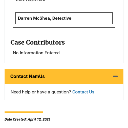
--
Darren McShea, Detective
Case Contributors
No Information Entered
Contact NamUs
Need help or have a question?
Contact Us
Date Created: April 12, 2021