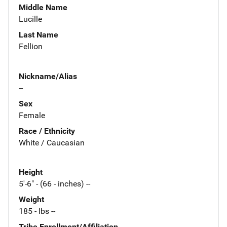
Middle Name
Lucille
Last Name
Fellion
Nickname/Alias
--
Sex
Female
Race / Ethnicity
White / Caucasian
Height
5'-6" - (66 - inches) --
Weight
185 - lbs --
Tribe Enrollment/Affiliation