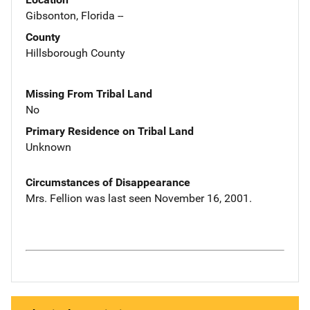
Gibsonton, Florida --
County
Hillsborough County
Missing From Tribal Land
No
Primary Residence on Tribal Land
Unknown
Circumstances of Disappearance
Mrs. Fellion was last seen November 16, 2001.