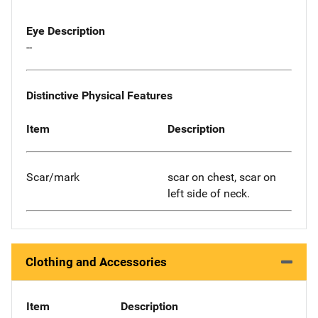
Eye Description
--
Distinctive Physical Features
Item
Description
Scar/mark
scar on chest, scar on
left side of neck.
Clothing and Accessories
Item
Description