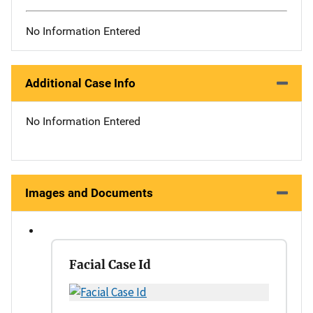
No Information Entered
Additional Case Info
No Information Entered
Images and Documents
Facial Case Id