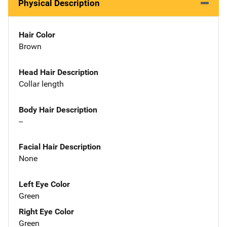
Physical Description
Hair Color
Brown
Head Hair Description
Collar length
Body Hair Description
--
Facial Hair Description
None
Left Eye Color
Green
Right Eye Color
Green