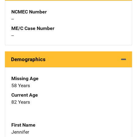
NCMEC Number
--
ME/C Case Number
--
Demographics
Missing Age
58 Years
Current Age
82 Years
First Name
Jennifer