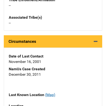
--
Associated Tribe(s)
--
Circumstances
Date of Last Contact
November 16, 2001
NamUs Case Created
December 30, 2011
Last Known Location
(Map)
Location