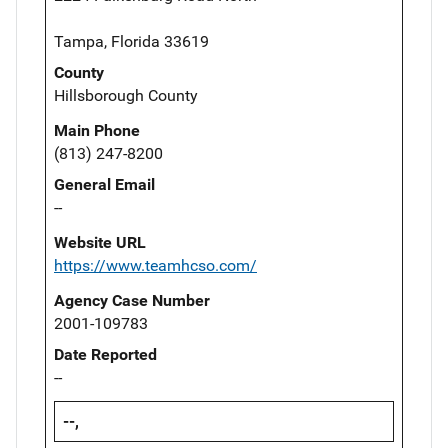
Tampa, Florida 33619
County
Hillsborough County
Main Phone
(813) 247-8200
General Email
--
Website URL
https://www.teamhcso.com/
Agency Case Number
2001-109783
Date Reported
--
--,