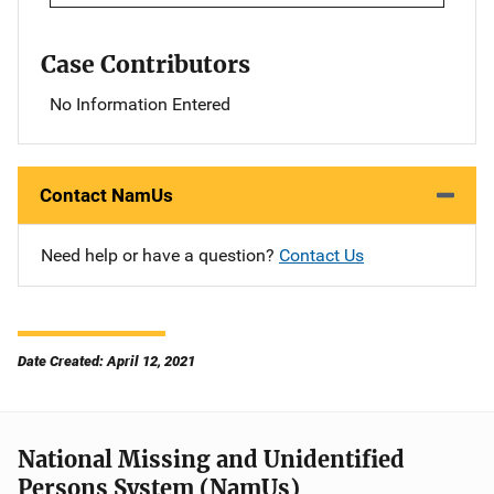
Case Contributors
No Information Entered
Contact NamUs
Need help or have a question?
Contact Us
Date Created: April 12, 2021
National Missing and Unidentified
Persons System (NamUs)