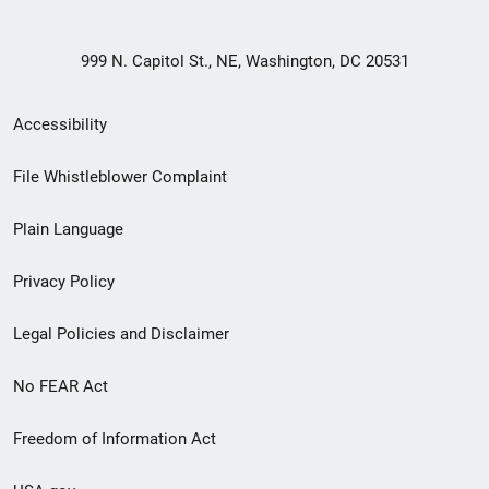
999 N. Capitol St., NE, Washington, DC 20531
Secondary
Accessibility
Footer
File Whistleblower Complaint
link
Plain Language
menu
Privacy Policy
Legal Policies and Disclaimer
No FEAR Act
Freedom of Information Act