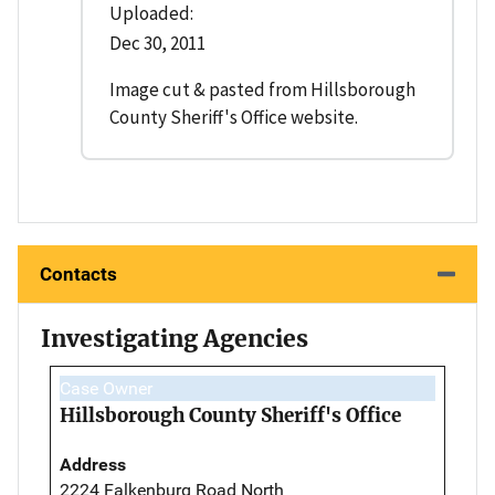
Uploaded:
Dec 30, 2011
Image cut & pasted from Hillsborough
County Sheriff's Office website.
Contacts
Investigating Agencies
Case Owner
Hillsborough County Sheriff's Office
Address
2224 Falkenburg Road North