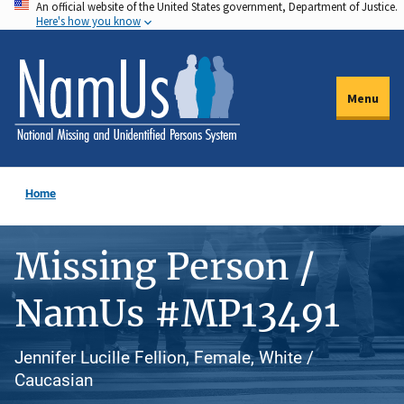
An official website of the United States government, Department of Justice.
Skip
Here's how you know
to
main
content
Menu
Home
Missing Person /
NamUs #MP13491
Jennifer Lucille Fellion, Female, White /
Caucasian