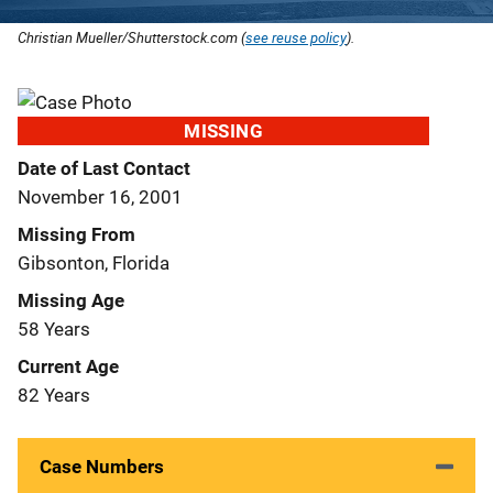
Christian Mueller/Shutterstock.com (
see reuse policy
).
MISSING
Date of Last Contact
November 16, 2001
Missing From
Gibsonton, Florida
Missing Age
58 Years
Current Age
82 Years
Case Numbers