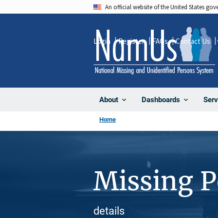
Skip
An official website of the United States go
to
main
Login
Register
FAQs
Contact Us
content
About
Dashboards
Serv
Home
Missing 
details