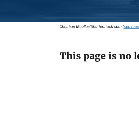
Christian Mueller/Shutterstock.com (
see reus
This page is no l