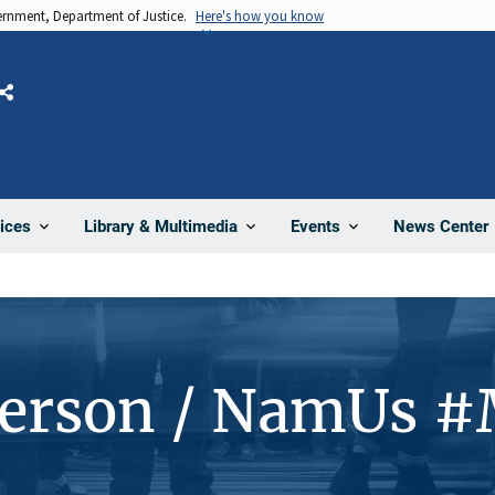
vernment, Department of Justice.
Here's how you know
Share
News Center
ices
Library & Multimedia
Events
Person / NamUs 