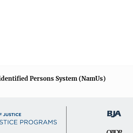
identified Persons System (NamUs)