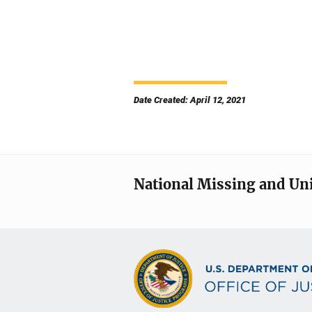
Date Created: April 12, 2021
National Missing and Un