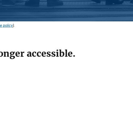
e policy
).
onger accessible.