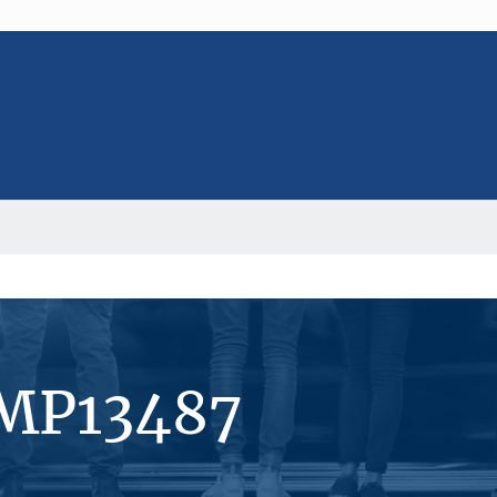
#MP13487