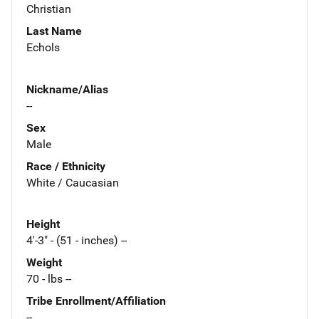
Christian
Last Name
Echols
Nickname/Alias
--
Sex
Male
Race / Ethnicity
White / Caucasian
Height
4'-3" - (51 - inches) --
Weight
70 - lbs --
Tribe Enrollment/Affiliation
--