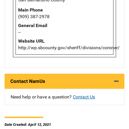
Main Phone
(909) 387-2978
General Email
--
Website URL
http://wp.sbcounty.gov/sheriff/divisions/coroner/
Contact NamUs
Need help or have a question?
Contact Us
Date Created: April 12, 2021