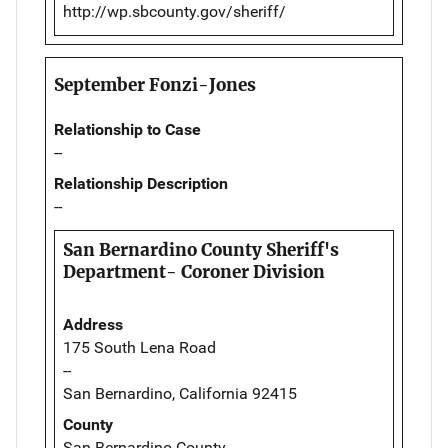
http://wp.sbcounty.gov/sheriff/
September Fonzi-Jones
Relationship to Case
--
Relationship Description
--
San Bernardino County Sheriff's
Department- Coroner Division
Address
175 South Lena Road
--
San Bernardino, California 92415
County
San Bernardino County