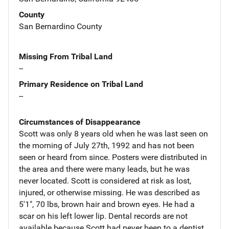
County
San Bernardino County
Missing From Tribal Land
--
Primary Residence on Tribal Land
--
Circumstances of Disappearance
Scott was only 8 years old when he was last seen on
the morning of July 27th, 1992 and has not been
seen or heard from since. Posters were distributed in
the area and there were many leads, but he was
never located. Scott is considered at risk as lost,
injured, or otherwise missing. He was described as
5'1", 70 lbs, brown hair and brown eyes. He had a
scar on his left lower lip. Dental records are not
available because Scott had never been to a dentist.