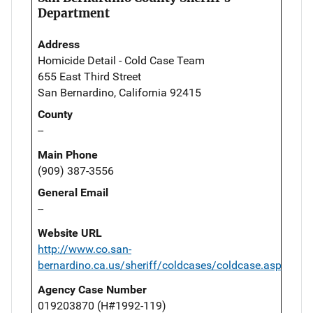
Department
Address
Homicide Detail - Cold Case Team
655 East Third Street
San Bernardino, California 92415
County
--
Main Phone
(909) 387-3556
General Email
--
Website URL
http://www.co.san-
bernardino.ca.us/sheriff/coldcases/coldcase.asp
Agency Case Number
019203870 (H#1992-119)