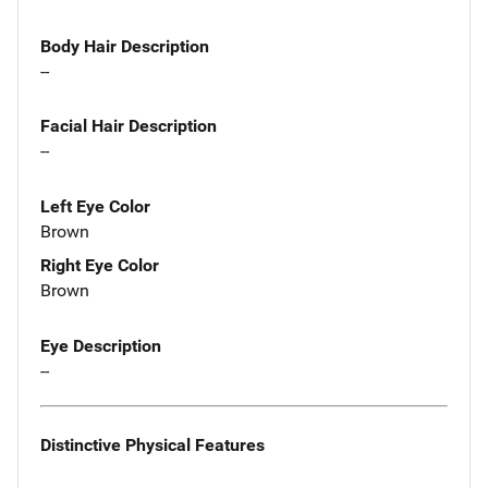
Body Hair Description
--
Facial Hair Description
--
Left Eye Color
Brown
Right Eye Color
Brown
Eye Description
--
Distinctive Physical Features