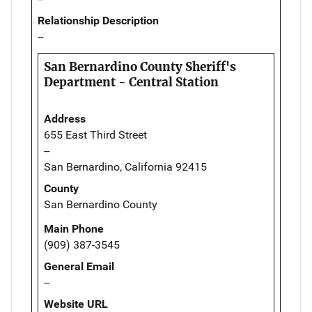
Relationship Description
--
San Bernardino County Sheriff's
Department - Central Station
Address
655 East Third Street
--
San Bernardino, California 92415
County
San Bernardino County
Main Phone
(909) 387-3545
General Email
--
Website URL