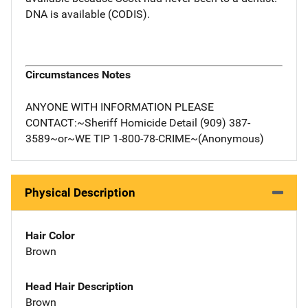
DNA is available (CODIS).
Circumstances Notes
ANYONE WITH INFORMATION PLEASE
CONTACT:~Sheriff Homicide Detail (909) 387-
3589~or~WE TIP 1-800-78-CRIME~(Anonymous)
Physical Description
Hair Color
Brown
Head Hair Description
Brown