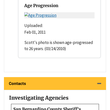
Age Progression
Uploaded:
Feb 01, 2011
Scott's photo is shown age-progressed
to 26 years. (03/24/2010)
Contacts
Investigating Agencies
San Bernardino County Sheriff's