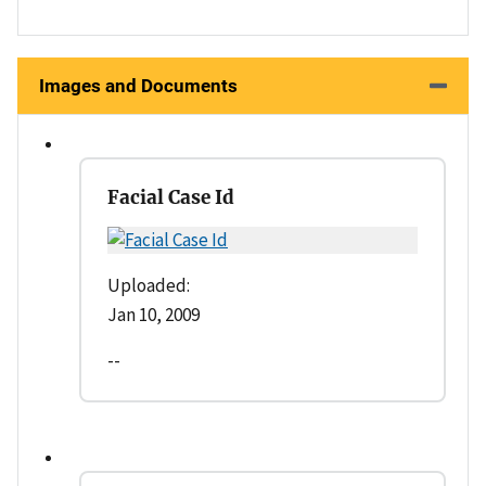
Images and Documents
Facial Case Id
Uploaded:
Jan 10, 2009
--