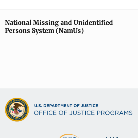
National Missing and Unidentified
Persons System (NamUs)