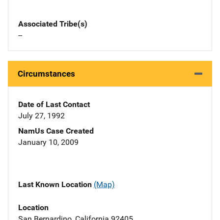
Associated Tribe(s)
--
Circumstances
Date of Last Contact
July 27, 1992
NamUs Case Created
January 10, 2009
Last Known Location
(Map)
Location
San Bernardino, California 92405