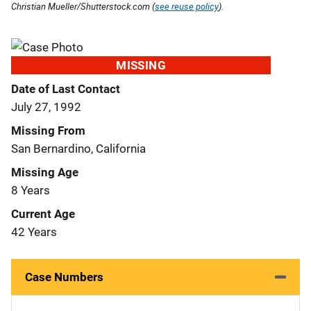
Christian Mueller/Shutterstock.com (
see reuse policy
).
MISSING
Date of Last Contact
July 27, 1992
Missing From
San Bernardino, California
Missing Age
8 Years
Current Age
42 Years
Case Numbers