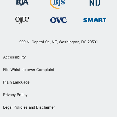
999 N. Capitol St., NE, Washington, DC 20531
Secondary
Accessibility
Footer
File Whistleblower Complaint
link
Plain Language
menu
Privacy Policy
Legal Policies and Disclaimer