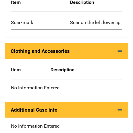
Item
Description
Scar/mark
Scar on the left lower lip
Clothing and Accessories
Item
Description
No Information Entered
Additional Case Info
No Information Entered