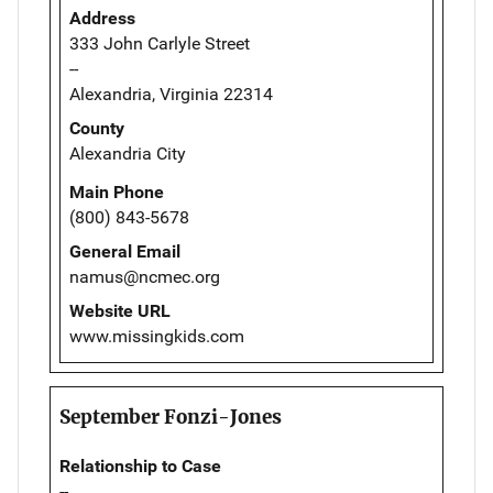
Address
333 John Carlyle Street
--
Alexandria, Virginia 22314
County
Alexandria City
Main Phone
(800) 843-5678
General Email
namus@ncmec.org
Website URL
www.missingkids.com
September Fonzi-Jones
Relationship to Case
--