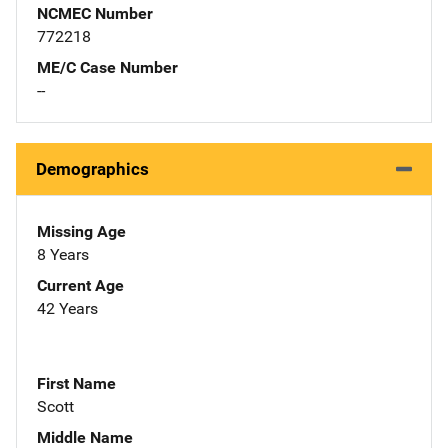
NCMEC Number
772218
ME/C Case Number
--
Demographics
Missing Age
8 Years
Current Age
42 Years
First Name
Scott
Middle Name