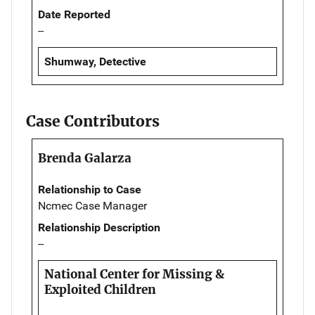
Date Reported
--
Shumway, Detective
Case Contributors
Brenda Galarza
Relationship to Case
Ncmec Case Manager
Relationship Description
--
National Center for Missing &
Exploited Children