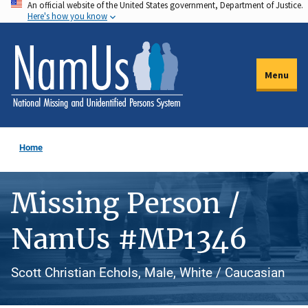
An official website of the United States government, Department of Justice.
Skip
Here's how you know
to
main
content
Menu
Home
Missing Person /
NamUs #MP1346
Scott Christian Echols, Male, White / Caucasian