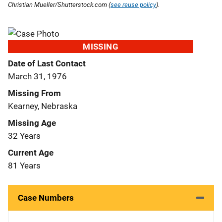
Christian Mueller/Shutterstock.com (
see reuse policy
).
MISSING
Date of Last Contact
March 31, 1976
Missing From
Kearney, Nebraska
Missing Age
32 Years
Current Age
81 Years
Case Numbers