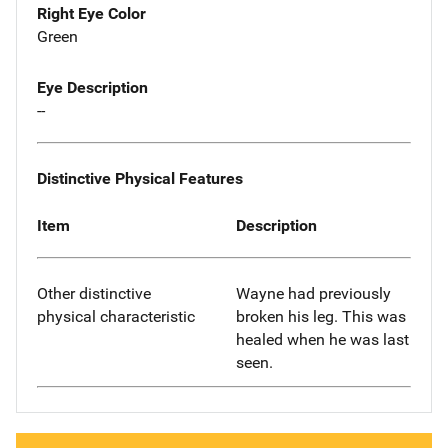
Right Eye Color
Green
Eye Description
--
Distinctive Physical Features
Item
Description
Other distinctive
Wayne had previously
physical characteristic
broken his leg. This was
healed when he was last
seen.