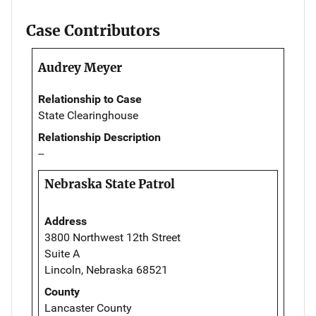
Case Contributors
Audrey Meyer
Relationship to Case
State Clearinghouse
Relationship Description
--
Nebraska State Patrol
Address
3800 Northwest 12th Street
Suite A
Lincoln, Nebraska 68521
County
Lancaster County