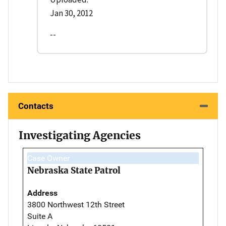
Jan 30, 2012
--
Contacts
Investigating Agencies
Case Owner
Nebraska State Patrol
Address
3800 Northwest 12th Street
Suite A