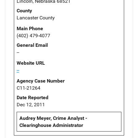
Lincoln, Nebraska 68521
County
Lancaster County
Main Phone
(402) 479-4077
General Email
--
Website URL
--
Agency Case Number
C11-21264
Date Reported
Dec 12, 2011
Audrey Meyer, Crime Analyst -
Clearinghouse Administrator