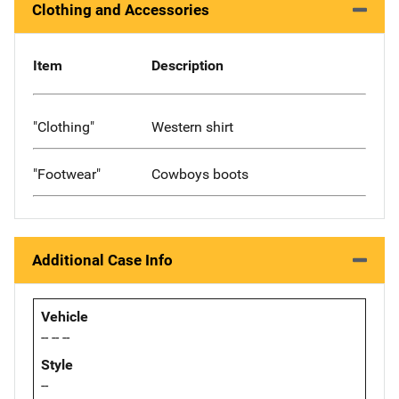
Clothing and Accessories
Item
Description
"Clothing"
Western shirt
"Footwear"
Cowboys boots
Additional Case Info
Vehicle
-- -- --
Style
--