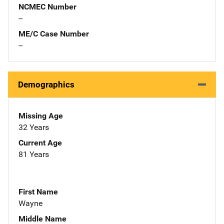
NCMEC Number
--
ME/C Case Number
--
Demographics
Missing Age
32 Years
Current Age
81 Years
First Name
Wayne
Middle Name