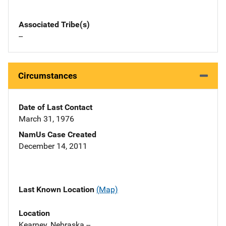
Associated Tribe(s)
--
Circumstances
Date of Last Contact
March 31, 1976
NamUs Case Created
December 14, 2011
Last Known Location
(Map)
Location
Kearney, Nebraska --