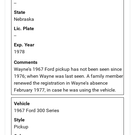
--
State
Nebraska
Lic. Plate
--
Exp. Year
1978
Comments
Wayne's 1967 Ford pickup has not been seen since
1976; when Wayne was last seen. A family member
renewed the registration in Wayne's absence
February 1977, in case he was using the vehicle.
Vehicle
1967 Ford 300 Series
Style
Pickup