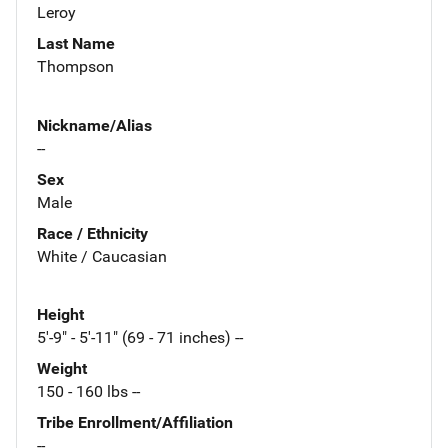
Leroy
Last Name
Thompson
Nickname/Alias
--
Sex
Male
Race / Ethnicity
White / Caucasian
Height
5'-9" - 5'-11" (69 - 71 inches) --
Weight
150 - 160 lbs --
Tribe Enrollment/Affiliation
--