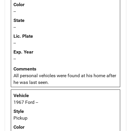
Color
--
State
--
Lic. Plate
--
Exp. Year
--
Comments
All personal vehicles were found at his home after
he was last seen.
Vehicle
1967 Ford --
Style
Pickup
Color