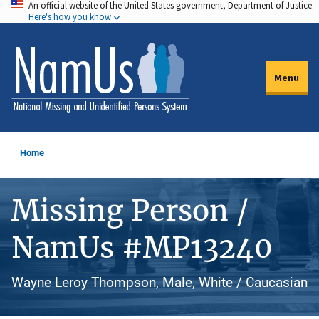
An official website of the United States government, Department of Justice.
Skip
Here's how you know
to
main
content
Menu
Home
Missing Person /
NamUs #MP13240
Wayne Leroy Thompson, Male, White / Caucasian