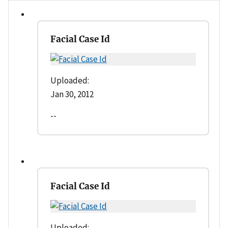
Facial Case Id
Uploaded:
Jan 30, 2012
--
Facial Case Id
Uploaded: