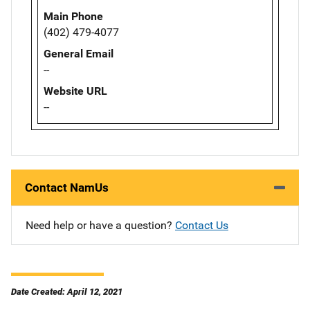
Main Phone
(402) 479-4077
General Email
--
Website URL
--
Contact NamUs
Need help or have a question?
Contact Us
Date Created: April 12, 2021