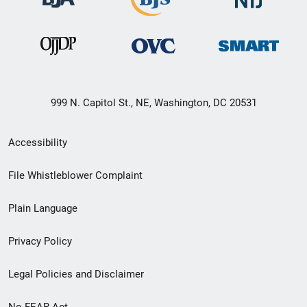
999 N. Capitol St., NE, Washington, DC 20531
Secondary
Accessibility
Footer
File Whistleblower Complaint
link
Plain Language
menu
Privacy Policy
Legal Policies and Disclaimer