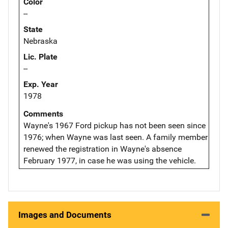
Color
--
State
Nebraska
Lic. Plate
--
Exp. Year
1978
Comments
Wayne's 1967 Ford pickup has not been seen since
1976; when Wayne was last seen. A family member
renewed the registration in Wayne's absence
February 1977, in case he was using the vehicle.
Images and Documents