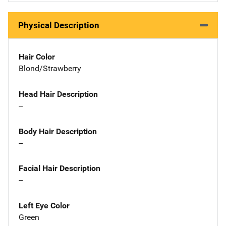
Physical Description
Hair Color
Blond/Strawberry
Head Hair Description
--
Body Hair Description
--
Facial Hair Description
--
Left Eye Color
Green