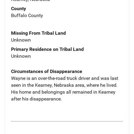
County
Buffalo County
Missing From Tribal Land
Unknown
Primary Residence on Tribal Land
Unknown
Circumstances of Disappearance
Wayne is an over-the-road truck driver and was last
seen in the Kearney, Nebraska area, where he lived.
His home and belongings all remained in Kearney
after his disappearance.