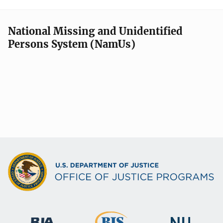
National Missing and Unidentified
Persons System (NamUs)