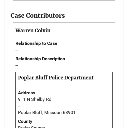
Case Contributors
Warren Colvin
Relationship to Case
--
Relationship Description
--
Poplar Bluff Police Department
Address
911 N Shelby Rd
--
Poplar Bluff, Missouri 63901
County
Butler County