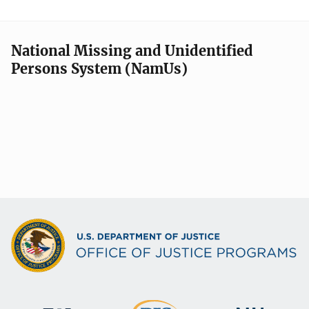
National Missing and Unidentified
Persons System (NamUs)