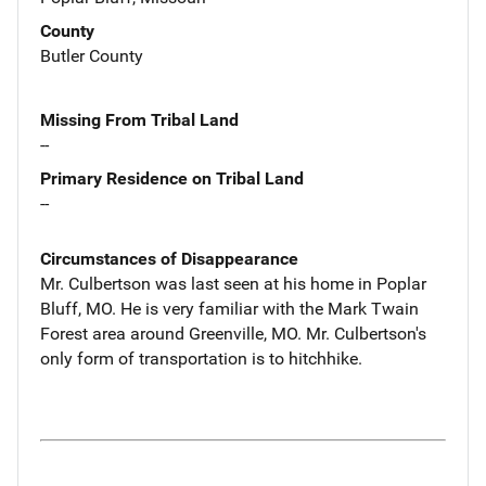
County
Butler County
Missing From Tribal Land
--
Primary Residence on Tribal Land
--
Circumstances of Disappearance
Mr. Culbertson was last seen at his home in Poplar
Bluff, MO. He is very familiar with the Mark Twain
Forest area around Greenville, MO. Mr. Culbertson's
only form of transportation is to hitchhike.