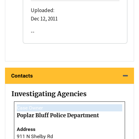
Uploaded:
Dec 12, 2011
--
Contacts
Investigating Agencies
Case Owner
Poplar Bluff Police Department
Address
911 N Shelby Rd