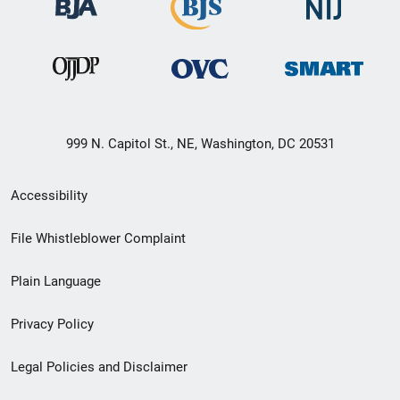
999 N. Capitol St., NE, Washington, DC 20531
Secondary
Accessibility
Footer
File Whistleblower Complaint
link
Plain Language
menu
Privacy Policy
Legal Policies and Disclaimer