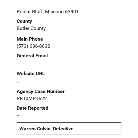
Poplar Bluff, Missouri 63901
County
Butler County
Main Phone
(573) 686-8632
General Email
--
Website URL
--
Agency Case Number
PB10MP1522
Date Reported
--
Warren Colvin, Detective