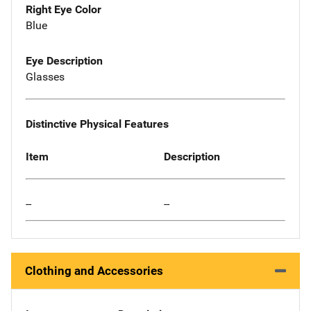
Right Eye Color
Blue
Eye Description
Glasses
Distinctive Physical Features
Item
Description
--
--
Clothing and Accessories