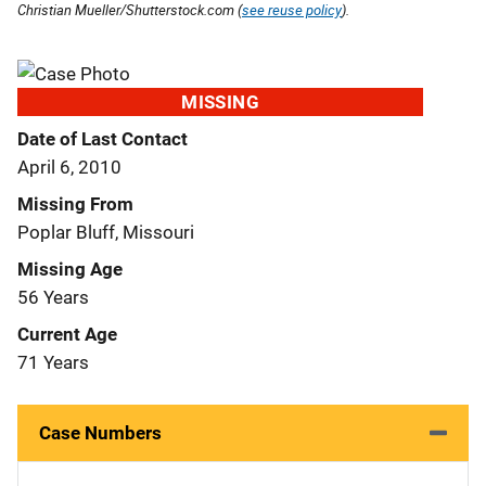
Christian Mueller/Shutterstock.com (
see reuse policy
).
MISSING
Date of Last Contact
April 6, 2010
Missing From
Poplar Bluff, Missouri
Missing Age
56 Years
Current Age
71 Years
Case Numbers