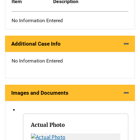
Item
Description
No Information Entered
Additional Case Info
No Information Entered
Images and Documents
Actual Photo