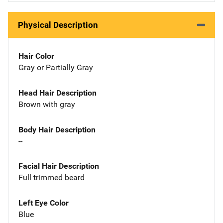
Physical Description
Hair Color
Gray or Partially Gray
Head Hair Description
Brown with gray
Body Hair Description
--
Facial Hair Description
Full trimmed beard
Left Eye Color
Blue