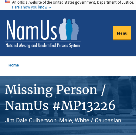
An official website of the United States government, Department of Justice.
Skip
Here's how you know
to
main
content
Menu
Home
Missing Person /
NamUs #MP13226
Jim Dale Culbertson, Male, White / Caucasian