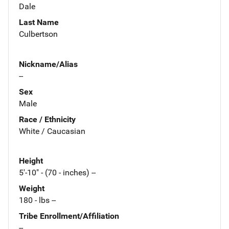
Dale
Last Name
Culbertson
Nickname/Alias
--
Sex
Male
Race / Ethnicity
White / Caucasian
Height
5'-10" - (70 - inches) --
Weight
180 - lbs --
Tribe Enrollment/Affiliation
--