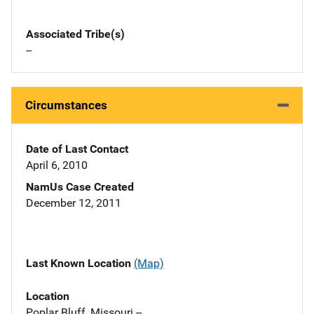
Associated Tribe(s)
--
Circumstances
Date of Last Contact
April 6, 2010
NamUs Case Created
December 12, 2011
Last Known Location
(Map)
Location
Poplar Bluff, Missouri --