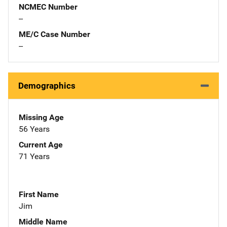
NCMEC Number
--
ME/C Case Number
--
Demographics
Missing Age
56 Years
Current Age
71 Years
First Name
Jim
Middle Name