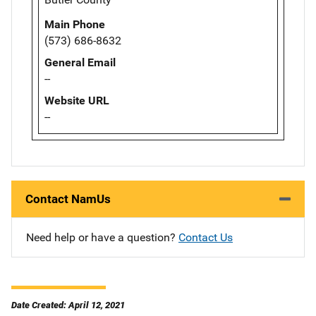
Main Phone
(573) 686-8632
General Email
--
Website URL
--
Contact NamUs
Need help or have a question?
Contact Us
Date Created: April 12, 2021