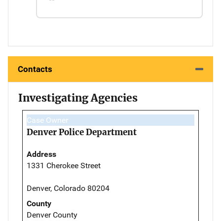
Contacts
Investigating Agencies
Case Owner
Denver Police Department
Address
1331 Cherokee Street
Denver, Colorado 80204
County
Denver County