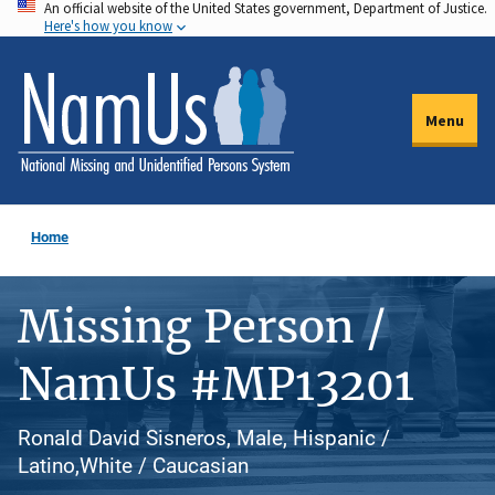
An official website of the United States government, Department of Justice.
Skip
Here's how you know
to
main
content
Menu
Home
Missing Person /
NamUs #MP13201
Ronald David Sisneros, Male, Hispanic /
Latino,White / Caucasian