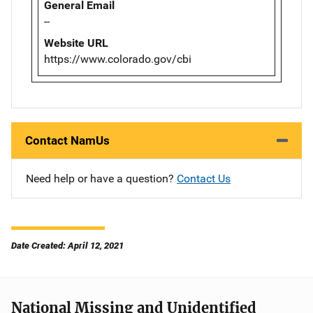
General Email
--
Website URL
https://www.colorado.gov/cbi
Contact NamUs
Need help or have a question?
Contact Us
Date Created: April 12, 2021
National Missing and Unidentified