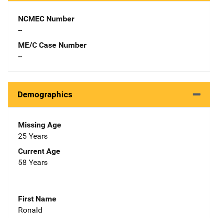
NCMEC Number
--
ME/C Case Number
--
Demographics
Missing Age
25 Years
Current Age
58 Years
First Name
Ronald