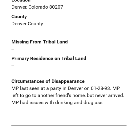
Denver, Colorado 80207
County
Denver County
Missing From Tribal Land
--
Primary Residence on Tribal Land
--
Circumstances of Disappearance
MP last seen at a party in Denver on 01-28-93. MP
left to go to another friend's home, but never arrived.
MP had issues with drinking and drug use.