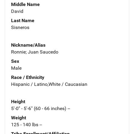
Middle Name
David
Last Name
Sisneros
Nickname/Alias
Ronnie; Juan Saucedo
Sex
Male
Race / Ethnicity
Hispanic / Latino,White / Caucasian
Height
5'-0" - 5'-6" (60 - 66 inches) --
Weight
125 - 140 lbs --
Tribe Enrollment/Affiliation