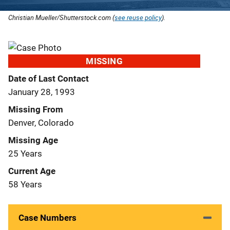
Christian Mueller/Shutterstock.com (
see reuse policy
).
MISSING
Date of Last Contact
January 28, 1993
Missing From
Denver, Colorado
Missing Age
25 Years
Current Age
58 Years
Case Numbers