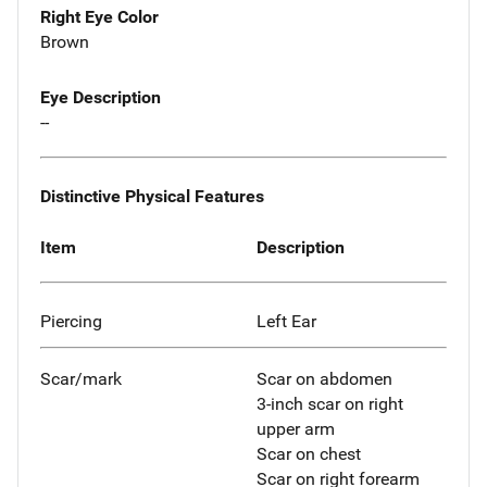
Right Eye Color
Brown
Eye Description
--
Distinctive Physical Features
Item
Description
Piercing
Left Ear
Scar/mark
Scar on abdomen
3-inch scar on right
upper arm
Scar on chest
Scar on right forearm