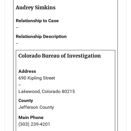
Audrey Simkins
Relationship to Case
--
Relationship Description
--
Colorado Bureau of Investigation
Address
690 Kipling Street
--
Lakewood, Colorado 80215
County
Jefferson County
Main Phone
(303) 239-4201