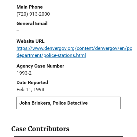
Main Phone
(720) 913-2000
General Email
--
Website URL
https://www.denvergov.org/content/denvergov/en/polic
department/police-stations.html
Agency Case Number
1993-2
Date Reported
Feb 11, 1993
John Brinkers, Police Detective
Case Contributors