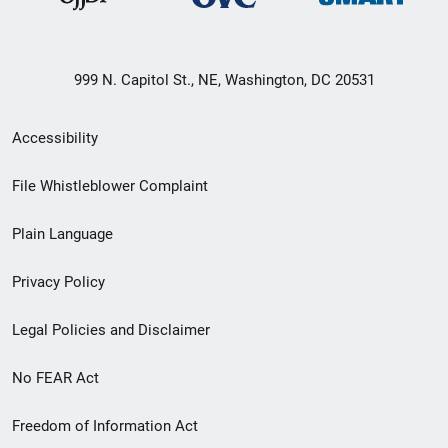
999 N. Capitol St., NE, Washington, DC 20531
Secondary
Accessibility
Footer
File Whistleblower Complaint
link
Plain Language
menu
Privacy Policy
Legal Policies and Disclaimer
No FEAR Act
Freedom of Information Act