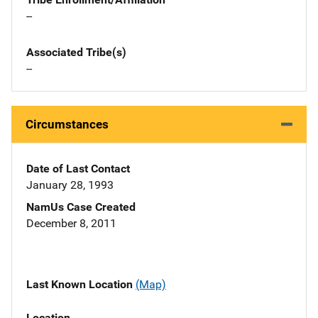
--
Associated Tribe(s)
--
Circumstances
Date of Last Contact
January 28, 1993
NamUs Case Created
December 8, 2011
Last Known Location
(Map)
Location