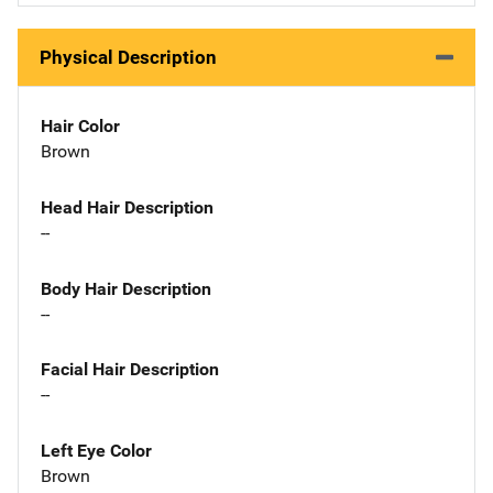
Physical Description
Hair Color
Brown
Head Hair Description
--
Body Hair Description
--
Facial Hair Description
--
Left Eye Color
Brown