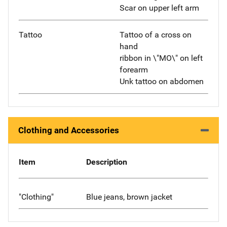
Scar on upper left arm
Tattoo
Tattoo of a cross on
hand
ribbon in \"MO\" on left
forearm
Unk tattoo on abdomen
Clothing and Accessories
Item
Description
"Clothing"
Blue jeans, brown jacket