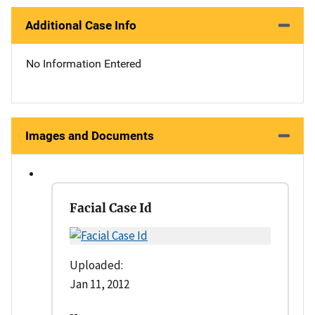
Additional Case Info
No Information Entered
Images and Documents
Facial Case Id
Uploaded:
Jan 11, 2012
--