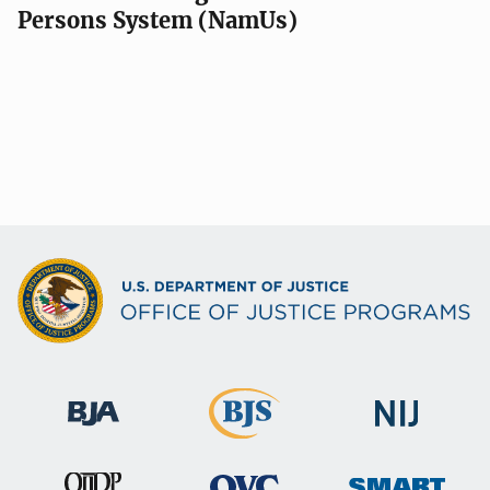
Persons System (NamUs)