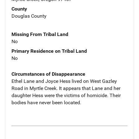
County
Douglas County
Missing From Tribal Land
No
Primary Residence on Tribal Land
No
Circumstances of Disappearance
Ethel Lane and Joyce Hess lived on West Gazley
Road in Myrtle Creek. It appears that Lane and her
daughter Hess were the victims of homicide. Their
bodies have never been located.