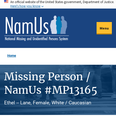
An official website of the United States government, Department of Justice.
Skip
Here's how you know
to
main
content
Menu
Home
Missing Person /
NamUs #MP13165
Ethel -- Lane, Female, White / Caucasian