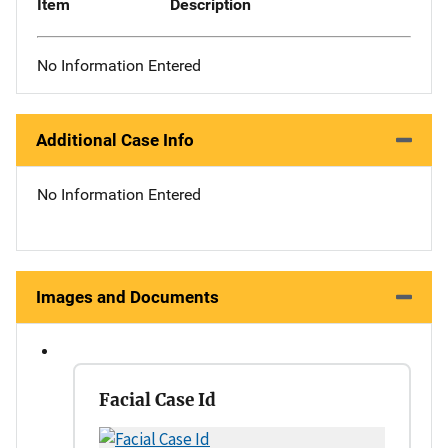
Item
Description
No Information Entered
Additional Case Info
No Information Entered
Images and Documents
Facial Case Id