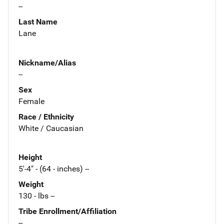
--
Last Name
Lane
Nickname/Alias
--
Sex
Female
Race / Ethnicity
White / Caucasian
Height
5'-4" - (64 - inches) --
Weight
130 - lbs --
Tribe Enrollment/Affiliation
--