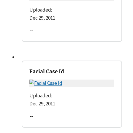
Uploaded:
Dec 29, 2011
--
Facial Case Id
Uploaded:
Dec 29, 2011
--