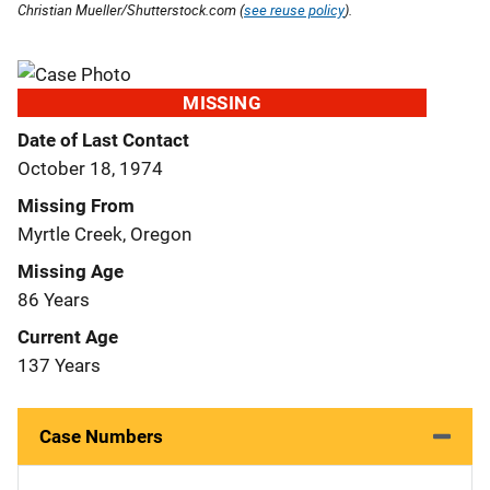
Christian Mueller/Shutterstock.com (
see reuse policy
).
MISSING
Date of Last Contact
October 18, 1974
Missing From
Myrtle Creek, Oregon
Missing Age
86 Years
Current Age
137 Years
Case Numbers