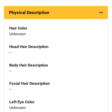
Physical Description
Hair Color
Unknown
Head Hair Description
--
Body Hair Description
--
Facial Hair Description
--
Left Eye Color
Unknown