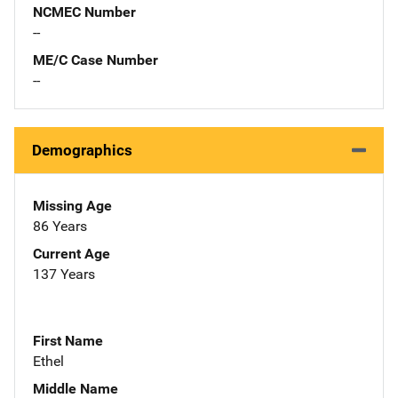
NCMEC Number
--
ME/C Case Number
--
Demographics
Missing Age
86 Years
Current Age
137 Years
First Name
Ethel
Middle Name