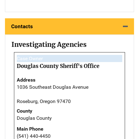
Contacts
Investigating Agencies
Case Owner
Douglas County Sheriff's Office
Address
1036 Southeast Douglas Avenue
Roseburg, Oregon 97470
County
Douglas County
Main Phone
(541) 440-4450