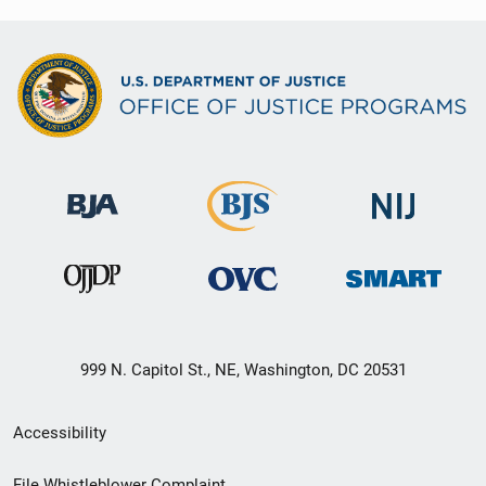
999 N. Capitol St., NE, Washington, DC 20531
Secondary
Accessibility
Footer
File Whistleblower Complaint