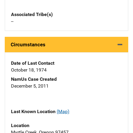
Associated Tribe(s)
--
Circumstances
Date of Last Contact
October 18, 1974
NamUs Case Created
December 5, 2011
Last Known Location
(Map)
Location
Myrtle Creek, Oregon 97457