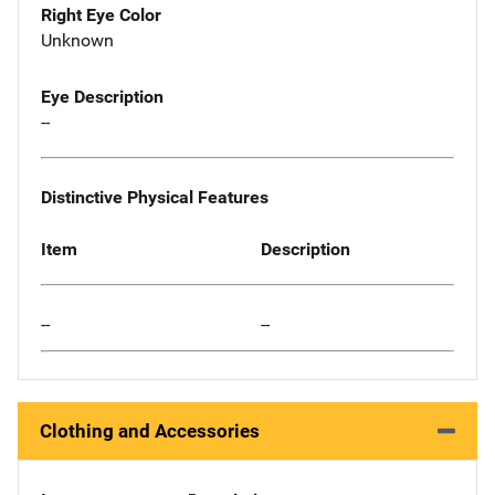
Right Eye Color
Unknown
Eye Description
--
Distinctive Physical Features
Item
Description
--
--
Clothing and Accessories