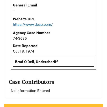
General Email
--
Website URL
https://www.dcso.com/
Agency Case Number
74-3635
Date Reported
Oct 18, 1974
Brad O'Dell, Undersheriff
Case Contributors
No Information Entered