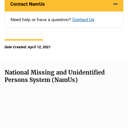
Contact NamUs
Need help or have a question?
Contact Us
Date Created: April 12, 2021
National Missing and Unidentified
Persons System (NamUs)