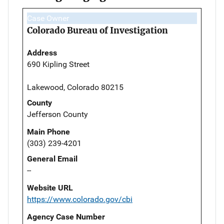
Case Owner
Colorado Bureau of Investigation
Address
690 Kipling Street
Lakewood, Colorado 80215
County
Jefferson County
Main Phone
(303) 239-4201
General Email
--
Website URL
https://www.colorado.gov/cbi
Agency Case Number