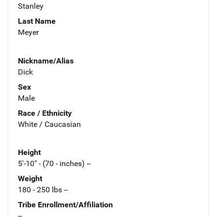
Stanley
Last Name
Meyer
Nickname/Alias
Dick
Sex
Male
Race / Ethnicity
White / Caucasian
Height
5'-10" - (70 - inches) --
Weight
180 - 250 lbs --
Tribe Enrollment/Affiliation
--