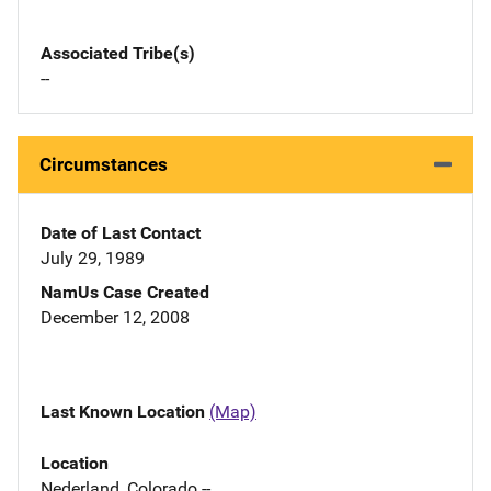
Associated Tribe(s)
--
Circumstances
Date of Last Contact
July 29, 1989
NamUs Case Created
December 12, 2008
Last Known Location
(Map)
Location
Nederland, Colorado --