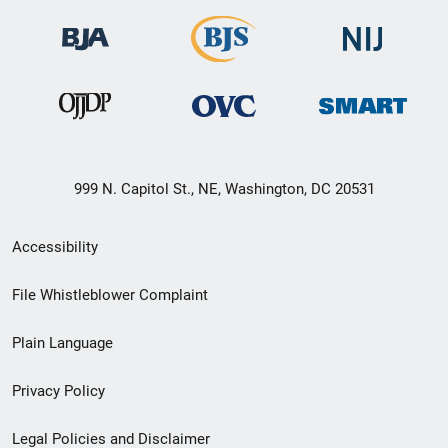
999 N. Capitol St., NE, Washington, DC 20531
Secondary
Accessibility
Footer
File Whistleblower Complaint
link
Plain Language
menu
Privacy Policy
Legal Policies and Disclaimer