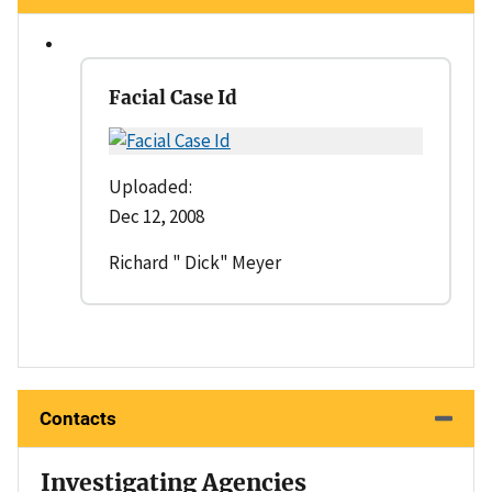
Facial Case Id
Uploaded:
Dec 12, 2008
Richard " Dick" Meyer
Contacts
Investigating Agencies