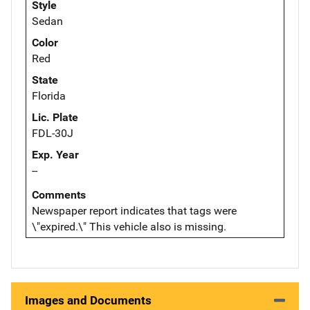
Style
Sedan
Color
Red
State
Florida
Lic. Plate
FDL-30J
Exp. Year
--
Comments
Newspaper report indicates that tags were
\"expired.\" This vehicle also is missing.
Images and Documents