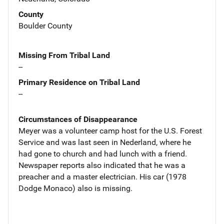
County
Boulder County
Missing From Tribal Land
--
Primary Residence on Tribal Land
--
Circumstances of Disappearance
Meyer was a volunteer camp host for the U.S. Forest
Service and was last seen in Nederland, where he
had gone to church and had lunch with a friend.
Newspaper reports also indicated that he was a
preacher and a master electrician. His car (1978
Dodge Monaco) also is missing.