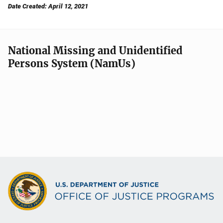
Date Created: April 12, 2021
National Missing and Unidentified
Persons System (NamUs)