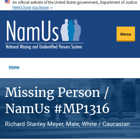
An official website of the United States government, Department of Justice.
Skip
Here's how you know
to
main
content
Menu
Home
Missing Person /
NamUs #MP1316
Richard Stanley Meyer, Male, White / Caucasian