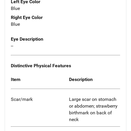
Left Eye Color
Blue
Right Eye Color
Blue
Eye Description
--
Distinctive Physical Features
Item
Description
Scar/mark
Large scar on stomach
or abdomen; strawberry
birthmark on back of
neck