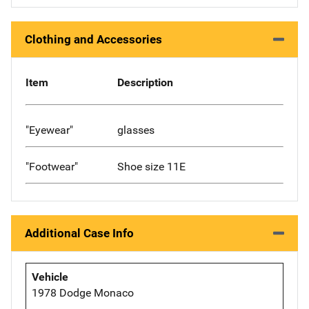
Clothing and Accessories
Item
Description
"Eyewear"
glasses
"Footwear"
Shoe size 11E
Additional Case Info
Vehicle
1978 Dodge Monaco