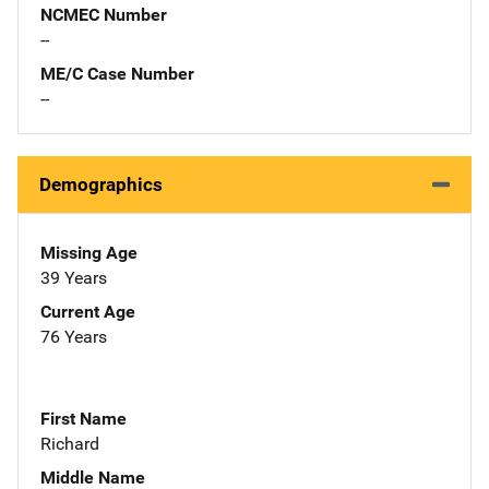
NCMEC Number
--
ME/C Case Number
--
Demographics
Missing Age
39 Years
Current Age
76 Years
First Name
Richard
Middle Name