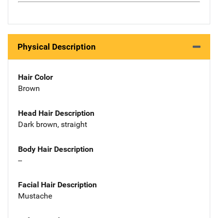
Physical Description
Hair Color
Brown
Head Hair Description
Dark brown, straight
Body Hair Description
--
Facial Hair Description
Mustache