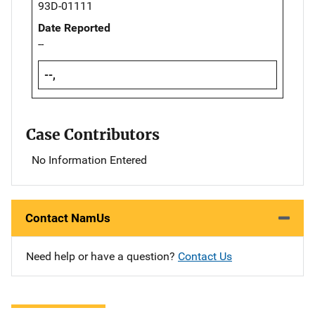
93D-01111
Date Reported
--
--,
Case Contributors
No Information Entered
Contact NamUs
Need help or have a question?
Contact Us