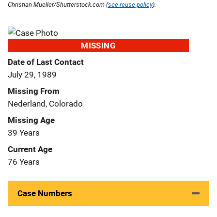
Christian Mueller/Shutterstock.com (
see reuse policy
).
MISSING
Date of Last Contact
July 29, 1989
Missing From
Nederland, Colorado
Missing Age
39 Years
Current Age
76 Years
Case Numbers