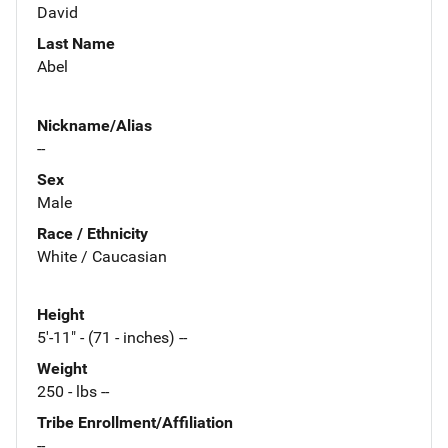
David
Last Name
Abel
Nickname/Alias
--
Sex
Male
Race / Ethnicity
White / Caucasian
Height
5'-11" - (71 - inches) --
Weight
250 - lbs --
Tribe Enrollment/Affiliation
--