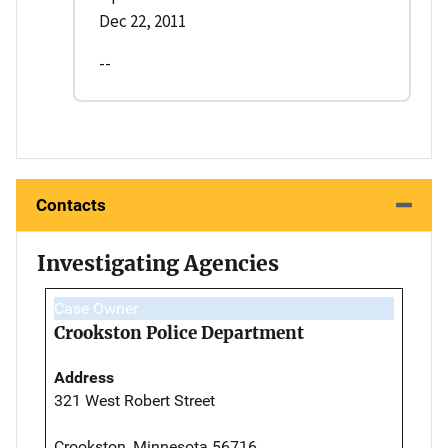
Dec 22, 2011
--
Contacts
Investigating Agencies
Case Owner
Crookston Police Department
Address
321 West Robert Street
Crookston, Minnesota 56716