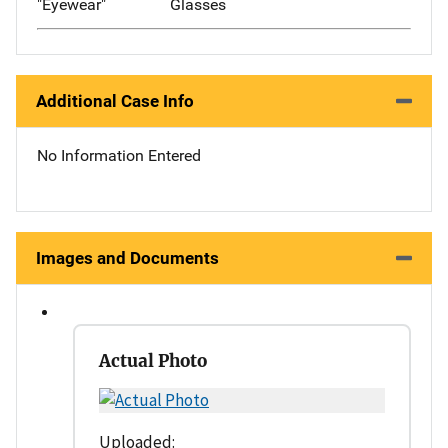
"Eyewear"
Glasses
Additional Case Info
No Information Entered
Images and Documents
Actual Photo
Uploaded: