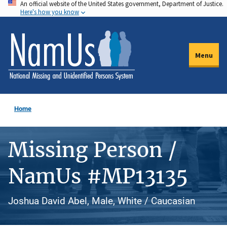
An official website of the United States government, Department of Justice.
Skip
Here's how you know
to
main
content
Menu
Home
Missing Person /
NamUs #MP13135
Joshua David Abel, Male, White / Caucasian