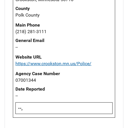
County
Polk County
Main Phone
(218) 281-3111
General Email
--
Website URL
https://www.crookston.mn.us/Police/
Agency Case Number
07001344
Date Reported
--
--,