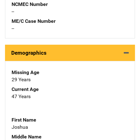
NCMEC Number
--
ME/C Case Number
--
Demographics
Missing Age
29 Years
Current Age
47 Years
First Name
Joshua
Middle Name