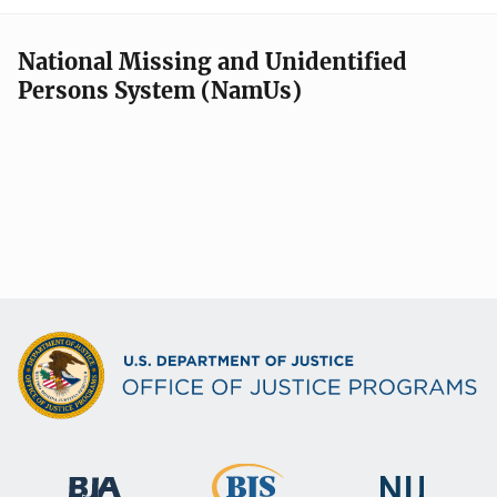
National Missing and Unidentified
Persons System (NamUs)