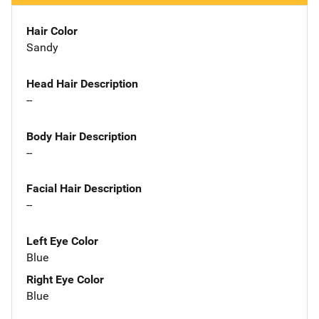
Hair Color
Sandy
Head Hair Description
--
Body Hair Description
--
Facial Hair Description
--
Left Eye Color
Blue
Right Eye Color
Blue