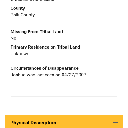
County
Polk County
Missing From Tribal Land
No
Primary Residence on Tribal Land
Unknown
Circumstances of Disappearance
Joshua was last seen on 04/27/2007.
Physical Description