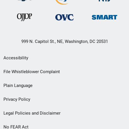
999 N. Capitol St., NE, Washington, DC 20531
Secondary
Accessibility
Footer
File Whistleblower Complaint
link
Plain Language
menu
Privacy Policy
Legal Policies and Disclaimer
No FEAR Act