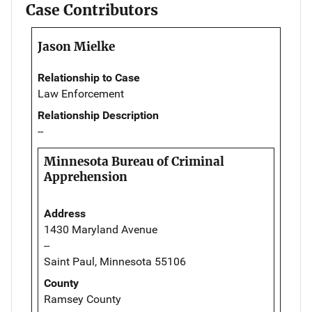
Case Contributors
Jason Mielke
Relationship to Case
Law Enforcement
Relationship Description
--
Minnesota Bureau of Criminal
Apprehension
Address
1430 Maryland Avenue
--
Saint Paul, Minnesota 55106
County
Ramsey County