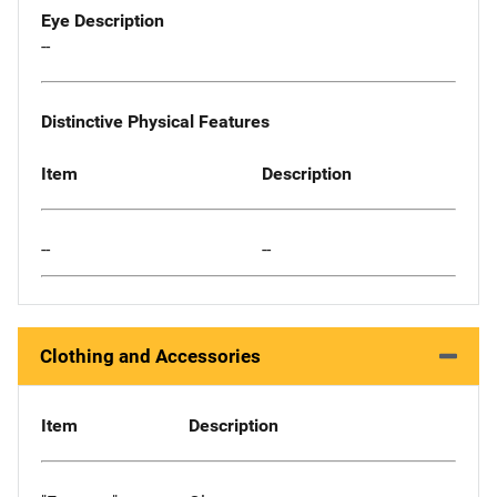
Eye Description
--
Distinctive Physical Features
Item
Description
--
--
Clothing and Accessories
Item
Description