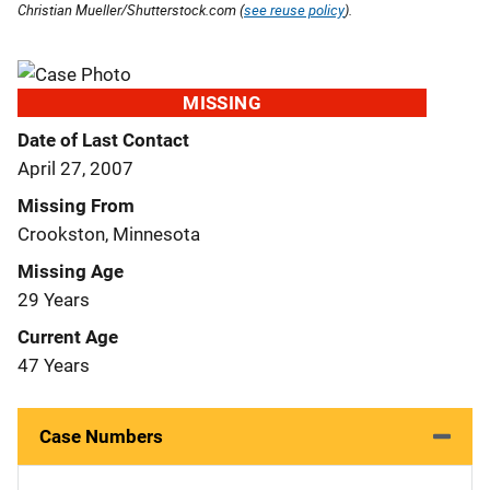
Christian Mueller/Shutterstock.com (
see reuse policy
).
MISSING
Date of Last Contact
April 27, 2007
Missing From
Crookston, Minnesota
Missing Age
29 Years
Current Age
47 Years
Case Numbers