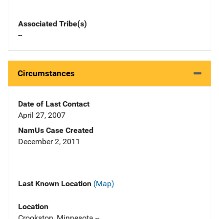
Associated Tribe(s)
--
Circumstances
Date of Last Contact
April 27, 2007
NamUs Case Created
December 2, 2011
Last Known Location
(Map)
Location
Crookston, Minnesota --