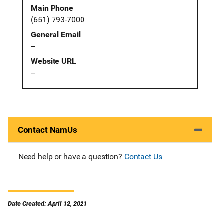
Main Phone
(651) 793-7000
General Email
--
Website URL
--
Contact NamUs
Need help or have a question?
Contact Us
Date Created: April 12, 2021