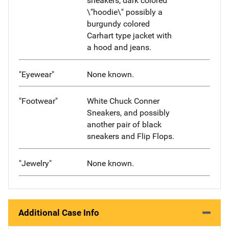
sneakers, dark colored
\"hoodie\" possibly a
burgundy colored
Carhart type jacket with
a hood and jeans.
"Eyewear"
None known.
"Footwear"
White Chuck Conner
Sneakers, and possibly
another pair of black
sneakers and Flip Flops.
"Jewelry"
None known.
Additional Case Info