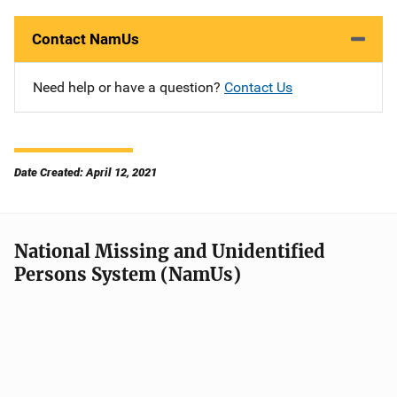
Contact NamUs
Need help or have a question?
Contact Us
Date Created: April 12, 2021
National Missing and Unidentified
Persons System (NamUs)