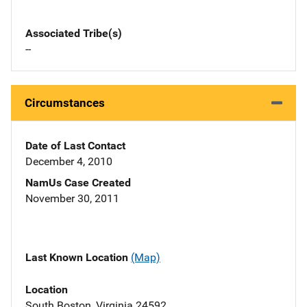
Associated Tribe(s)
--
Circumstances
Date of Last Contact
December 4, 2010
NamUs Case Created
November 30, 2011
Last Known Location
(Map)
Location
South Boston, Virginia 24592