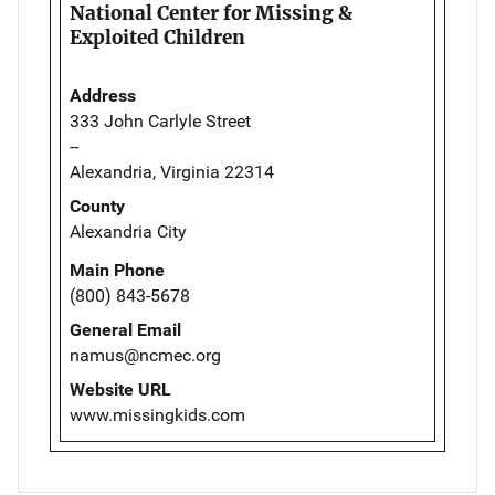
National Center for Missing &
Exploited Children
Address
333 John Carlyle Street
--
Alexandria, Virginia 22314
County
Alexandria City
Main Phone
(800) 843-5678
General Email
namus@ncmec.org
Website URL
www.missingkids.com