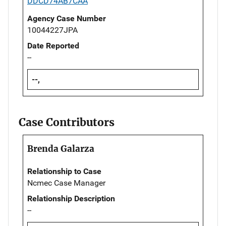
DDCD74AB7CAA
Agency Case Number
10044227JPA
Date Reported
--
--,
Case Contributors
Brenda Galarza
Relationship to Case
Ncmec Case Manager
Relationship Description
--