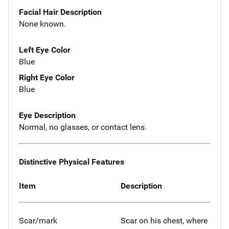
Facial Hair Description
None known.
Left Eye Color
Blue
Right Eye Color
Blue
Eye Description
Normal, no glasses, or contact lens.
Distinctive Physical Features
Item
Description
Scar/mark
Scar on his chest, where