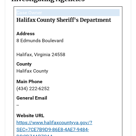
Case Owner
Halifax County Sheriff's Department
Address
8 Edmunds Boulevard
Halifax, Virginia 24558
County
Halifax County
Main Phone
(434) 222-6252
General Email
--
Website URL
https://www.halifaxcountyva.gov/?
SEC=7CE7B9D9-86E8-4AE7-9484-