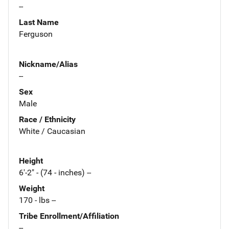
--
Last Name
Ferguson
Nickname/Alias
--
Sex
Male
Race / Ethnicity
White / Caucasian
Height
6'-2" - (74 - inches) --
Weight
170 - lbs --
Tribe Enrollment/Affiliation
--