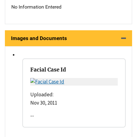
No Information Entered
Images and Documents
Facial Case Id
Uploaded:
Nov 30, 2011
--