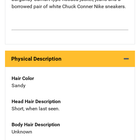
borrowed pair of white Chuck Conner Nike sneakers.
Physical Description
Hair Color
Sandy
Head Hair Description
Short, when last seen.
Body Hair Description
Unknown