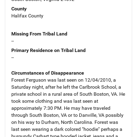
County
Halifax County
Missing From Tribal Land
--
Primary Residence on Tribal Land
--
Circumstances of Disappearance
Forest Ferguson was last seen on 12/04/2010, a
Saturday night, after he left the Carlbrook School, a
private school in a rural area of South Boston, VA. He
took some clothing and was last seen at
approximately 7:30 PM. He may have traveled
through South Boston, VA or to Danville, VA possibly
on his way to Durham, North Carolina. Forest was
last seen wearing a dark colored "hoodie" perhaps a
burgundy Carhart type hooded jacket, jeans and a