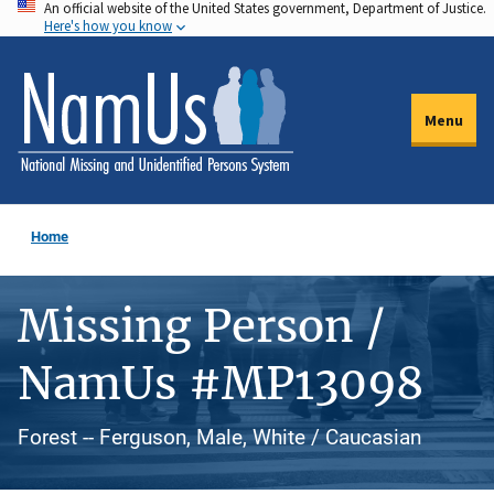
An official website of the United States government, Department of Justice.
Skip
Here's how you know
to
main
content
Menu
Home
Missing Person /
NamUs #MP13098
Forest -- Ferguson, Male, White / Caucasian