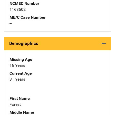
NCMEC Number
1163502
ME/C Case Number
--
Demographics
Missing Age
16 Years
Current Age
31 Years
First Name
Forest
Middle Name