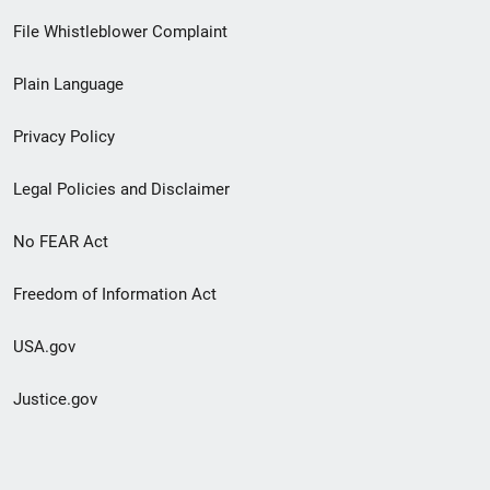
Footer
File Whistleblower Complaint
link
Plain Language
menu
Privacy Policy
Legal Policies and Disclaimer
No FEAR Act
Freedom of Information Act
USA.gov
Justice.gov