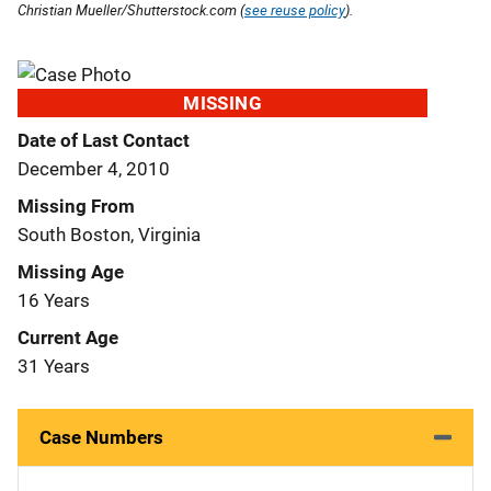
Christian Mueller/Shutterstock.com (
see reuse policy
).
MISSING
Date of Last Contact
December 4, 2010
Missing From
South Boston, Virginia
Missing Age
16 Years
Current Age
31 Years
Case Numbers