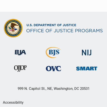
999 N. Capitol St., NE, Washington, DC 20531
Secondary
Accessibility