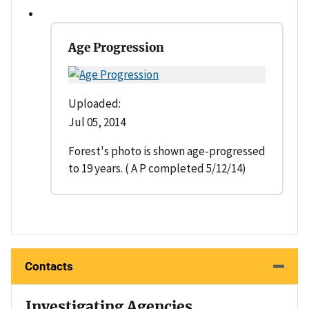
Age Progression
Uploaded:
Jul 05, 2014
Forest's photo is shown age-progressed
to 19 years. ( A P completed 5/12/14)
Contacts
Investigating Agencies