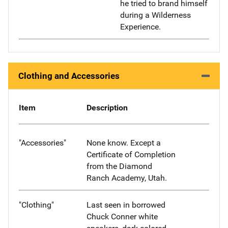
he tried to brand himself
during a Wilderness
Experience.
Clothing and Accessories
Item
Description
"Accessories"
None know. Except a
Certificate of Completion
from the Diamond
Ranch Academy, Utah.
"Clothing"
Last seen in borrowed
Chuck Conner white