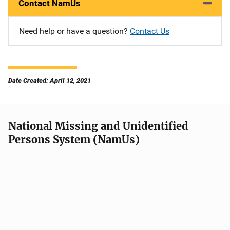
Contact NamUs
Need help or have a question?
Contact Us
Date Created: April 12, 2021
National Missing and Unidentified
Persons System (NamUs)