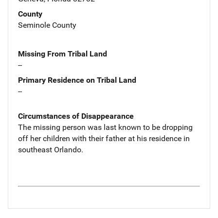
County
Seminole County
Missing From Tribal Land
--
Primary Residence on Tribal Land
--
Circumstances of Disappearance
The missing person was last known to be dropping
off her children with their father at his residence in
southeast Orlando.