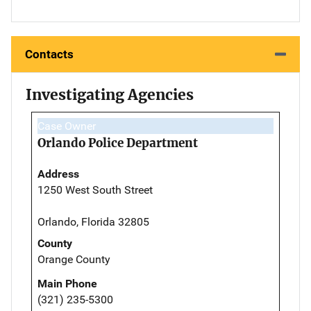
Contacts
Investigating Agencies
Case Owner
Orlando Police Department
Address
1250 West South Street
Orlando, Florida 32805
County
Orange County
Main Phone
(321) 235-5300