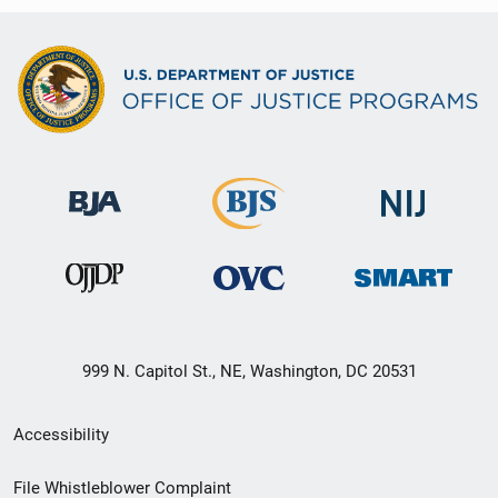
999 N. Capitol St., NE, Washington, DC 20531
Secondary
Accessibility
Footer
File Whistleblower Complaint