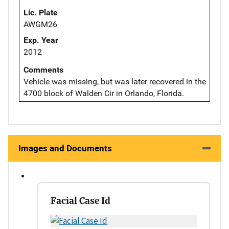
Lic. Plate
AWGM26
Exp. Year
2012
Comments
Vehicle was missing, but was later recovered in the
4700 block of Walden Cir in Orlando, Florida.
Images and Documents
Facial Case Id