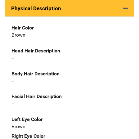
Physical Description
Hair Color
Brown
Head Hair Description
--
Body Hair Description
--
Facial Hair Description
--
Left Eye Color
Brown
Right Eye Color