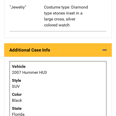
"Jewelry"
Costume type: Diamond
type stones inset in a
large cross, silver
colored watch
Additional Case Info
Vehicle
2007 Hummer HU3
Style
SUV
Color
Black
State
Florida