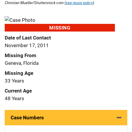
Christian Mueller/Shutterstock.com (
see reuse policy
).
MISSING
Date of Last Contact
November 17, 2011
Missing From
Geneva, Florida
Missing Age
33 Years
Current Age
48 Years
Case Numbers