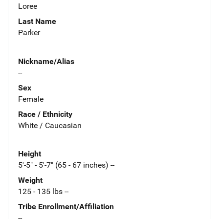
Loree
Last Name
Parker
Nickname/Alias
--
Sex
Female
Race / Ethnicity
White / Caucasian
Height
5'-5" - 5'-7" (65 - 67 inches) --
Weight
125 - 135 lbs --
Tribe Enrollment/Affiliation
--