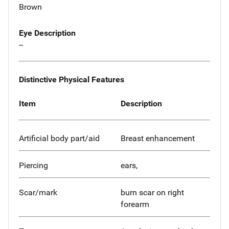
Brown
Eye Description
--
Distinctive Physical Features
Item
Description
Artificial body part/aid
Breast enhancement
Piercing
ears,
Scar/mark
burn scar on right
forearm