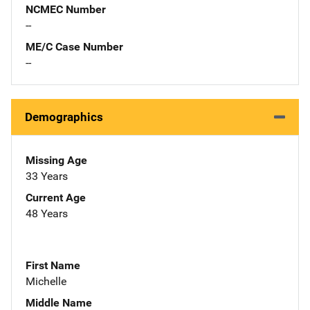
NCMEC Number
--
ME/C Case Number
--
Demographics
Missing Age
33 Years
Current Age
48 Years
First Name
Michelle
Middle Name