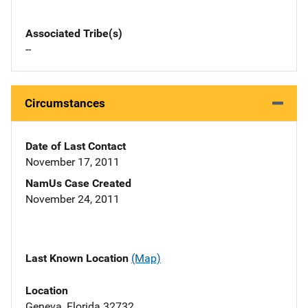
Associated Tribe(s)
--
Circumstances
Date of Last Contact
November 17, 2011
NamUs Case Created
November 24, 2011
Last Known Location
(Map)
Location
Geneva, Florida 32732