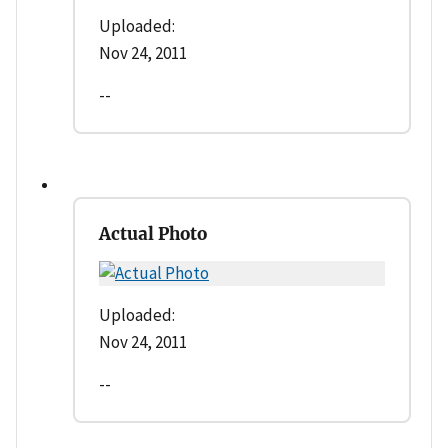
Uploaded:
Nov 24, 2011
--
Actual Photo
Uploaded:
Nov 24, 2011
--