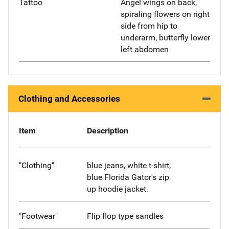
Tattoo
Angel wings on back,
spiraling flowers on right
side from hip to
underarm, butterfly lower
left abdomen
Clothing and Accessories
Item
Description
"Clothing"
blue jeans, white t-shirt,
blue Florida Gator's zip
up hoodie jacket.
"Footwear"
Flip flop type sandles