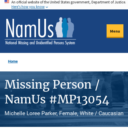
An official website of the United States government, Department of Justice.
Skip
Here's how you know
to
main
content
Menu
Home
Missing Person /
NamUs #MP13054
Michelle Loree Parker, Female, White / Caucasian