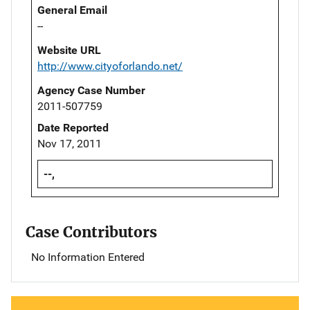
General Email
--
Website URL
http://www.cityoforlando.net/
Agency Case Number
2011-507759
Date Reported
Nov 17, 2011
--,
Case Contributors
No Information Entered