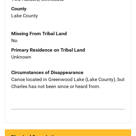
County
Lake County
Missing From Tribal Land
No
Primary Residence on Tribal Land
Unknown
Circumstances of Disappearance
Canoe located in Greenwood Lake (Lake County), but
Charles has not been since or heard from.