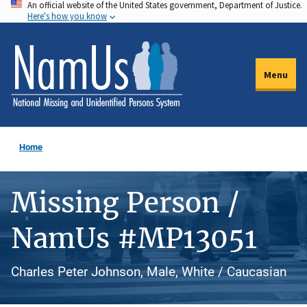
An official website of the United States government, Department of Justice.
Skip
Here's how you know
to
main
content
Menu
Home
Missing Person /
NamUs #MP13051
Charles Peter Johnson, Male, White / Caucasian