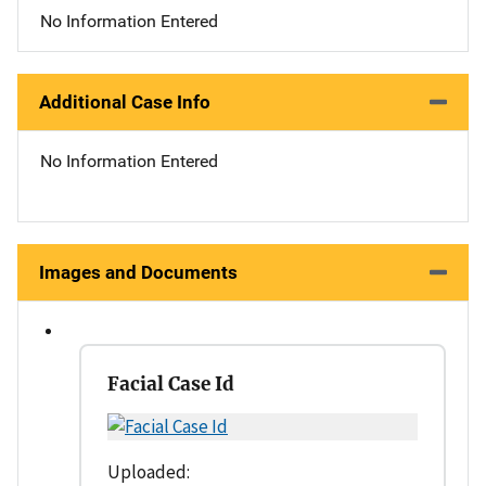
No Information Entered
Additional Case Info
No Information Entered
Images and Documents
Facial Case Id
Uploaded: