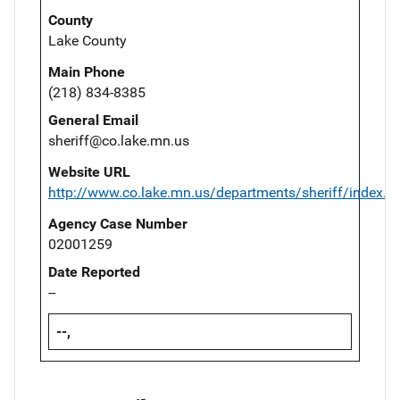
County
Lake County
Main Phone
(218) 834-8385
General Email
sheriff@co.lake.mn.us
Website URL
http://www.co.lake.mn.us/departments/sheriff/index.p
Agency Case Number
02001259
Date Reported
--
--,