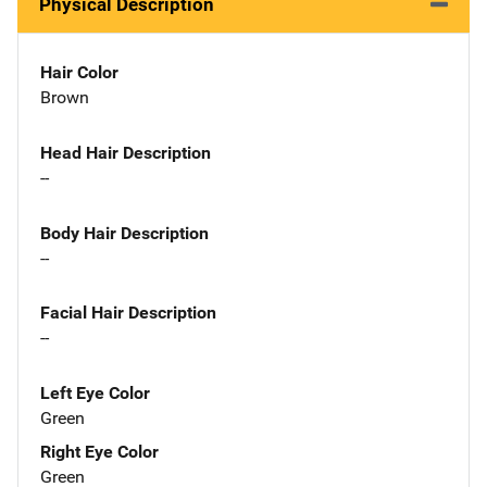
Physical Description
Hair Color
Brown
Head Hair Description
--
Body Hair Description
--
Facial Hair Description
--
Left Eye Color
Green
Right Eye Color
Green