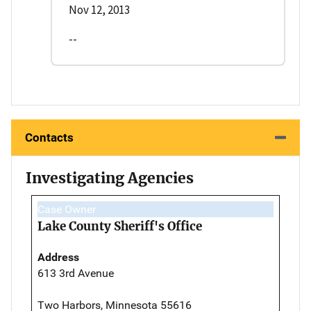
Nov 12, 2013
--
Contacts
Investigating Agencies
Case Owner
Lake County Sheriff's Office
Address
613 3rd Avenue
Two Harbors, Minnesota 55616