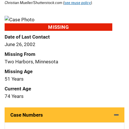
Christian Mueller/Shutterstock.com (
see reuse policy
).
MISSING
Date of Last Contact
June 26, 2002
Missing From
Two Harbors, Minnesota
Missing Age
51 Years
Current Age
74 Years
Case Numbers