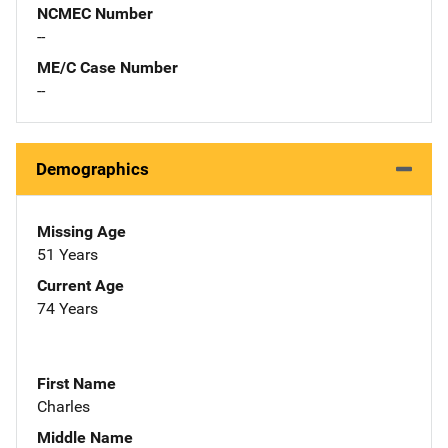
NCMEC Number
--
ME/C Case Number
--
Demographics
Missing Age
51 Years
Current Age
74 Years
First Name
Charles
Middle Name