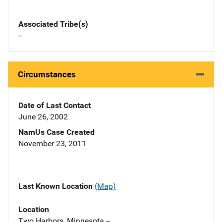
Associated Tribe(s)
--
Circumstances
Date of Last Contact
June 26, 2002
NamUs Case Created
November 23, 2011
Last Known Location
(Map)
Location
Two Harbors, Minnesota --