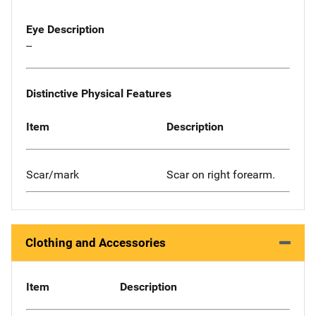
Eye Description
--
Distinctive Physical Features
Item
Description
Scar/mark
Scar on right forearm.
Clothing and Accessories
Item
Description