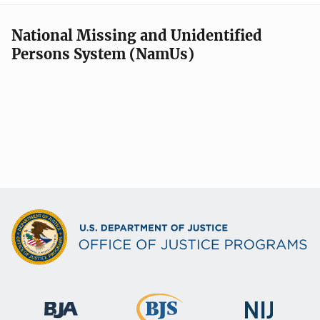
National Missing and Unidentified
Persons System (NamUs)