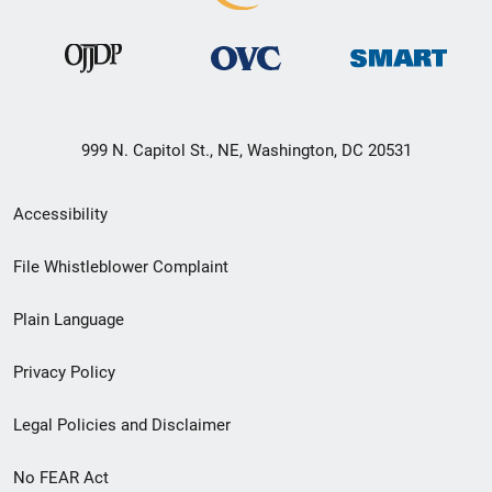
999 N. Capitol St., NE, Washington, DC 20531
Secondary
Accessibility
Footer
File Whistleblower Complaint
link
Plain Language
menu
Privacy Policy
Legal Policies and Disclaimer
No FEAR Act