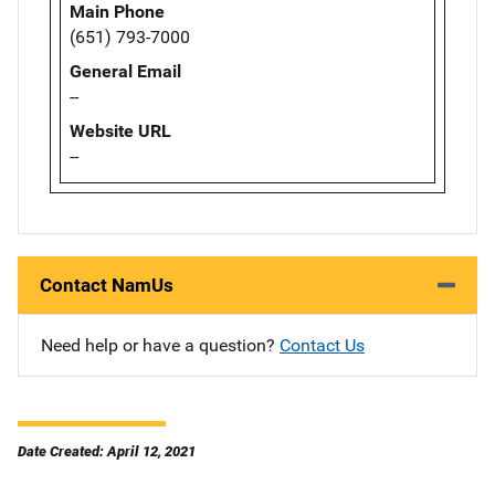
Main Phone
(651) 793-7000
General Email
--
Website URL
--
Contact NamUs
Need help or have a question?
Contact Us
Date Created: April 12, 2021