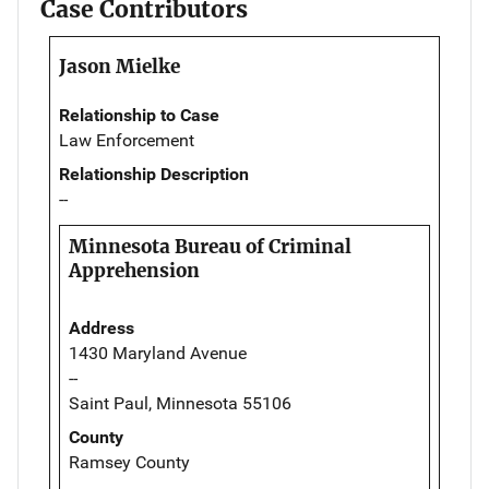
Case Contributors
Jason Mielke
Relationship to Case
Law Enforcement
Relationship Description
--
Minnesota Bureau of Criminal
Apprehension
Address
1430 Maryland Avenue
--
Saint Paul, Minnesota 55106
County
Ramsey County