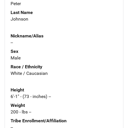
Peter
Last Name
Johnson
Nickname/Alias
--
Sex
Male
Race / Ethnicity
White / Caucasian
Height
6'-1" - (73 - inches) --
Weight
200 - lbs --
Tribe Enrollment/Affiliation
--