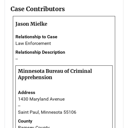
Case Contributors
Jason Mielke
Relationship to Case
Law Enforcement
Relationship Description
--
Minnesota Bureau of Criminal
Apprehension
Address
1430 Maryland Avenue
--
Saint Paul, Minnesota 55106
County
Ramsey County