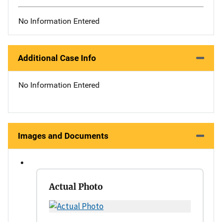
No Information Entered
Additional Case Info
No Information Entered
Images and Documents
Actual Photo