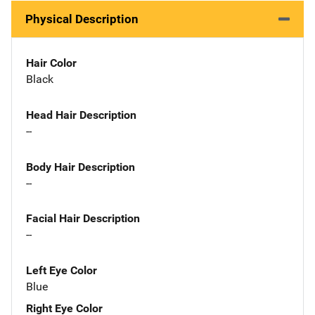
Physical Description
Hair Color
Black
Head Hair Description
--
Body Hair Description
--
Facial Hair Description
--
Left Eye Color
Blue
Right Eye Color