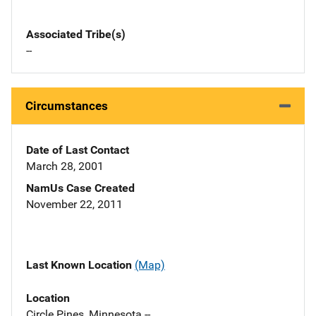
Associated Tribe(s)
--
Circumstances
Date of Last Contact
March 28, 2001
NamUs Case Created
November 22, 2011
Last Known Location
(Map)
Location
Circle Pines, Minnesota --