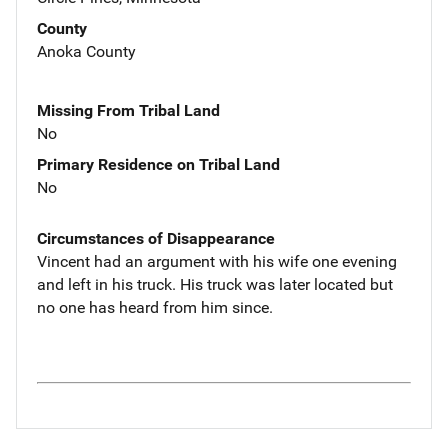
County
Anoka County
Missing From Tribal Land
No
Primary Residence on Tribal Land
No
Circumstances of Disappearance
Vincent had an argument with his wife one evening
and left in his truck. His truck was later located but
no one has heard from him since.