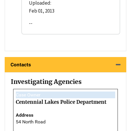
Uploaded:
Feb 01, 2013
--
Contacts
Investigating Agencies
Case Owner
Centennial Lakes Police Department
Address
54 North Road