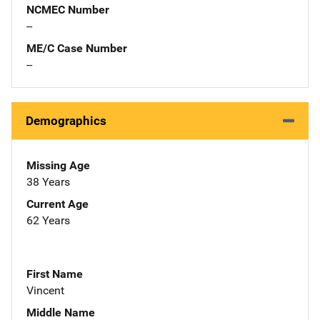
NCMEC Number
--
ME/C Case Number
--
Demographics
Missing Age
38 Years
Current Age
62 Years
First Name
Vincent
Middle Name