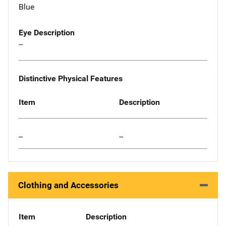
Blue
Eye Description
--
Distinctive Physical Features
Item
Description
--
--
Clothing and Accessories
Item
Description