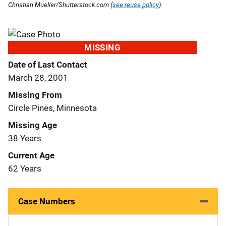
Christian Mueller/Shutterstock.com (
see reuse policy
).
MISSING
Date of Last Contact
March 28, 2001
Missing From
Circle Pines, Minnesota
Missing Age
38 Years
Current Age
62 Years
Case Numbers