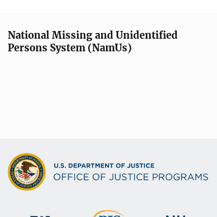
National Missing and Unidentified
Persons System (NamUs)