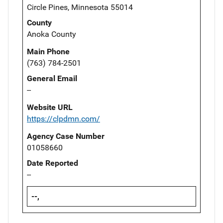
Circle Pines, Minnesota 55014
County
Anoka County
Main Phone
(763) 784-2501
General Email
--
Website URL
https://clpdmn.com/
Agency Case Number
01058660
Date Reported
--
--,