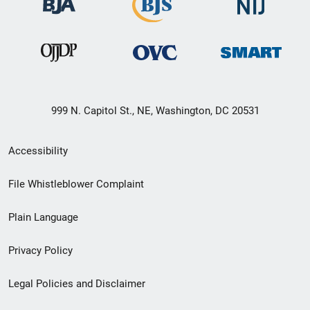
999 N. Capitol St., NE, Washington, DC 20531
Secondary
Accessibility
Footer
File Whistleblower Complaint
link
Plain Language
menu
Privacy Policy
Legal Policies and Disclaimer