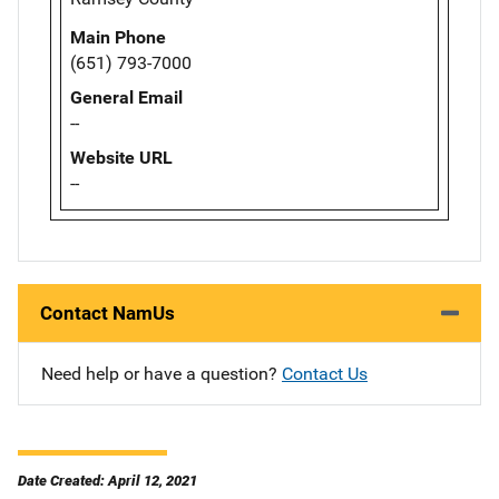
Main Phone
(651) 793-7000
General Email
--
Website URL
--
Contact NamUs
Need help or have a question?
Contact Us
Date Created: April 12, 2021