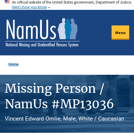
An official website of the United States government, Department of Justice.
Skip
Here's how you know
to
main
content
Menu
Home
Missing Person /
NamUs #MP13036
Vincent Edward Omlie, Male, White / Caucasian