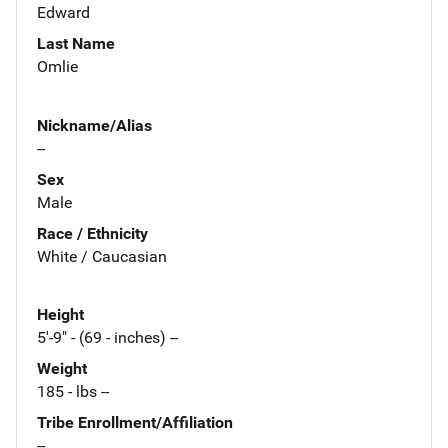
Edward
Last Name
Omlie
Nickname/Alias
--
Sex
Male
Race / Ethnicity
White / Caucasian
Height
5'-9" - (69 - inches) --
Weight
185 - lbs --
Tribe Enrollment/Affiliation
--