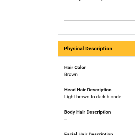
Physical Description
Hair Color
Brown
Head Hair Description
Light brown to dark blonde
Body Hair Description
--
Facial Hair Description