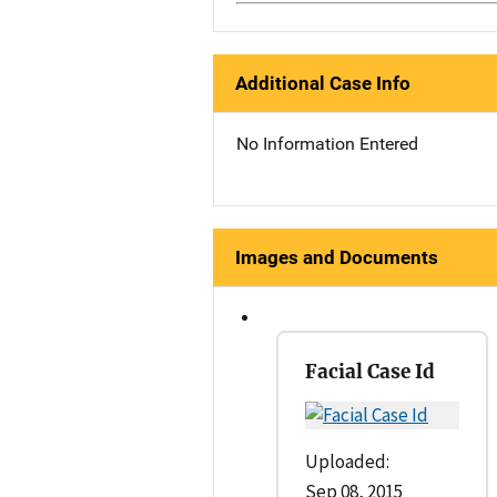
Additional Case Info
No Information Entered
Images and Documents
Facial Case Id
Uploaded:
Sep 08, 2015