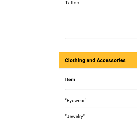
Tattoo
Clothing and Accessories
Item
"Eyewear"
"Jewelry"