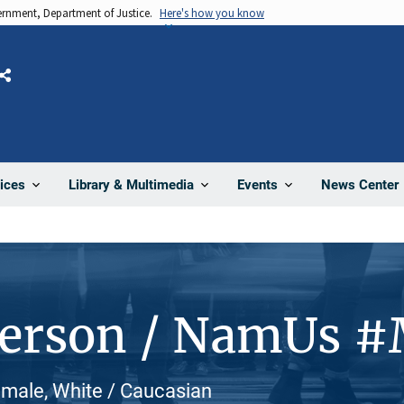
vernment, Department of Justice.
Here's how you know
Share
News Center
ices
Library & Multimedia
Events
Person / NamUs 
emale, White / Caucasian