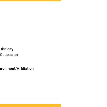
Ethnicity
 Caucasian
nrollment/Affiliation