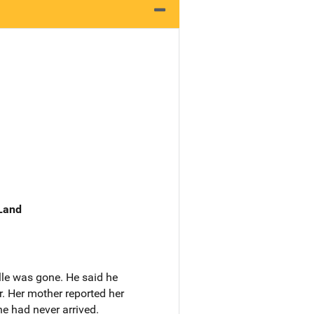
 Land
lle was gone. He said he
. Her mother reported her
he had never arrived.