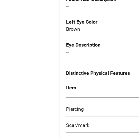
--
Left Eye Color
Brown
Eye Description
--
Distinctive Physical Features
Item
Piercing
Scar/mark