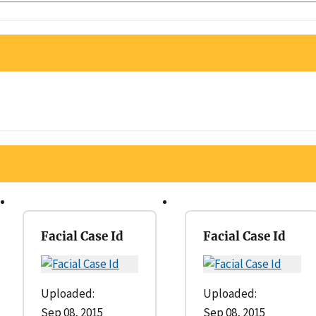
Facial Case Id
Facial Case Id
Uploaded:
Uploaded:
Sep 08, 2015
Sep 08, 2015