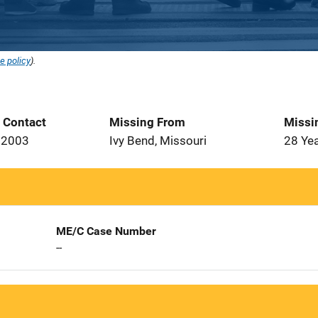
e policy
).
t Contact
Missing From
Missi
 2003
Ivy Bend, Missouri
28 Ye
ME/C Case Number
--