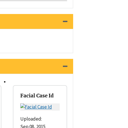
Facial Case Id
Uploaded:
Sep 08, 2015