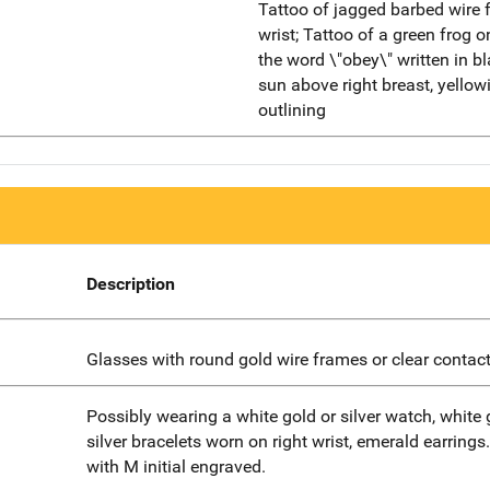
Tattoo of jagged barbed wire f
wrist; Tattoo of a green frog o
the word \"obey\" written in bl
sun above right breast, yellowi
outlining
Description
Glasses with round gold wire frames or clear contact
Possibly wearing a white gold or silver watch, white 
silver bracelets worn on right wrist, emerald earrings
with M initial engraved.