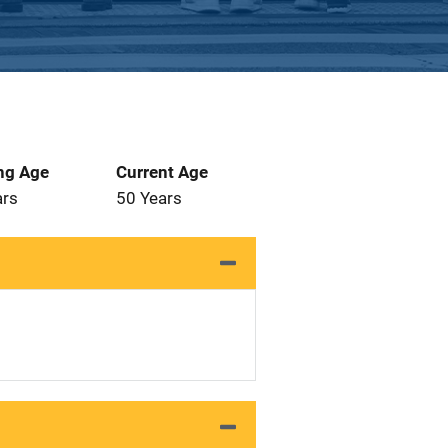
ng Age
Current Age
ars
50 Years