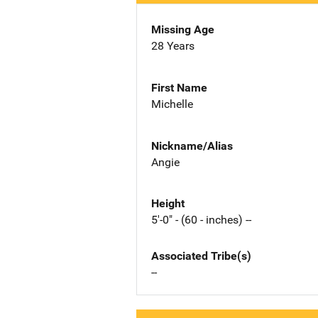
Missing Age
28 Years
First Name
Michelle
Nickname/Alias
Angie
Height
5'-0" - (60 - inches) --
Associated Tribe(s)
--