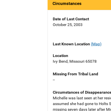
Circumstances
Date of Last Contact
October 25, 2003
Last Known Location
(Map)
Location
Ivy Bend, Missouri 65078
Missing From Tribal Land
--
Circumstances of Disappearanc
Michelle was last seen at her re
assumed she had gone to Holts Su
missing seven days later after Mi