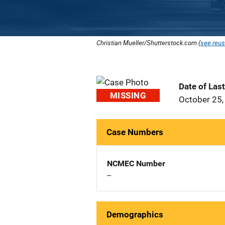
Christian Mueller/Shutterstock.com (
see reus
Date of Las
MISSING
October 25,
Case Numbers
NCMEC Number
--
Demographics