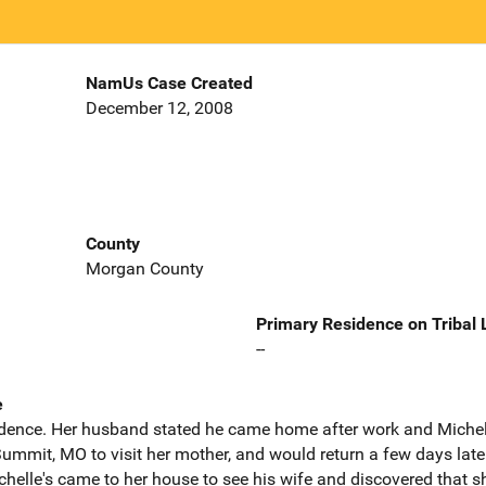
NamUs Case Created
December 12, 2008
County
Morgan County
Primary Residence on Tribal
--
e
sidence. Her husband stated he came home after work and Miche
mmit, MO to visit her mother, and would return a few days later
chelle's came to her house to see his wife and discovered that s