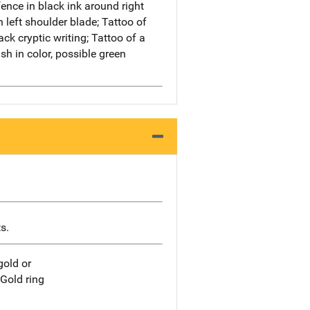
ence in black ink around right
n left shoulder blade; Tattoo of
ack cryptic writing; Tattoo of a
sh in color, possible green
s.
gold or
.Gold ring