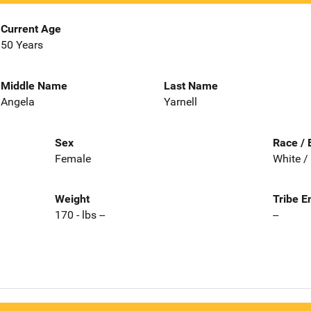
Current Age
50 Years
Middle Name
Last Name
Angela
Yarnell
Sex
Race / 
Female
White /
Weight
Tribe E
170 - lbs --
--