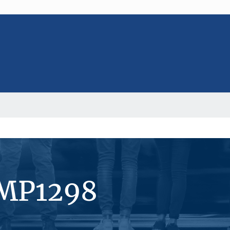
#MP1298