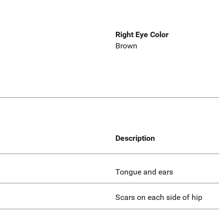
Right Eye Color
Brown
Description
Tongue and ears
Scars on each side of hip