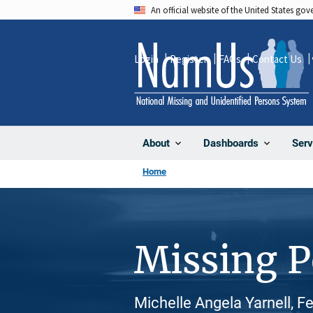
Skip
An official website of the United States go
to
main
Login
Register
FAQs
Contact Us
content
About
Dashboards
Serv
Home
Missing 
Michelle Angela Yarnell, F