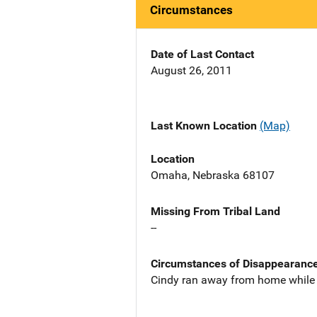
Circumstances
Date of Last Contact
August 26, 2011
Last Known Location
(Map)
Location
Omaha, Nebraska 68107
Missing From Tribal Land
--
Circumstances of Disappearanc
Cindy ran away from home while 