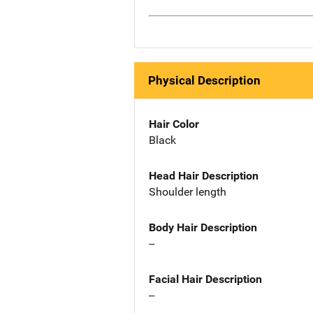
Physical Description
Hair Color
Black
Head Hair Description
Shoulder length
Body Hair Description
--
Facial Hair Description
--