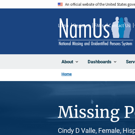
Skip
An official website of the United States go
to
main
Login
Register
FAQs
Contact Us
content
About
Dashboards
Serv
Home
Missing 
Cindy D Valle, Female, His