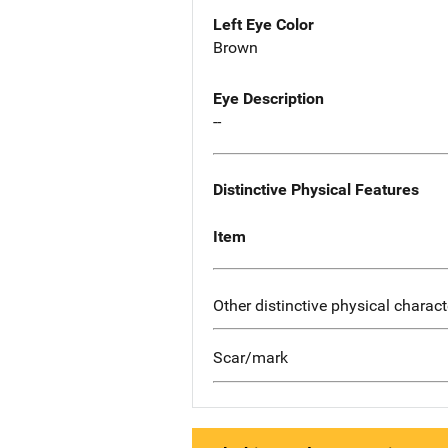
Left Eye Color
Brown
Eye Description
--
Distinctive Physical Features
Item
Other distinctive physical charact
Scar/mark