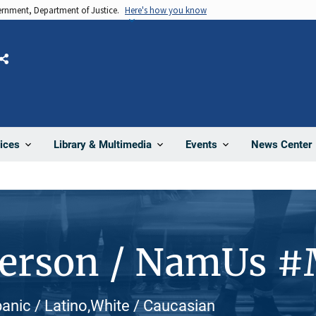
vernment, Department of Justice.
Here's how you know
Share
News Center
ices
Library & Multimedia
Events
Person / NamUs 
panic / Latino,White / Caucasian