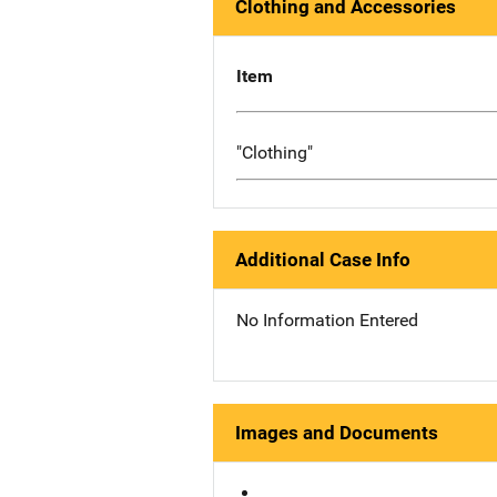
Clothing and Accessories
Item
"Clothing"
Additional Case Info
No Information Entered
Images and Documents