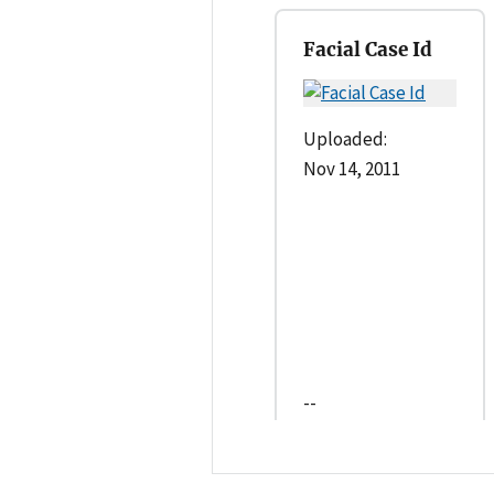
Facial Case Id
Uploaded:
Nov 14, 2011
--