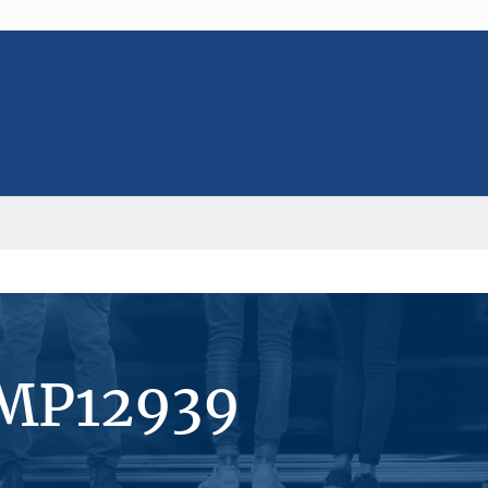
#MP12939