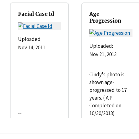
Facial Case Id
Age
Progression
Uploaded:
Uploaded:
Nov 14, 2011
Nov 21, 2013
Cindy's photo is
shown age-
progressed to 17
years. ( A P
Completed on
--
10/30/2013)