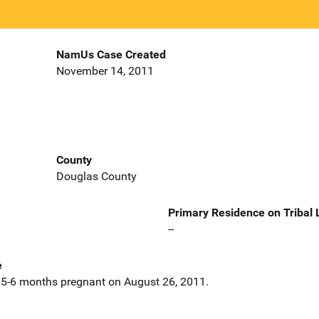
NamUs Case Created
November 14, 2011
County
Douglas County
Primary Residence on Tribal
--
e
5-6 months pregnant on August 26, 2011.