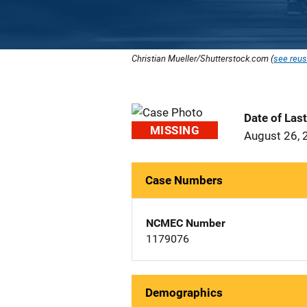
Christian Mueller/Shutterstock.com (
see reus
Date of Las
MISSING
August 26, 
Case Numbers
NCMEC Number
1179076
Demographics