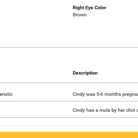
Right Eye Color
Brown
Description
eristic
Cindy was 5-6 months pregnan
Cindy has a mole by her chin a