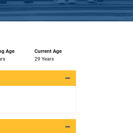
ng Age
Current Age
ars
29 Years