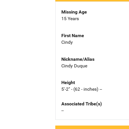
Missing Age
15 Years
First Name
Cindy
Nickname/Alias
Cindy Duque
Height
5'-2" - (62 - inches) --
Associated Tribe(s)
--