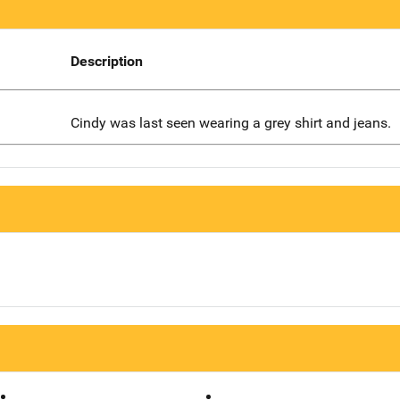
Description
Cindy was last seen wearing a grey shirt and jeans.