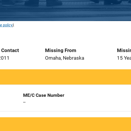
e policy
).
t Contact
Missing From
Missi
2011
Omaha, Nebraska
15 Ye
ME/C Case Number
--