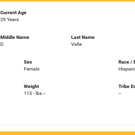
Current Age
29 Years
Middle Name
Last Name
D
Valle
Sex
Race / 
Female
Hispani
Weight
Tribe E
115 - lbs --
--