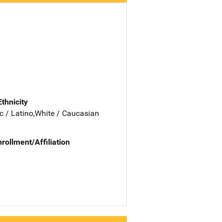
Ethnicity
c / Latino,White / Caucasian
nrollment/Affiliation