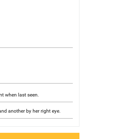
t when last seen.
nd another by her right eye.