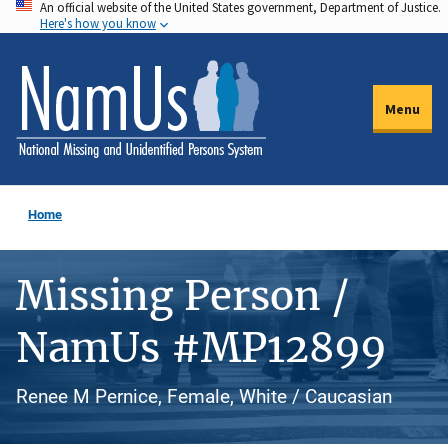
An official website of the United States government, Department of Justice.
Skip
Here's how you know
to
main
content
Menu
Home
Missing Person /
NamUs #MP12899
Renee M Pernice, Female, White / Caucasian