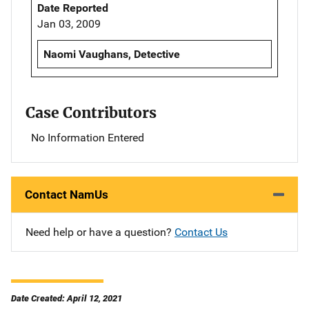
Date Reported
Jan 03, 2009
Naomi Vaughans, Detective
Case Contributors
No Information Entered
Contact NamUs
Need help or have a question?
Contact Us
Date Created: April 12, 2021