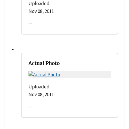
Uploaded:
Nov 08, 2011
--
Actual Photo
Uploaded:
Nov 08, 2011
--