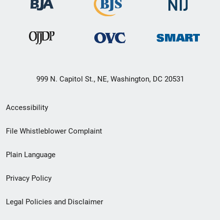
999 N. Capitol St., NE, Washington, DC 20531
Secondary
Accessibility
Footer
File Whistleblower Complaint
link
Plain Language
menu
Privacy Policy
Legal Policies and Disclaimer