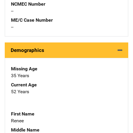
NCMEC Number
--
ME/C Case Number
--
Demographics
Missing Age
35 Years
Current Age
52 Years
First Name
Renee
Middle Name