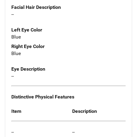
Facial Hair Description
--
Left Eye Color
Blue
Right Eye Color
Blue
Eye Description
--
Distinctive Physical Features
Item
Description
--
--