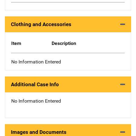
Clothing and Accessories
Item
Description
No Information Entered
Additional Case Info
No Information Entered
Images and Documents