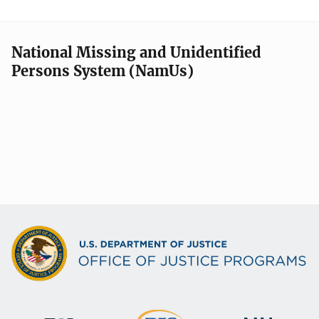
National Missing and Unidentified
Persons System (NamUs)