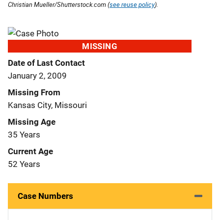
Christian Mueller/Shutterstock.com (
see reuse policy
).
MISSING
Date of Last Contact
January 2, 2009
Missing From
Kansas City, Missouri
Missing Age
35 Years
Current Age
52 Years
Case Numbers