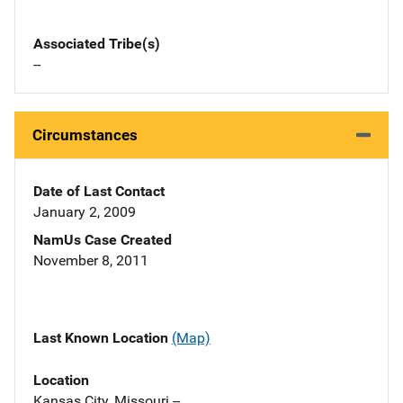
Associated Tribe(s)
--
Circumstances
Date of Last Contact
January 2, 2009
NamUs Case Created
November 8, 2011
Last Known Location
(Map)
Location
Kansas City, Missouri --