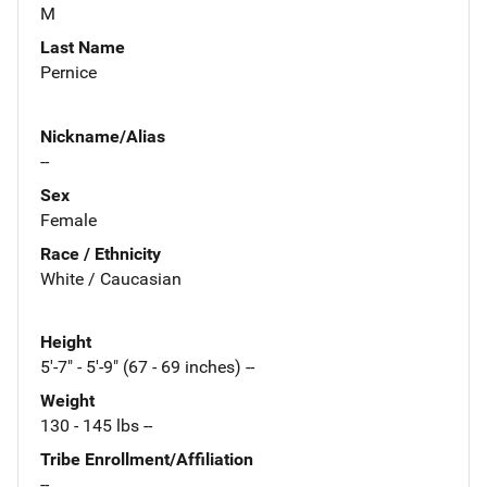
M
Last Name
Pernice
Nickname/Alias
--
Sex
Female
Race / Ethnicity
White / Caucasian
Height
5'-7" - 5'-9" (67 - 69 inches) --
Weight
130 - 145 lbs --
Tribe Enrollment/Affiliation
--