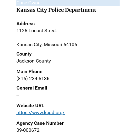
Case Owner
Kansas City Police Department
Address
1125 Locust Street
Kansas City, Missouri 64106
County
Jackson County
Main Phone
(816) 234-5136
General Email
--
Website URL
https://www.kcpd.org/
Agency Case Number
09-000672