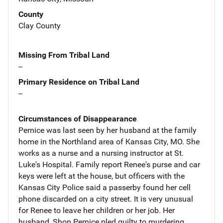
County
Clay County
Missing From Tribal Land
--
Primary Residence on Tribal Land
--
Circumstances of Disappearance
Pernice was last seen by her husband at the family
home in the Northland area of Kansas City, MO. She
works as a nurse and a nursing instructor at St.
Luke's Hospital. Family report Renee's purse and car
keys were left at the house, but officers with the
Kansas City Police said a passerby found her cell
phone discarded on a city street. It is very unusual
for Renee to leave her children or her job. Her
husband, Shon Pernice pled guilty to murdering