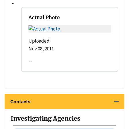
Actual Photo
Uploaded:
Nov 08, 2011
--
Contacts
Investigating Agencies