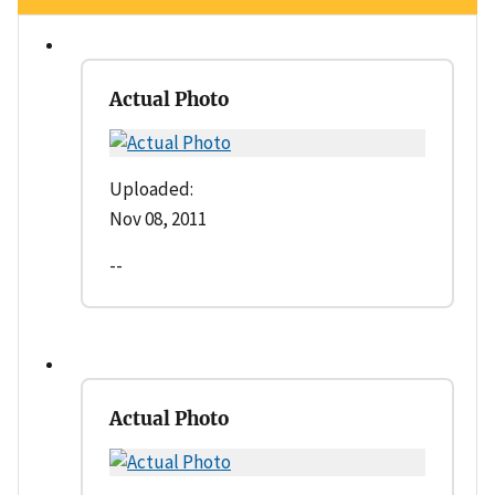
Actual Photo
Uploaded:
Nov 08, 2011
--
Actual Photo