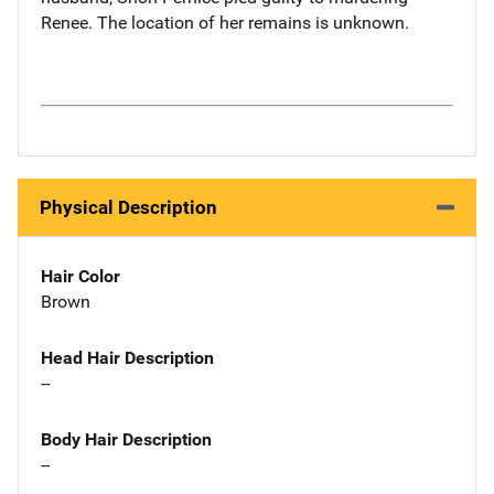
Renee. The location of her remains is unknown.
Physical Description
Hair Color
Brown
Head Hair Description
--
Body Hair Description
--