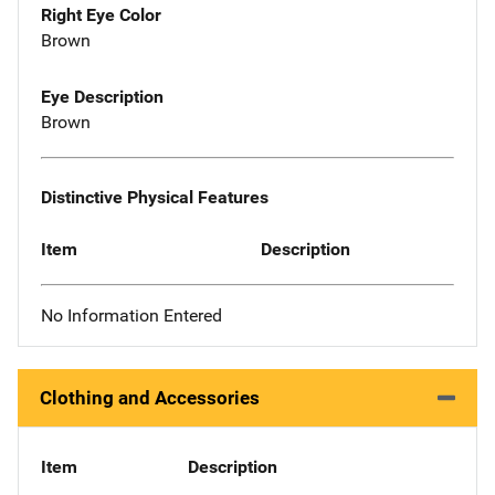
Right Eye Color
Brown
Eye Description
Brown
Distinctive Physical Features
Item
Description
No Information Entered
Clothing and Accessories
Item
Description