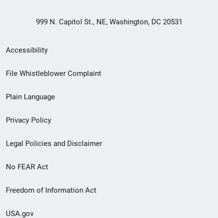
999 N. Capitol St., NE, Washington, DC 20531
Secondary
Accessibility
Footer
File Whistleblower Complaint
link
Plain Language
menu
Privacy Policy
Legal Policies and Disclaimer
No FEAR Act
Freedom of Information Act
USA.gov