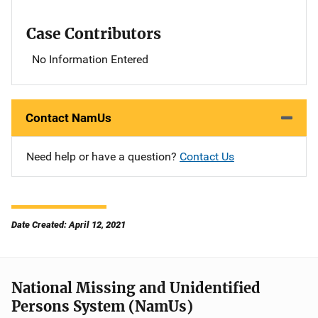
Case Contributors
No Information Entered
Contact NamUs
Need help or have a question?
Contact Us
Date Created: April 12, 2021
National Missing and Unidentified
Persons System (NamUs)