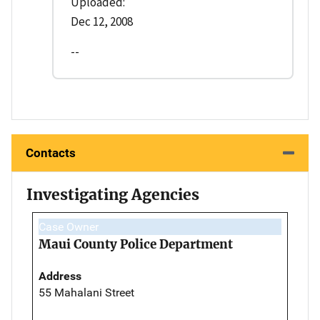
Uploaded:
Dec 12, 2008
--
Contacts
Investigating Agencies
Case Owner
Maui County Police Department
Address
55 Mahalani Street