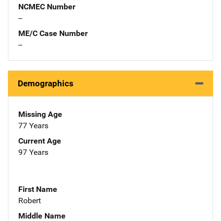
NCMEC Number
--
ME/C Case Number
--
Demographics
Missing Age
77 Years
Current Age
97 Years
First Name
Robert
Middle Name