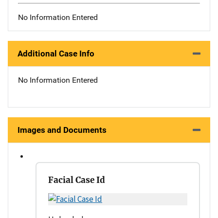
No Information Entered
Additional Case Info
No Information Entered
Images and Documents
Facial Case Id