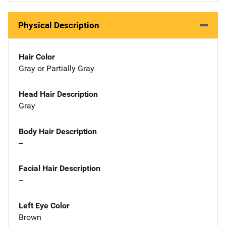
Physical Description
Hair Color
Gray or Partially Gray
Head Hair Description
Gray
Body Hair Description
--
Facial Hair Description
--
Left Eye Color
Brown