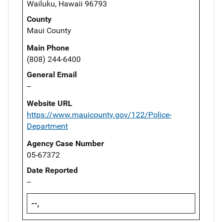
Wailuku, Hawaii 96793
County
Maui County
Main Phone
(808) 244-6400
General Email
--
Website URL
https://www.mauicounty.gov/122/Police-
Department
Agency Case Number
05-67372
Date Reported
--
--,