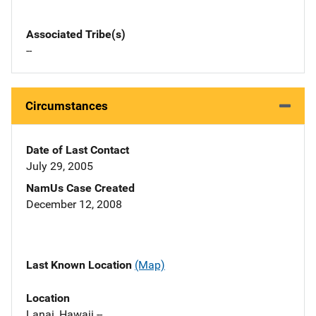
Associated Tribe(s)
--
Circumstances
Date of Last Contact
July 29, 2005
NamUs Case Created
December 12, 2008
Last Known Location
(Map)
Location
Lanai, Hawaii --