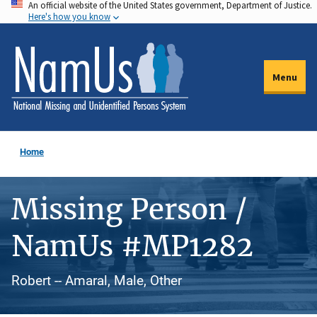
An official website of the United States government, Department of Justice.
Skip
Here's how you know
to
main
content
Menu
Home
Missing Person /
NamUs #MP1282
Robert -- Amaral, Male, Other