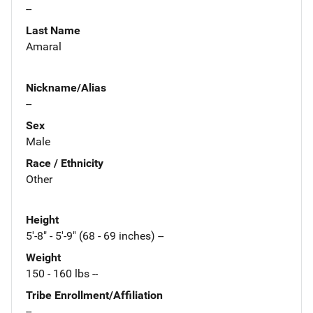
--
Last Name
Amaral
Nickname/Alias
--
Sex
Male
Race / Ethnicity
Other
Height
5'-8" - 5'-9" (68 - 69 inches) --
Weight
150 - 160 lbs --
Tribe Enrollment/Affiliation
--