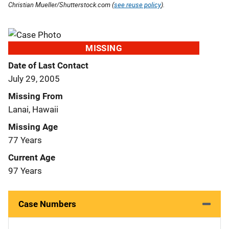
Christian Mueller/Shutterstock.com (
see reuse policy
).
MISSING
Date of Last Contact
July 29, 2005
Missing From
Lanai, Hawaii
Missing Age
77 Years
Current Age
97 Years
Case Numbers