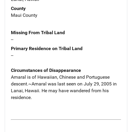
County
Maui County
Missing From Tribal Land
--
Primary Residence on Tribal Land
--
Circumstances of Disappearance
Amaral is of Hawaiian, Chinese and Portuguese
descent.~Amaral was last seen on July 29, 2005 in
Lanai, Hawaii. He may have wandered from his
residence.