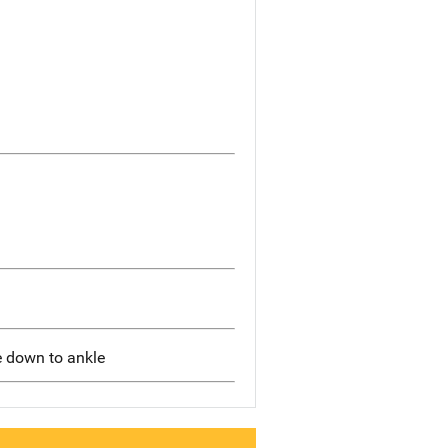
e down to ankle