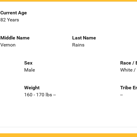
Current Age
82 Years
Middle Name
Last Name
Vernon
Rains
Sex
Race / 
Male
White /
Weight
Tribe E
160 - 170 lbs --
--