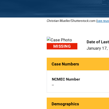
Christian Mueller/Shutterstock.com (
see reus
Date of Las
MISSING
January 17,
Case Numbers
NCMEC Number
--
Demographics