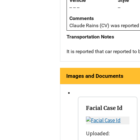
Vehicle
Style
-- -- --
--
Comments
Claude Rains (CV) was reported 
Transportation Notes
It is reported that car reported to 
Images and Documents
Facial Case Id
Uploaded: