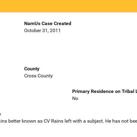
NamUs Case Created
October 31, 2011
County
Cross County
Primary Residence on Tribal
No
e
ns better known as CV Rains left with a subject. He has not bee