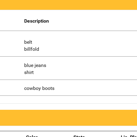
Description
belt
billfold
blue jeans
shirt
cowboy boots