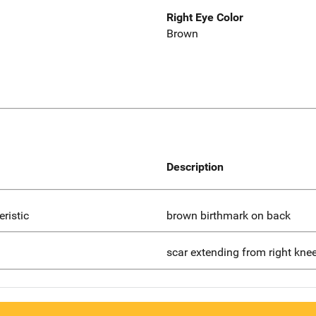
Right Eye Color
Brown
Description
eristic
brown birthmark on back
scar extending from right kne