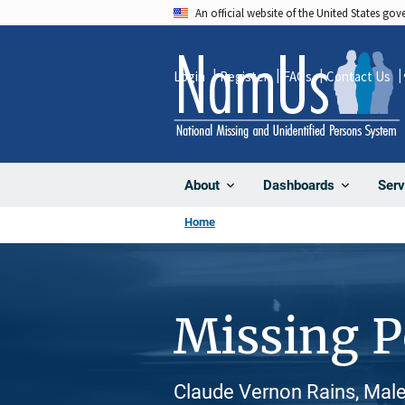
Skip
An official website of the United States go
to
main
Login
Register
FAQs
Contact Us
content
About
Dashboards
Serv
Home
Missing 
Claude Vernon Rains, Male