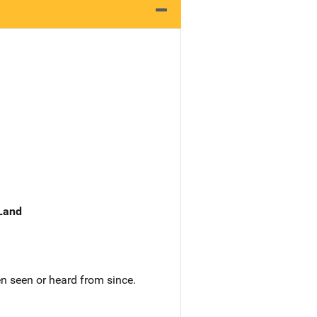
 Land
n seen or heard from since.