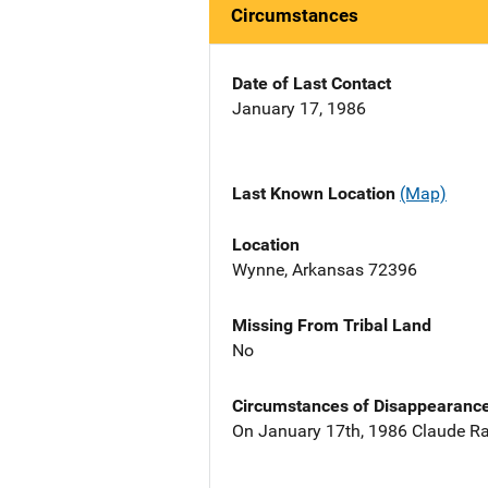
Circumstances
Date of Last Contact
January 17, 1986
Last Known Location
(Map)
Location
Wynne, Arkansas 72396
Missing From Tribal Land
No
Circumstances of Disappearanc
On January 17th, 1986 Claude Rai