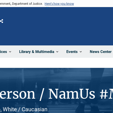
vernment, Department of Justice.
Here's how you know
Share
News Center
ices
Library & Multimedia
Events
Person / NamUs 
, White / Caucasian