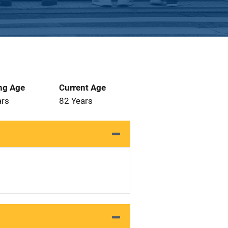
ng Age
Current Age
ars
82 Years