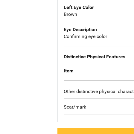
Left Eye Color
Brown
Eye Description
Confirming eye color
Distinctive Physical Features
Item
Other distinctive physical charact
Scar/mark