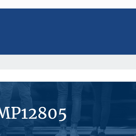
#MP12805