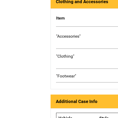
Clothing and Accessories
Item
"Accessories"
"Clothing"
"Footwear"
Additional Case Info