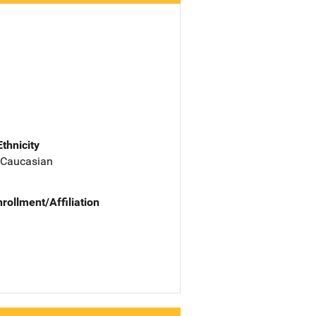
Ethnicity
 Caucasian
nrollment/Affiliation