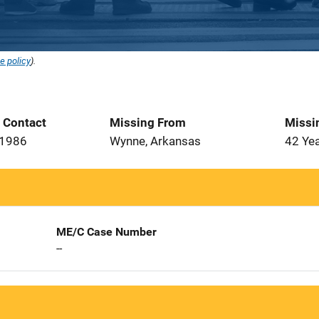
e policy
).
t Contact
Missing From
Missi
 1986
Wynne, Arkansas
42 Ye
ME/C Case Number
--