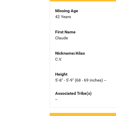
Missing Age
42 Years
First Name
Claude
Nickname/Alias
C.V.
Height
5'-8" - 5'-9" (68 - 69 inches) --
Associated Tribe(s)
--