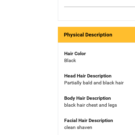
Physical Description
Hair Color
Black
Head Hair Description
Partially bald and black hair
Body Hair Description
black hair chest and legs
Facial Hair Description
clean shaven