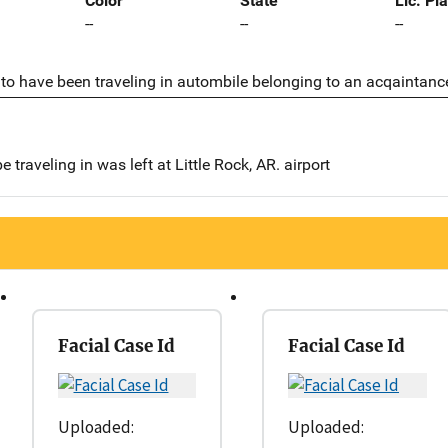
Color
State
Lic. Pl
--
--
--
to have been traveling in autombile belonging to an acqaintanc
be traveling in was left at Little Rock, AR. airport
Facial Case Id
Facial Case Id
Uploaded:
Uploaded: