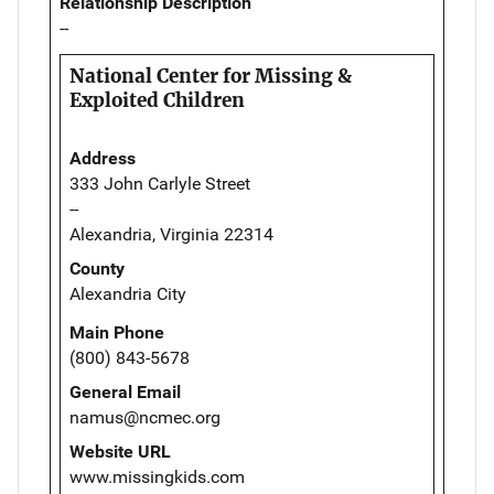
Relationship Description
--
National Center for Missing &
Exploited Children
Address
333 John Carlyle Street
--
Alexandria, Virginia 22314
County
Alexandria City
Main Phone
(800) 843-5678
General Email
namus@ncmec.org
Website URL
www.missingkids.com