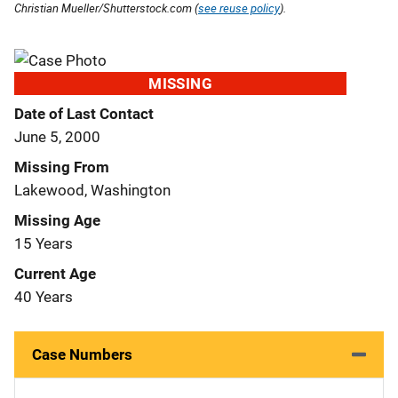
Christian Mueller/Shutterstock.com (
see reuse policy
).
MISSING
Date of Last Contact
June 5, 2000
Missing From
Lakewood, Washington
Missing Age
15 Years
Current Age
40 Years
Case Numbers