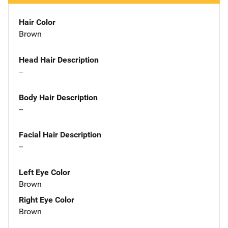
Hair Color
Brown
Head Hair Description
--
Body Hair Description
--
Facial Hair Description
--
Left Eye Color
Brown
Right Eye Color
Brown