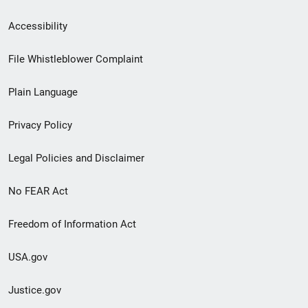
Secondary
Accessibility
Footer
File Whistleblower Complaint
link
Plain Language
menu
Privacy Policy
Legal Policies and Disclaimer
No FEAR Act
Freedom of Information Act
USA.gov
Justice.gov