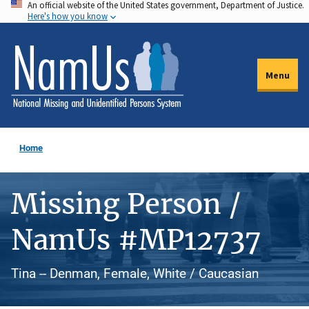
An official website of the United States government, Department of Justice.
Skip
Here's how you know
to
main
content
Menu
Home
Missing Person /
NamUs #MP12737
Tina -- Denman, Female, White / Caucasian