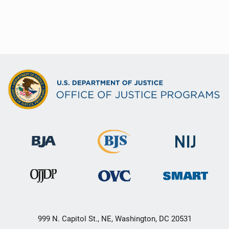
999 N. Capitol St., NE, Washington, DC 20531