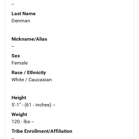
--
Last Name
Denman
Nickname/Alias
--
Sex
Female
Race / Ethnicity
White / Caucasian
Height
5'-1" - (61 - inches) --
Weight
120 - lbs --
Tribe Enrollment/Affiliation
--