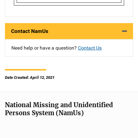
Contact NamUs
Need help or have a question?
Contact Us
Date Created: April 12, 2021
National Missing and Unidentified
Persons System (NamUs)