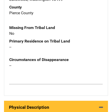
County
Pierce County
Missing From Tribal Land
No
Primary Residence on Tribal Land
--
Circumstances of Disappearance
--
Physical Description