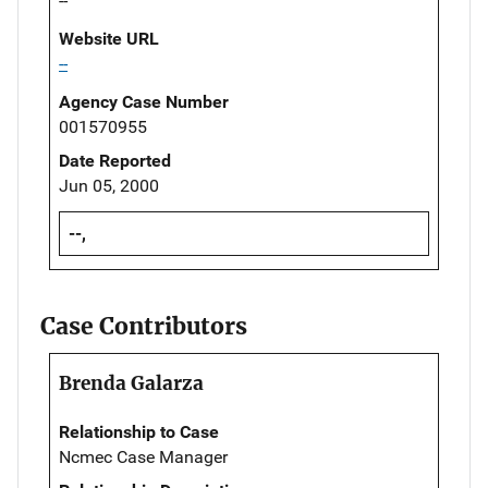
--
Website URL
--
Agency Case Number
001570955
Date Reported
Jun 05, 2000
--,
Case Contributors
Brenda Galarza
Relationship to Case
Ncmec Case Manager