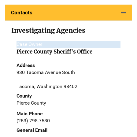
Contacts
Investigating Agencies
Case Owner
Pierce County Sheriff's Office
Address
930 Tacoma Avenue South
Tacoma, Washington 98402
County
Pierce County
Main Phone
(253) 798-7530
General Email