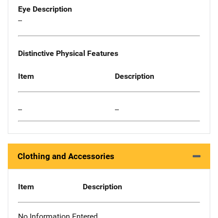
Eye Description
--
Distinctive Physical Features
Item
Description
--
--
Clothing and Accessories
Item
Description
No Information Entered