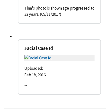
Tina's photo is shown age progressed to
32 years. (09/11/2017)
Facial Case Id
Uploaded:
Feb 18, 2016
--