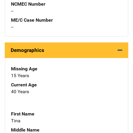
NCMEC Number
--
ME/C Case Number
--
Demographics
Missing Age
15 Years
Current Age
40 Years
First Name
Tina
Middle Name