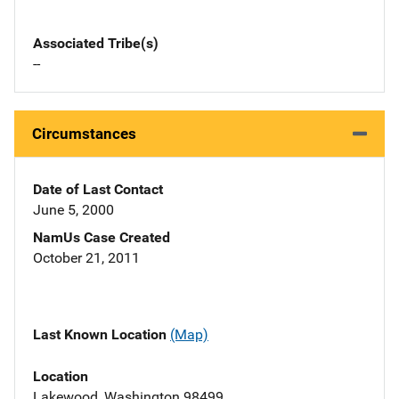
Associated Tribe(s)
--
Circumstances
Date of Last Contact
June 5, 2000
NamUs Case Created
October 21, 2011
Last Known Location
(Map)
Location
Lakewood, Washington 98499