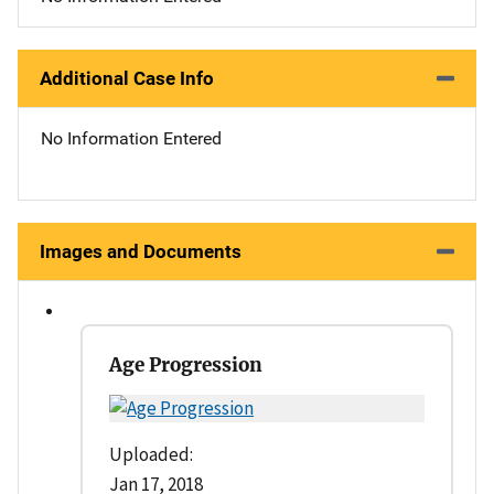
Additional Case Info
No Information Entered
Images and Documents
Age Progression
Uploaded:
Jan 17, 2018