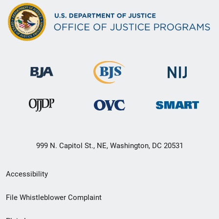
999 N. Capitol St., NE, Washington, DC 20531
Secondary
Accessibility
Footer
File Whistleblower Complaint
link