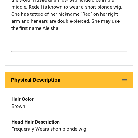
middle. Redell is known to wear a short blonde wig.
She has tattoo of her nickname "Red" on her right
arm and her ears are double-pierced. She may use
the first name Aleisha.
Physical Description
Hair Color
Brown
Head Hair Description
Frequently Wears short blonde wig !