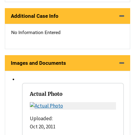
Additional Case Info
No Information Entered
Images and Documents
Actual Photo
Uploaded:
Oct 20, 2011