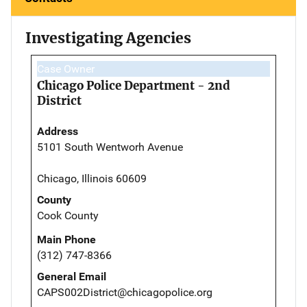
Investigating Agencies
Case Owner
Chicago Police Department - 2nd
District
Address
5101 South Wentworh Avenue
Chicago, Illinois 60609
County
Cook County
Main Phone
(312) 747-8366
General Email
CAPS002District@chicagopolice.org