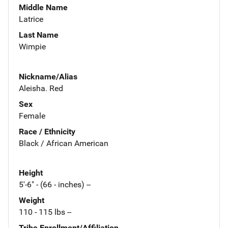
Middle Name
Latrice
Last Name
Wimpie
Nickname/Alias
Aleisha. Red
Sex
Female
Race / Ethnicity
Black / African American
Height
5'-6" - (66 - inches) --
Weight
110 - 115 lbs --
Tribe Enrollment/Affiliation