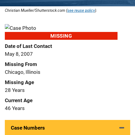
Christian Mueller/Shutterstock.com (
see reuse policy
).
MISSING
Date of Last Contact
May 8, 2007
Missing From
Chicago, Illinois
Missing Age
28 Years
Current Age
46 Years
Case Numbers