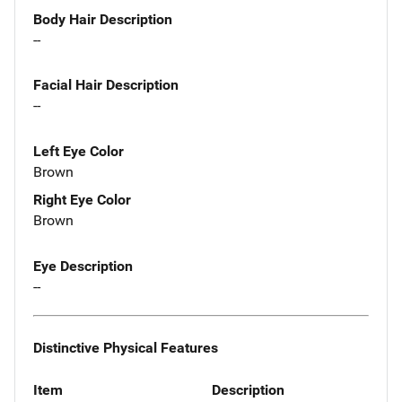
Body Hair Description
--
Facial Hair Description
--
Left Eye Color
Brown
Right Eye Color
Brown
Eye Description
--
Distinctive Physical Features
Item
Description