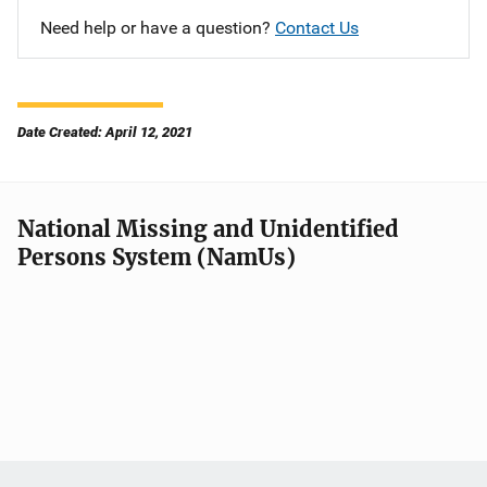
Need help or have a question?
Contact Us
Date Created: April 12, 2021
National Missing and Unidentified
Persons System (NamUs)