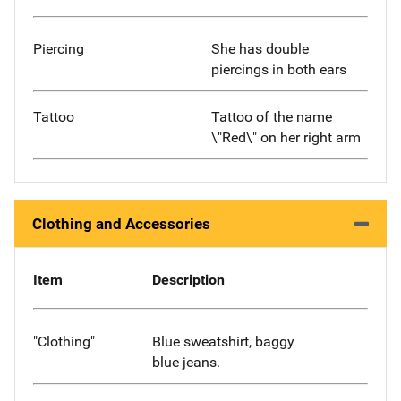
Piercing
She has double
piercings in both ears
Tattoo
Tattoo of the name
\"Red\" on her right arm
Clothing and Accessories
Item
Description
"Clothing"
Blue sweatshirt, baggy
blue jeans.