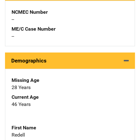
NCMEC Number
--
ME/C Case Number
--
Demographics
Missing Age
28 Years
Current Age
46 Years
First Name
Redell