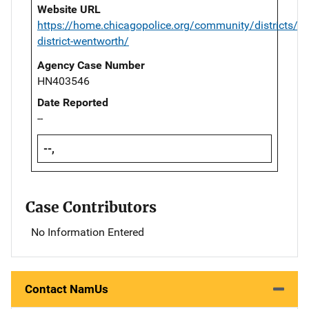
Website URL
https://home.chicagopolice.org/community/districts/2
district-wentworth/
Agency Case Number
HN403546
Date Reported
--
--,
Case Contributors
No Information Entered
Contact NamUs