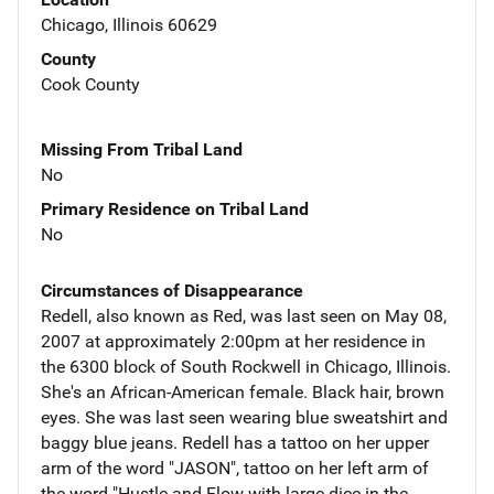
Chicago, Illinois 60629
County
Cook County
Missing From Tribal Land
No
Primary Residence on Tribal Land
No
Circumstances of Disappearance
Redell, also known as Red, was last seen on May 08,
2007 at approximately 2:00pm at her residence in
the 6300 block of South Rockwell in Chicago, Illinois.
She's an African-American female. Black hair, brown
eyes. She was last seen wearing blue sweatshirt and
baggy blue jeans. Redell has a tattoo on her upper
arm of the word "JASON", tattoo on her left arm of
the word "Hustle and Flow with large dice in the