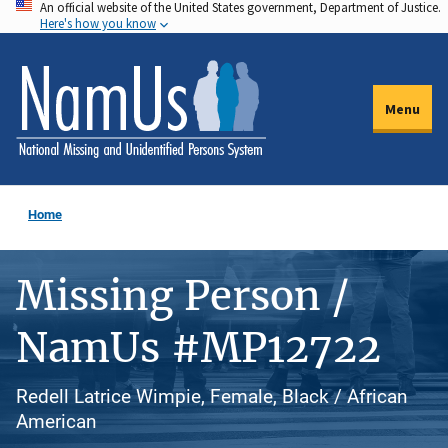
An official website of the United States government, Department of Justice.
Skip
Here's how you know
to
main
content
Menu
Home
Missing Person /
NamUs #MP12722
Redell Latrice Wimpie, Female, Black / African
American