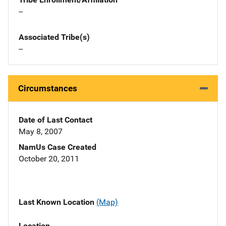
--
Associated Tribe(s)
--
Circumstances
Date of Last Contact
May 8, 2007
NamUs Case Created
October 20, 2011
Last Known Location
(Map)
Location