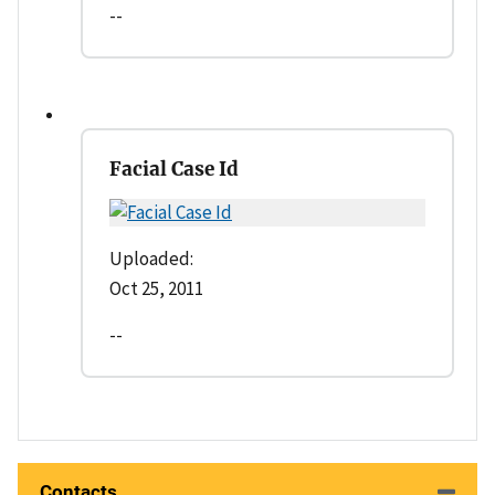
--
Facial Case Id
Uploaded:
Oct 25, 2011
--
Contacts