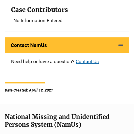
Case Contributors
No Information Entered
Contact NamUs
Need help or have a question?
Contact Us
Date Created: April 12, 2021
National Missing and Unidentified
Persons System (NamUs)