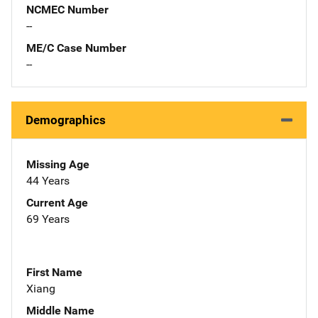
NCMEC Number
--
ME/C Case Number
--
Demographics
Missing Age
44 Years
Current Age
69 Years
First Name
Xiang
Middle Name