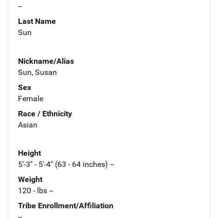
--
Last Name
Sun
Nickname/Alias
Sun, Susan
Sex
Female
Race / Ethnicity
Asian
Height
5'-3" - 5'-4" (63 - 64 inches) --
Weight
120 - lbs --
Tribe Enrollment/Affiliation
--