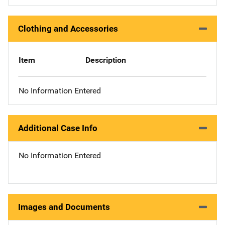
Clothing and Accessories
Item
Description
No Information Entered
Additional Case Info
No Information Entered
Images and Documents