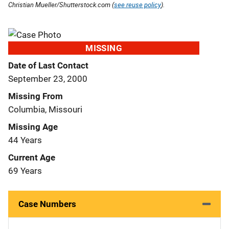
Christian Mueller/Shutterstock.com (
see reuse policy
).
MISSING
Date of Last Contact
September 23, 2000
Missing From
Columbia, Missouri
Missing Age
44 Years
Current Age
69 Years
Case Numbers