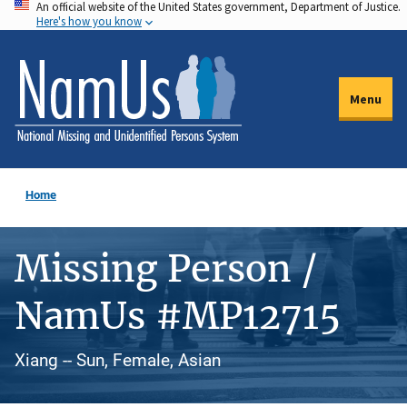
An official website of the United States government, Department of Justice.
Skip
Here's how you know
to
main
content
Menu
Home
Missing Person /
NamUs #MP12715
Xiang -- Sun, Female, Asian