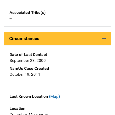
Associated Tribe(s)
--
Circumstances
Date of Last Contact
September 23, 2000
NamUs Case Created
October 19, 2011
Last Known Location
(Map)
Location
Columbia, Missouri --