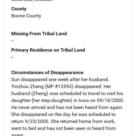
County
Boone County
Missing From Tribal Land
--
Primary Residence on Tribal Land
--
Circumstances of Disappearance
Sun disappeared one week after her husband,
Yinzhou Zheng (MP #12593) disappeared. Her
husband (Zheng) was scheduled to travel to visit his
daughter (her step-daughter) in Iowa on 09/18/2000.
He never arrived and has not been heard from again.
She disappeared on the day he was scheduled to
return 9/23/2000. She returned home from work,
went to bed and has not been seen or heard from
again.