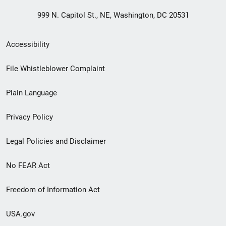
999 N. Capitol St., NE, Washington, DC 20531
Secondary
Accessibility
Footer
File Whistleblower Complaint
link
Plain Language
menu
Privacy Policy
Legal Policies and Disclaimer
No FEAR Act
Freedom of Information Act
USA.gov