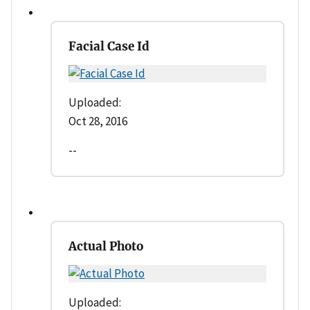
Facial Case Id
Uploaded:
Oct 28, 2016
--
Actual Photo
Uploaded: