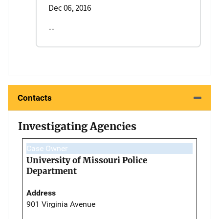
Dec 06, 2016
--
Contacts
Investigating Agencies
Case Owner
University of Missouri Police
Department
Address
901 Virginia Avenue