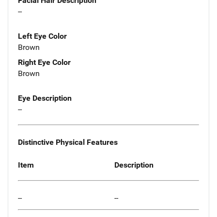
Facial Hair Description
--
Left Eye Color
Brown
Right Eye Color
Brown
Eye Description
--
Distinctive Physical Features
Item
Description
--
--