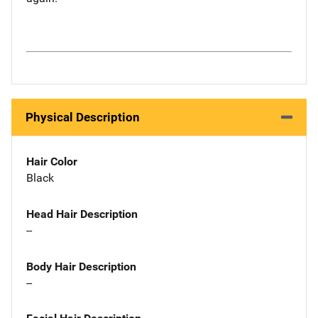
Physical Description
Hair Color
Black
Head Hair Description
--
Body Hair Description
--