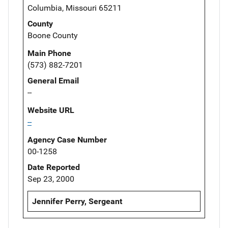
Columbia, Missouri 65211
County
Boone County
Main Phone
(573) 882-7201
General Email
--
Website URL
--
Agency Case Number
00-1258
Date Reported
Sep 23, 2000
Jennifer Perry, Sergeant