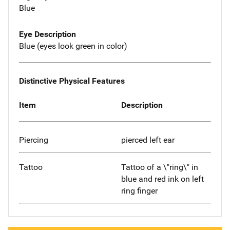
Blue
Eye Description
Blue (eyes look green in color)
Distinctive Physical Features
Item
Description
Piercing
pierced left ear
Tattoo
Tattoo of a \"ring\" in
blue and red ink on left
ring finger