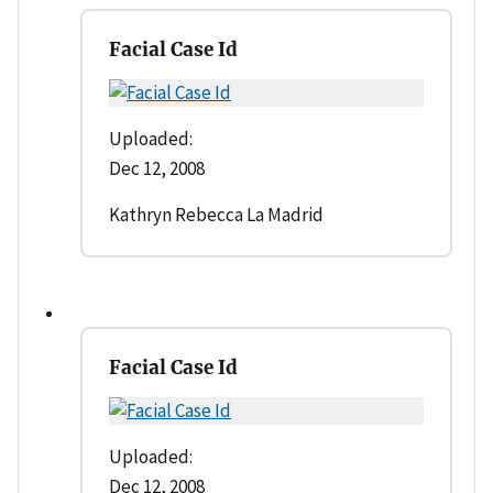
Facial Case Id
Uploaded:
Dec 12, 2008
Kathryn Rebecca La Madrid
Facial Case Id
Uploaded:
Dec 12, 2008