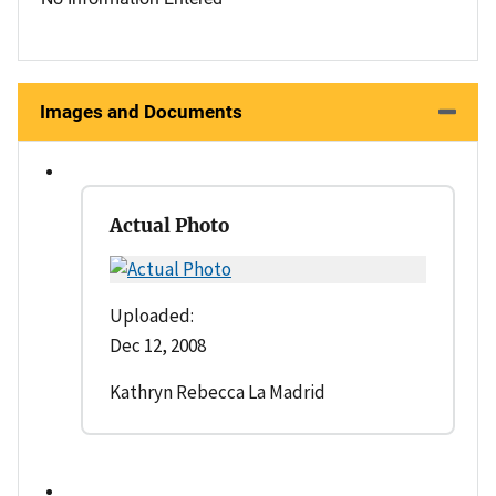
Images and Documents
Actual Photo
Uploaded:
Dec 12, 2008
Kathryn Rebecca La Madrid