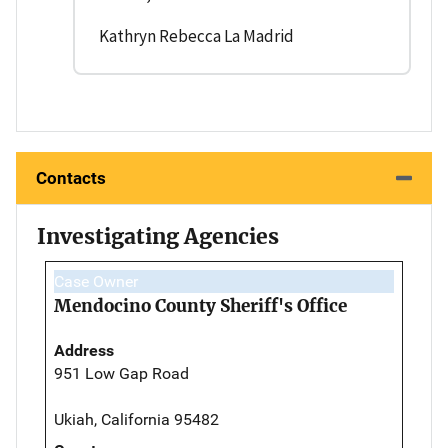
Kathryn Rebecca La Madrid
Contacts
Investigating Agencies
Case Owner
Mendocino County Sheriff's Office
Address
951 Low Gap Road
Ukiah, California 95482