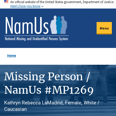
An official website of the United States government, Department of Justice.
Skip
Here's how you know
to
main
content
Menu
Home
Missing Person /
NamUs #MP1269
Kathryn Rebecca LaMadrid, Female, White /
Caucasian