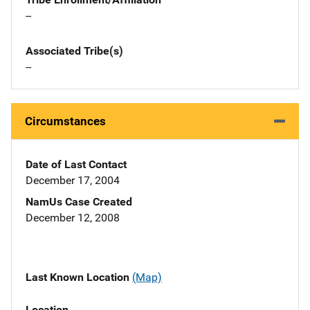
--
Associated Tribe(s)
--
Circumstances
Date of Last Contact
December 17, 2004
NamUs Case Created
December 12, 2008
Last Known Location
(Map)
Location