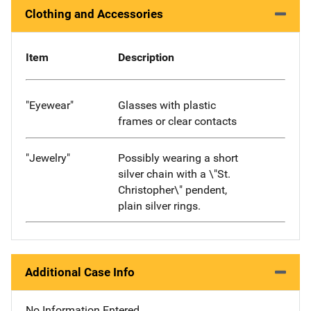
Clothing and Accessories
Item
Description
"Eyewear"
Glasses with plastic
frames or clear contacts
"Jewelry"
Possibly wearing a short
silver chain with a \"St.
Christopher\" pendent,
plain silver rings.
Additional Case Info
No Information Entered