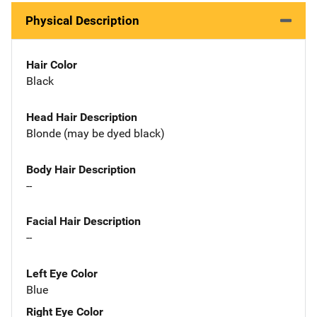
Physical Description
Hair Color
Black
Head Hair Description
Blonde (may be dyed black)
Body Hair Description
--
Facial Hair Description
--
Left Eye Color
Blue
Right Eye Color