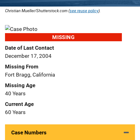
Christian Mueller/Shutterstock.com (
see reuse policy
).
MISSING
Date of Last Contact
December 17, 2004
Missing From
Fort Bragg, California
Missing Age
40 Years
Current Age
60 Years
Case Numbers