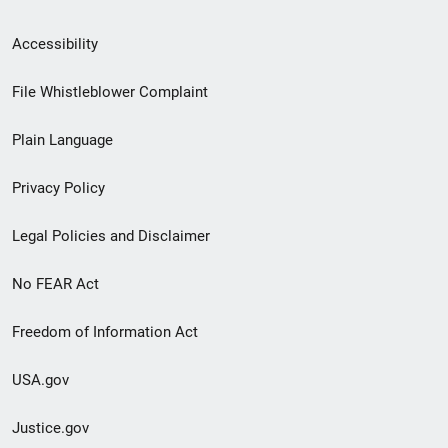
Secondary
Accessibility
Footer
File Whistleblower Complaint
link
Plain Language
menu
Privacy Policy
Legal Policies and Disclaimer
No FEAR Act
Freedom of Information Act
USA.gov
Justice.gov