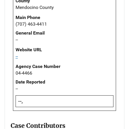
County
Mendocino County
Main Phone
(707) 463-4411
General Email
--
Website URL
--
Agency Case Number
04-4466
Date Reported
--
--,
Case Contributors