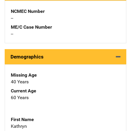
NCMEC Number
--
ME/C Case Number
--
Demographics
Missing Age
40 Years
Current Age
60 Years
First Name
Kathryn