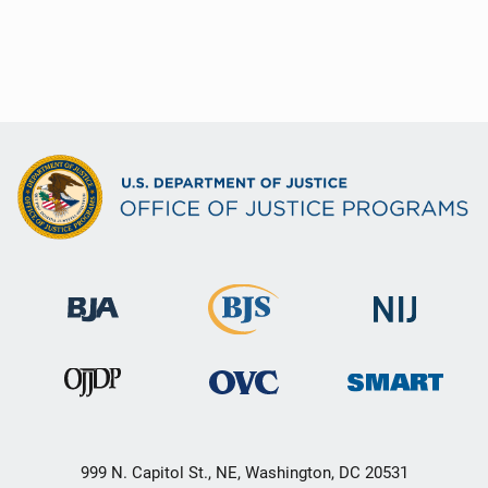
999 N. Capitol St., NE, Washington, DC 20531