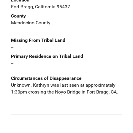
Fort Bragg, California 95437
County
Mendocino County
Missing From Tribal Land
--
Primary Residence on Tribal Land
--
Circumstances of Disappearance
Unknown. Kathryn was last seen at approximately
1:30pm crossing the Noyo Bridge in Fort Bragg, CA.