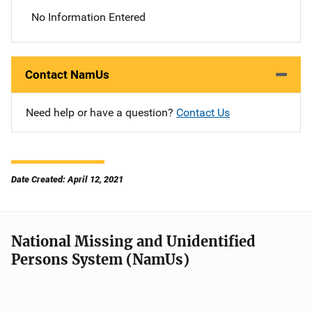
No Information Entered
Contact NamUs
Need help or have a question?
Contact Us
Date Created: April 12, 2021
National Missing and Unidentified
Persons System (NamUs)