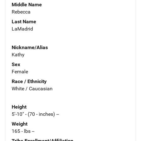
Middle Name
Rebecca
Last Name
LaMadrid
Nickname/Alias
Kathy
Sex
Female
Race / Ethnicity
White / Caucasian
Height
5'-10" - (70 - inches) --
Weight
165 - lbs --
Tribe Enrollment/Affiliation