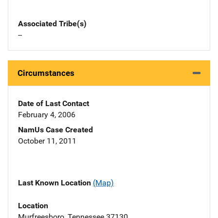
Associated Tribe(s)
--
Circumstances
Date of Last Contact
February 4, 2006
NamUs Case Created
October 11, 2011
Last Known Location
(Map)
Location
Murfreesboro, Tennessee 37130