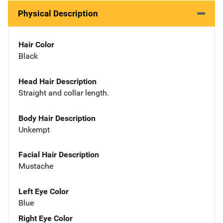
Physical Description
Hair Color
Black
Head Hair Description
Straight and collar length.
Body Hair Description
Unkempt
Facial Hair Description
Mustache
Left Eye Color
Blue
Right Eye Color