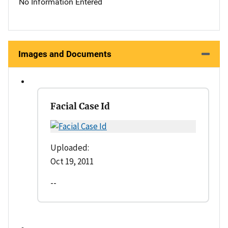
No Information Entered
Images and Documents
Facial Case Id
Uploaded:
Oct 19, 2011
--