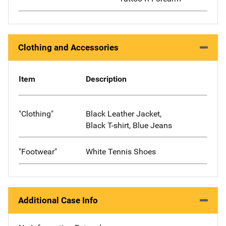
Clothing and Accessories
Item
Description
"Clothing"
Black Leather Jacket,
Black T-shirt, Blue Jeans
"Footwear"
White Tennis Shoes
Additional Case Info