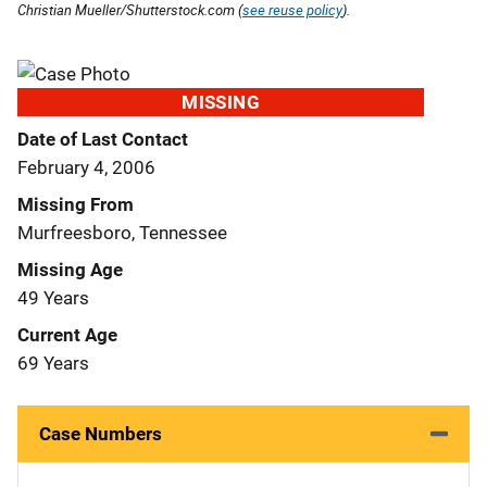
Christian Mueller/Shutterstock.com (
see reuse policy
).
MISSING
Date of Last Contact
February 4, 2006
Missing From
Murfreesboro, Tennessee
Missing Age
49 Years
Current Age
69 Years
Case Numbers