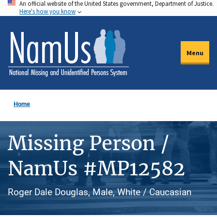
An official website of the United States government, Department of Justice.
Skip
Here's how you know
to
main
content
Menu
Home
Missing Person /
NamUs #MP12582
Roger Dale Douglas, Male, White / Caucasian