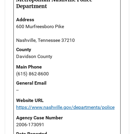
Department
Address
600 Murfreesboro Pike
Nashville, Tennessee 37210
County
Davidson County
Main Phone
(615) 862-8600
General Email
--
Website URL
https://www.nashville.gov/departments/police
Agency Case Number
2006-173091
Date Reported