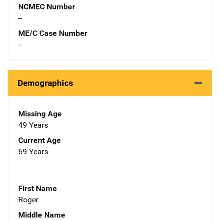
NCMEC Number
--
ME/C Case Number
--
Demographics
Missing Age
49 Years
Current Age
69 Years
First Name
Roger
Middle Name