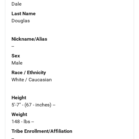
Dale
Last Name
Douglas
Nickname/Alias
--
Sex
Male
Race / Ethnicity
White / Caucasian
Height
5'-7" - (67 - inches) --
Weight
148 - lbs --
Tribe Enrollment/Affiliation
--