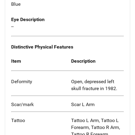
Blue
Eye Description
--
Distinctive Physical Features
Item
Description
Deformity
Open, depressed left
skull fracture in 1982.
Scar/mark
Scar L Arm
Tattoo
Tattoo L Arm, Tattoo L
Forearm, Tattoo R Arm,
Tattoo R Forearm