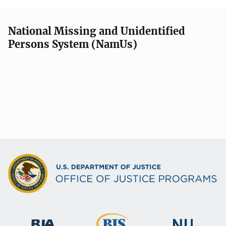
National Missing and Unidentified
Persons System (NamUs)