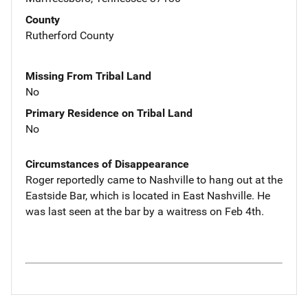
County
Rutherford County
Missing From Tribal Land
No
Primary Residence on Tribal Land
No
Circumstances of Disappearance
Roger reportedly came to Nashville to hang out at the
Eastside Bar, which is located in East Nashville. He
was last seen at the bar by a waitress on Feb 4th.