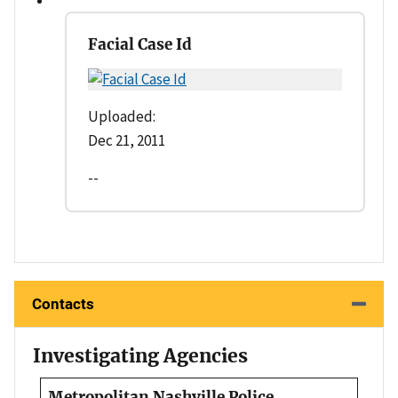
Facial Case Id
Uploaded:
Dec 21, 2011
--
Contacts
Investigating Agencies
Metropolitan Nashville Police