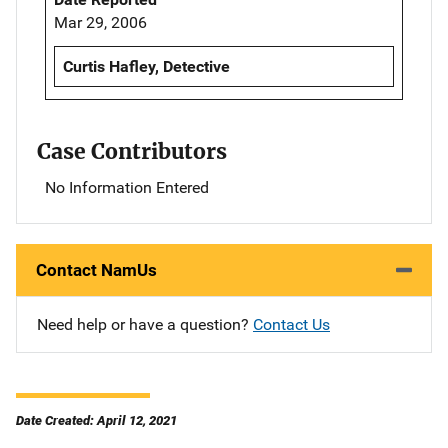
Mar 29, 2006
Curtis Hafley, Detective
Case Contributors
No Information Entered
Contact NamUs
Need help or have a question?
Contact Us
Date Created: April 12, 2021