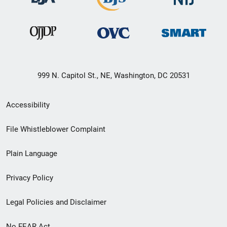
999 N. Capitol St., NE, Washington, DC 20531
Secondary
Accessibility
Footer
File Whistleblower Complaint
link
Plain Language
menu
Privacy Policy
Legal Policies and Disclaimer
No FEAR Act