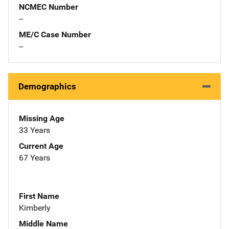
NCMEC Number
--
ME/C Case Number
--
Demographics
Missing Age
33 Years
Current Age
67 Years
First Name
Kimberly
Middle Name