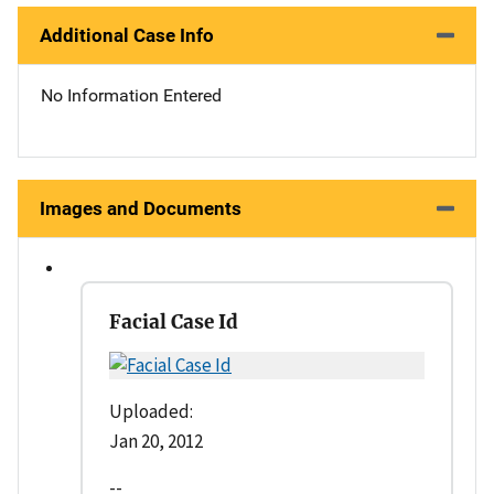
Additional Case Info
No Information Entered
Images and Documents
Facial Case Id
Uploaded:
Jan 20, 2012
--