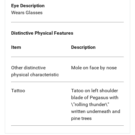
Eye Description
Wears Glasses
Distinctive Physical Features
Item
Description
Other distinctive
Mole on face by nose
physical characteristic
Tattoo
Tatoo on left shoulder
blade of Pegasus with
\"rolling thunder\"
written underneath and
pine trees