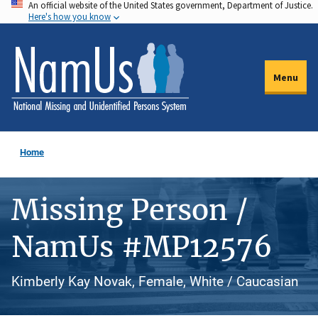
An official website of the United States government, Department of Justice.
Skip
Here's how you know
to
main
content
Menu
Home
Missing Person /
NamUs #MP12576
Kimberly Kay Novak, Female, White / Caucasian