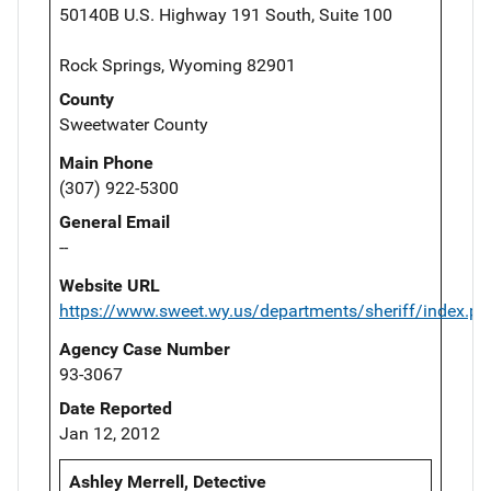
50140B U.S. Highway 191 South, Suite 100
Rock Springs, Wyoming 82901
County
Sweetwater County
Main Phone
(307) 922-5300
General Email
--
Website URL
https://www.sweet.wy.us/departments/sheriff/index.ph
Agency Case Number
93-3067
Date Reported
Jan 12, 2012
Ashley Merrell, Detective