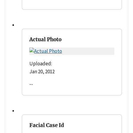
Actual Photo
Uploaded:
Jan 20, 2012
--
Facial Case Id