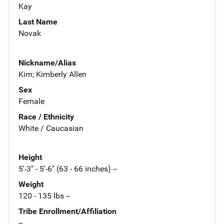
Kay
Last Name
Novak
Nickname/Alias
Kim; Kimberly Allen
Sex
Female
Race / Ethnicity
White / Caucasian
Height
5'-3" - 5'-6" (63 - 66 inches) --
Weight
120 - 135 lbs --
Tribe Enrollment/Affiliation
--