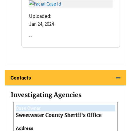
Uploaded:
Jan 24, 2024
--
Contacts
Investigating Agencies
Case Owner
Sweetwater County Sheriff's Office
Address