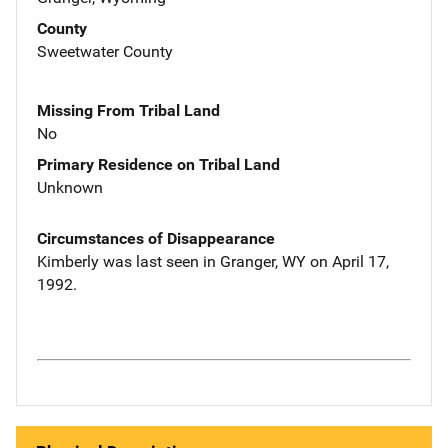
County
Sweetwater County
Missing From Tribal Land
No
Primary Residence on Tribal Land
Unknown
Circumstances of Disappearance
Kimberly was last seen in Granger, WY on April 17,
1992.