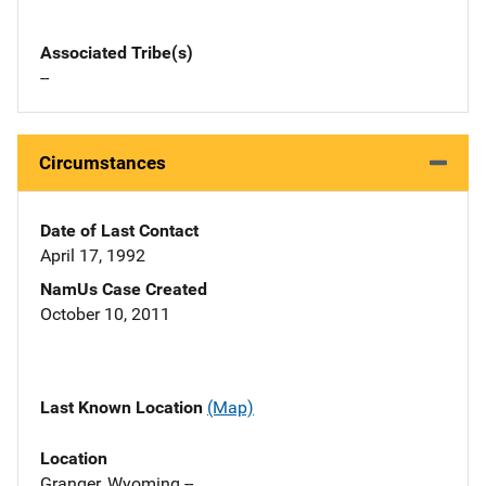
Associated Tribe(s)
--
Circumstances
Date of Last Contact
April 17, 1992
NamUs Case Created
October 10, 2011
Last Known Location
(Map)
Location
Granger, Wyoming --