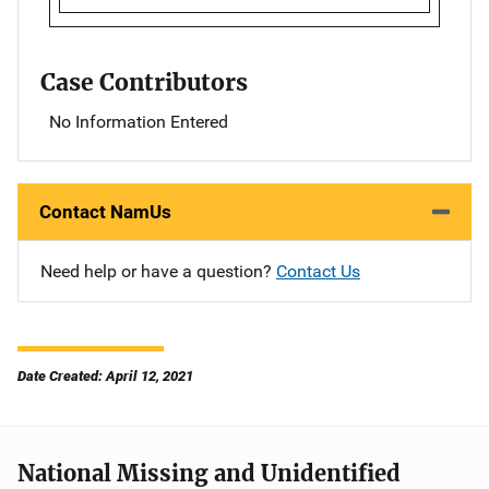
Case Contributors
No Information Entered
Contact NamUs
Need help or have a question?
Contact Us
Date Created: April 12, 2021
National Missing and Unidentified