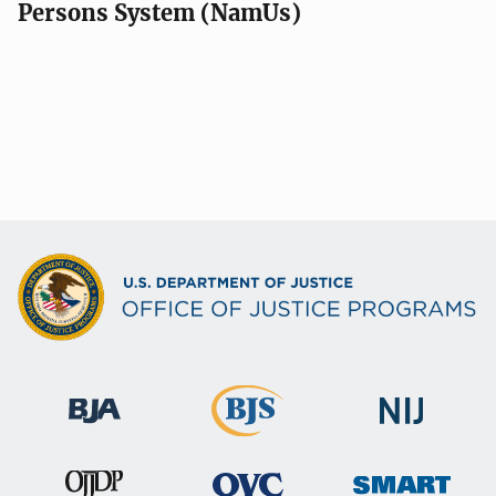
Persons System (NamUs)