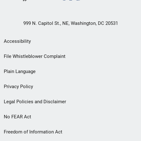
999 N. Capitol St., NE, Washington, DC 20531
Secondary
Accessibility
Footer
File Whistleblower Complaint
link
Plain Language
menu
Privacy Policy
Legal Policies and Disclaimer
No FEAR Act
Freedom of Information Act