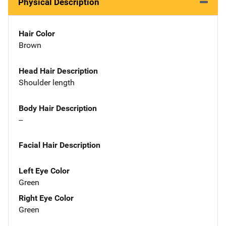
Physical Description
Hair Color
Brown
Head Hair Description
Shoulder length
Body Hair Description
--
Facial Hair Description
Left Eye Color
Green
Right Eye Color
Green