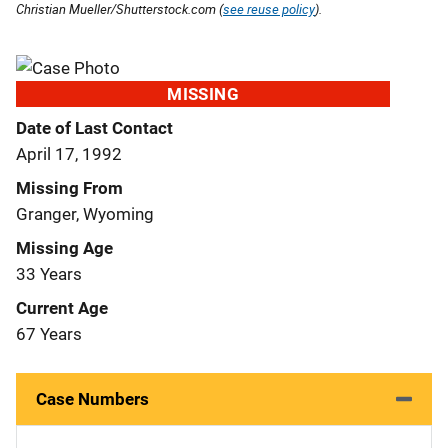
Christian Mueller/Shutterstock.com (
see reuse policy
).
MISSING
Date of Last Contact
April 17, 1992
Missing From
Granger, Wyoming
Missing Age
33 Years
Current Age
67 Years
Case Numbers