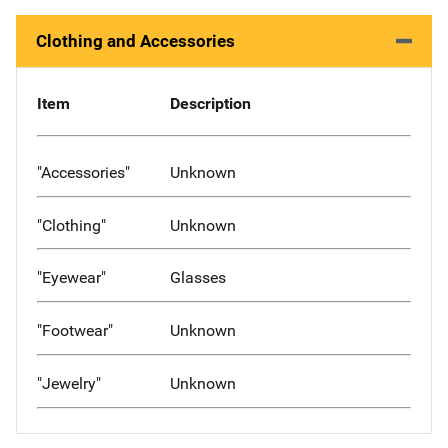
Clothing and Accessories
Item
Description
"Accessories"
Unknown
"Clothing"
Unknown
"Eyewear"
Glasses
"Footwear"
Unknown
"Jewelry"
Unknown