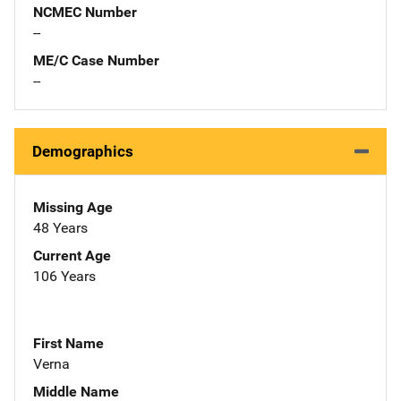
NCMEC Number
--
ME/C Case Number
--
Demographics
Missing Age
48 Years
Current Age
106 Years
First Name
Verna
Middle Name