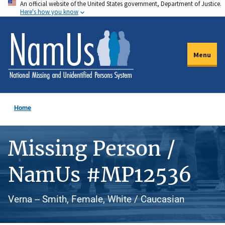
An official website of the United States government, Department of Justice.
Skip
Here's how you know
to
main
content
Menu
Home
Missing Person /
NamUs #MP12536
Verna -- Smith, Female, White / Caucasian