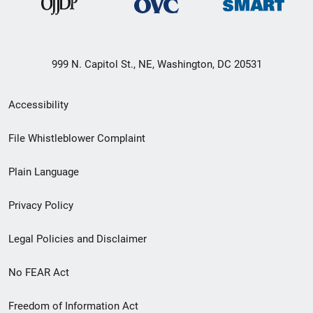
999 N. Capitol St., NE, Washington, DC 20531
Secondary
Accessibility
Footer
File Whistleblower Complaint
link
Plain Language
menu
Privacy Policy
Legal Policies and Disclaimer
No FEAR Act
Freedom of Information Act