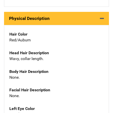
Physical Description
Hair Color
Red/Auburn
Head Hair Description
Wavy, collar length.
Body Hair Description
None.
Facial Hair Description
None.
Left Eye Color