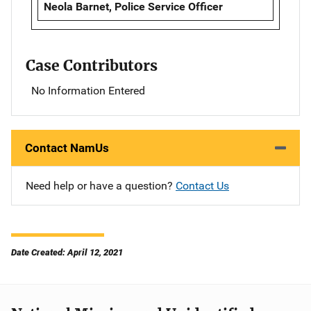
Neola Barnet, Police Service Officer
Case Contributors
No Information Entered
Contact NamUs
Need help or have a question?
Contact Us
Date Created: April 12, 2021