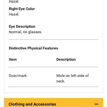
Hazel
Right Eye Color
Hazel
Eye Description
Normal, no glasses.
Distinctive Physical Features
Item
Description
Scar/mark
Mole on left side of
neck.
Clothing and Accessories