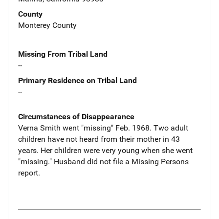
County
Monterey County
Missing From Tribal Land
--
Primary Residence on Tribal Land
--
Circumstances of Disappearance
Verna Smith went "missing" Feb. 1968. Two adult
children have not heard from their mother in 43
years. Her children were very young when she went
"missing." Husband did not file a Missing Persons
report.