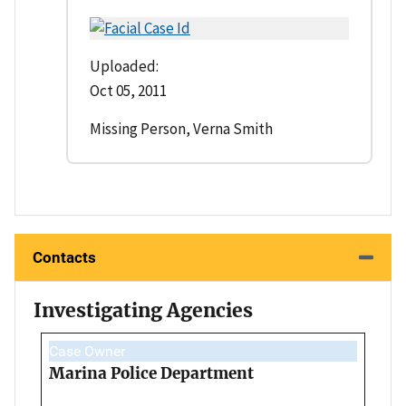
Uploaded:
Oct 05, 2011
Missing Person, Verna Smith
Contacts
Investigating Agencies
Case Owner
Marina Police Department