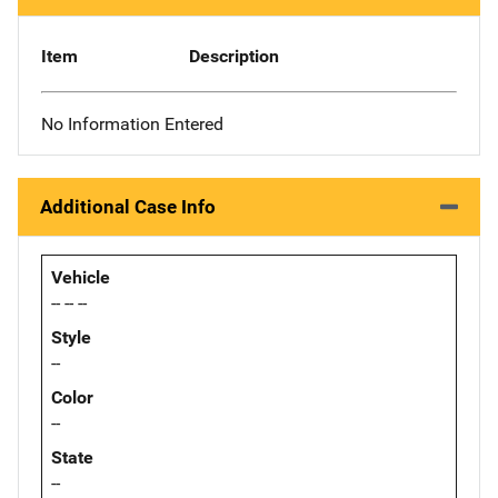
Item
Description
No Information Entered
Additional Case Info
Vehicle
-- -- --
Style
--
Color
--
State
--