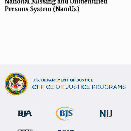
National Missing and Unidentified
Persons System (NamUs)