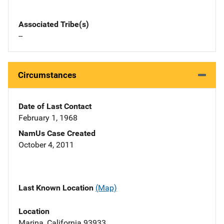
Associated Tribe(s)
--
Circumstances
Date of Last Contact
February 1, 1968
NamUs Case Created
October 4, 2011
Last Known Location
(Map)
Location
Marina, California 93933