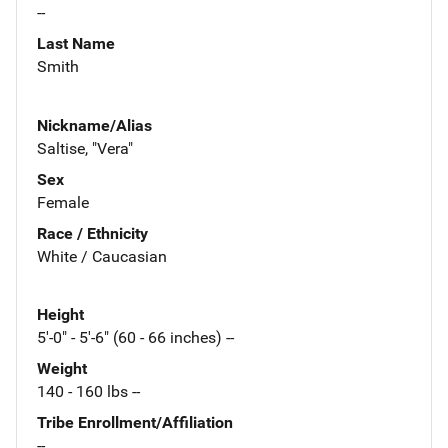
--
Last Name
Smith
Nickname/Alias
Saltise, "Vera"
Sex
Female
Race / Ethnicity
White / Caucasian
Height
5'-0" - 5'-6" (60 - 66 inches) --
Weight
140 - 160 lbs --
Tribe Enrollment/Affiliation
--