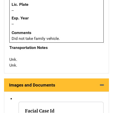
Lic. Plate
--
Exp. Year
--
Comments
Did not take family vehicle.
Transportation Notes
Unk.
Unk.
Images and Documents
Facial Case Id