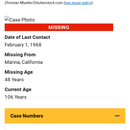
Christian Mueller/Shutterstock.com (
see reuse policy
).
MISSING
Date of Last Contact
February 1, 1968
Missing From
Marina, California
Missing Age
48 Years
Current Age
106 Years
Case Numbers