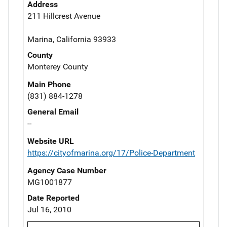
Address
211 Hillcrest Avenue
Marina, California 93933
County
Monterey County
Main Phone
(831) 884-1278
General Email
--
Website URL
https://cityofmarina.org/17/Police-Department
Agency Case Number
MG1001877
Date Reported
Jul 16, 2010