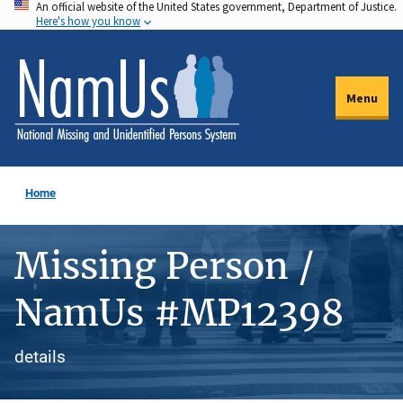
An official website of the United States government, Department of Justice.
Skip
Here's how you know
to
main
content
Menu
Home
Missing Person /
NamUs #MP12398
details