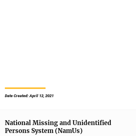
Date Created: April 12, 2021
National Missing and Unidentified
Persons System (NamUs)