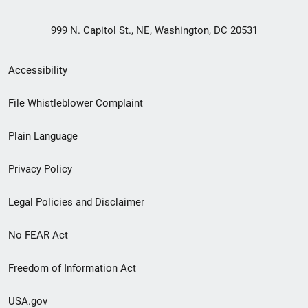
999 N. Capitol St., NE, Washington, DC 20531
Secondary
Accessibility
Footer
File Whistleblower Complaint
link
Plain Language
menu
Privacy Policy
Legal Policies and Disclaimer
No FEAR Act
Freedom of Information Act
USA.gov