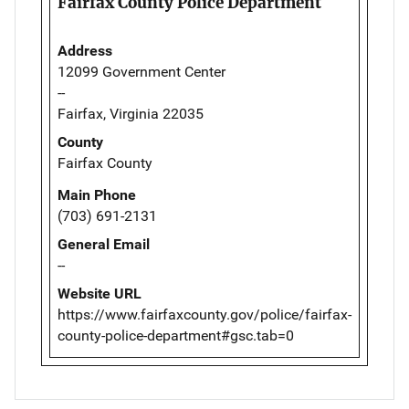
Fairfax County Police Department
Address
12099 Government Center
--
Fairfax, Virginia 22035
County
Fairfax County
Main Phone
(703) 691-2131
General Email
--
Website URL
https://www.fairfaxcounty.gov/police/fairfax-
county-police-department#gsc.tab=0