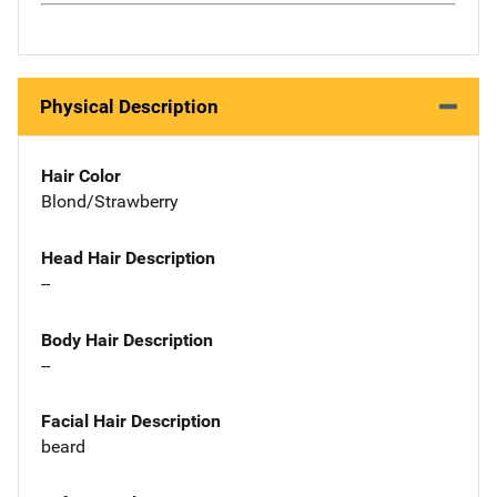
Physical Description
Hair Color
Blond/Strawberry
Head Hair Description
--
Body Hair Description
--
Facial Hair Description
beard