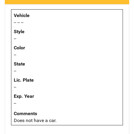
Vehicle
-- -- --
Style
--
Color
--
State
--
Lic. Plate
--
Exp. Year
--
Comments
Does not have a car.