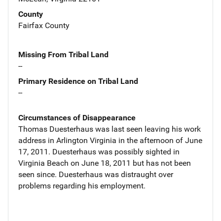
County
Fairfax County
Missing From Tribal Land
--
Primary Residence on Tribal Land
--
Circumstances of Disappearance
Thomas Duesterhaus was last seen leaving his work
address in Arlington Virginia in the afternoon of June
17, 2011. Duesterhaus was possibly sighted in
Virginia Beach on June 18, 2011 but has not been
seen since. Duesterhaus was distraught over
problems regarding his employment.