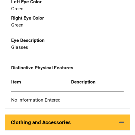
Left Eye Color
Green
Right Eye Color
Green
Eye Description
Glasses
Distinctive Physical Features
Item
Description
No Information Entered
Clothing and Accessories