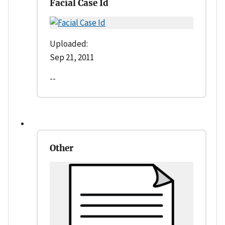
Facial Case Id
Uploaded:
Sep 21, 2011
--
Other