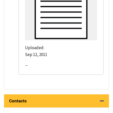
Uploaded:
Sep 12, 2011
--
Contacts