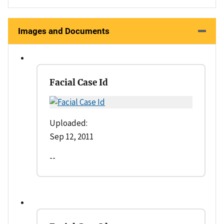
Images and Documents
Facial Case Id
Uploaded:
Sep 12, 2011
--