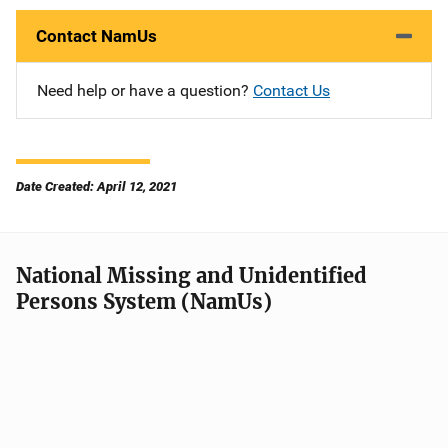
Contact NamUs
Need help or have a question?
Contact Us
Date Created: April 12, 2021
National Missing and Unidentified
Persons System (NamUs)