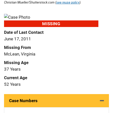
Christian Mueller/Shutterstock.com (
see reuse policy
).
MISSING
Date of Last Contact
June 17, 2011
Missing From
McLean, Virginia
Missing Age
37 Years
Current Age
52 Years
Case Numbers