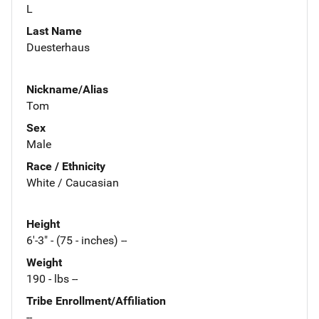
L
Last Name
Duesterhaus
Nickname/Alias
Tom
Sex
Male
Race / Ethnicity
White / Caucasian
Height
6'-3" - (75 - inches) --
Weight
190 - lbs --
Tribe Enrollment/Affiliation
--