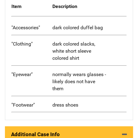
Item
Description
"Accessories"
dark colored duffel bag
"Clothing"
dark colored slacks,
white short sleeve
colored shirt
"Eyewear"
normally wears glasses -
likely does not have
them
"Footwear"
dress shoes
Additional Case Info