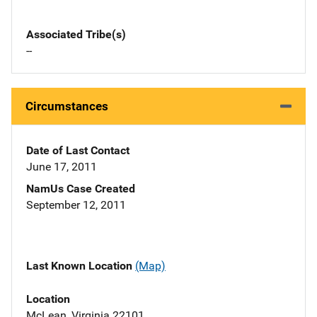
Associated Tribe(s)
--
Circumstances
Date of Last Contact
June 17, 2011
NamUs Case Created
September 12, 2011
Last Known Location
(Map)
Location
McLean, Virginia 22101