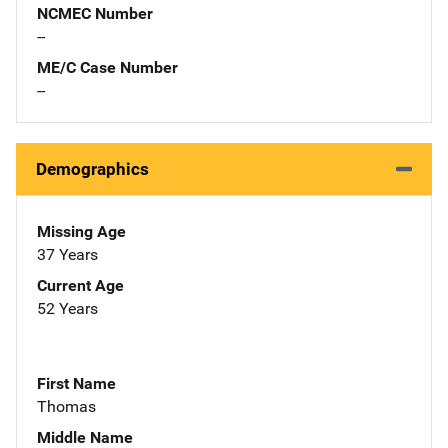
NCMEC Number
--
ME/C Case Number
--
Demographics
Missing Age
37 Years
Current Age
52 Years
First Name
Thomas
Middle Name