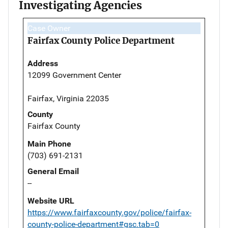
Investigating Agencies
Case Owner
Fairfax County Police Department
Address
12099 Government Center
Fairfax, Virginia 22035
County
Fairfax County
Main Phone
(703) 691-2131
General Email
--
Website URL
https://www.fairfaxcounty.gov/police/fairfax-
county-police-department#gsc.tab=0