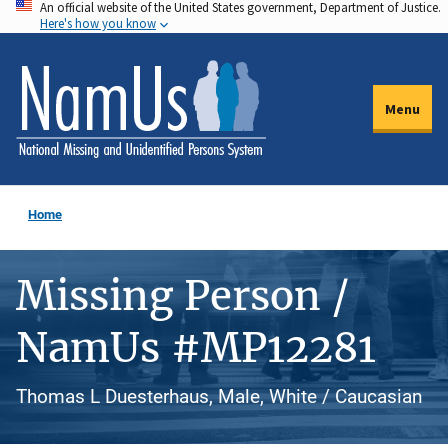
An official website of the United States government, Department of Justice.
Skip
Here's how you know
to
main
content
Menu
Home
Missing Person /
NamUs #MP12281
Thomas L Duesterhaus, Male, White / Caucasian