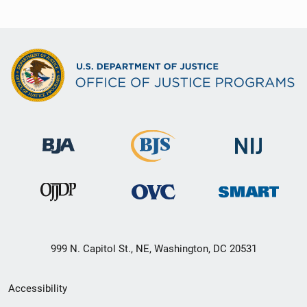
999 N. Capitol St., NE, Washington, DC 20531
Secondary
Accessibility