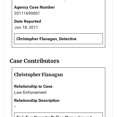
Agency Case Number
20111690001
Date Reported
Jun 18, 2011
Christopher Flanagan, Detective
Case Contributors
Christopher Flanagan
Relationship to Case
Law Enforcement
Relationship Description
--