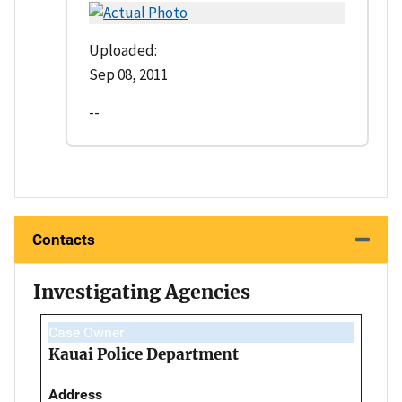
Uploaded:
Sep 08, 2011
--
Contacts
Investigating Agencies
Case Owner
Kauai Police Department
Address