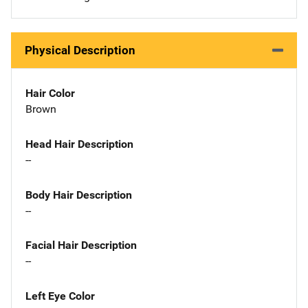
Physical Description
Hair Color
Brown
Head Hair Description
--
Body Hair Description
--
Facial Hair Description
--
Left Eye Color