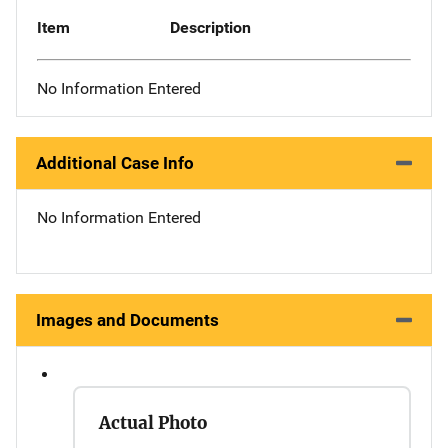
Item
Description
No Information Entered
Additional Case Info
No Information Entered
Images and Documents
Actual Photo