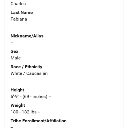
Charles
Last Name
Fabiana
Nickname/Alias
--
Sex
Male
Race / Ethnicity
White / Caucasian
Height
5'-9" - (69 - inches) --
Weight
180 - 182 lbs --
Tribe Enrollment/Affiliation
--