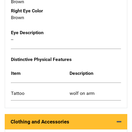
Brown
Right Eye Color
Brown
Eye Description
--
Distinctive Physical Features
Item
Description
Tattoo
wolf on arm
Clothing and Accessories