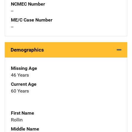
NCMEC Number
--
ME/C Case Number
--
Demographics
Missing Age
46 Years
Current Age
60 Years
First Name
Rollin
Middle Name