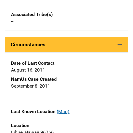
Associated Tribe(s)
--
Circumstances
Date of Last Contact
August 16, 2011
NamUs Case Created
September 8, 2011
Last Known Location
(Map)
Location
Lihue, Hawaii 96766