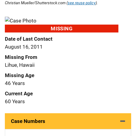
Christian Mueller/Shutterstock.com (
see reuse policy
).
MISSING
Date of Last Contact
August 16, 2011
Missing From
Lihue, Hawaii
Missing Age
46 Years
Current Age
60 Years
Case Numbers