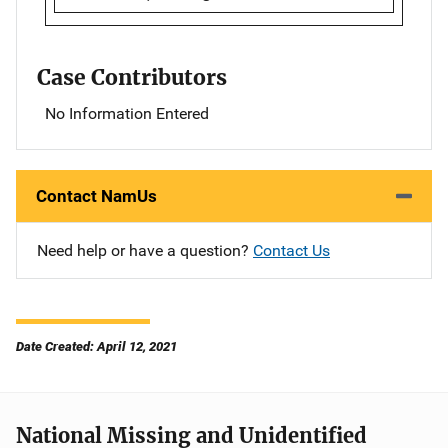
Case Contributors
No Information Entered
Contact NamUs
Need help or have a question?
Contact Us
Date Created: April 12, 2021
National Missing and Unidentified