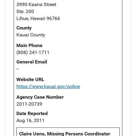
3990 Kaana Street
Ste. 200
Lihue, Hawaii 96766
County
Kauai County
Main Phone
(808) 241-1711
General Email
--
Website URL
https://www.kauai.gov/police
Agency Case Number
2011-20739
Date Reported
Aug 16, 2011
Claire Ueno, Missing Persons Coordinator