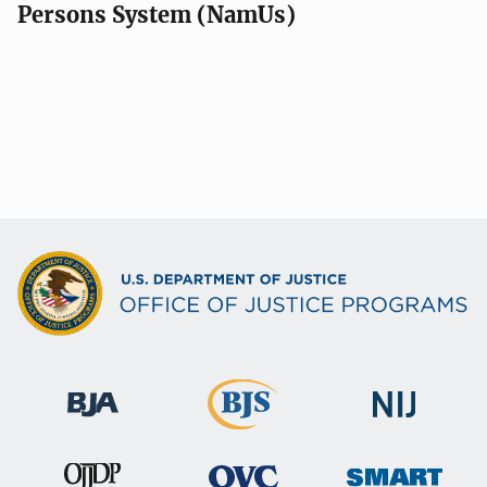
Persons System (NamUs)