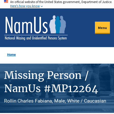
An official website of the United States government, Department of Justice.
Skip
Here's how you know
to
main
content
Menu
Home
Missing Person /
NamUs #MP12264
Rollin Charles Fabiana, Male, White / Caucasian