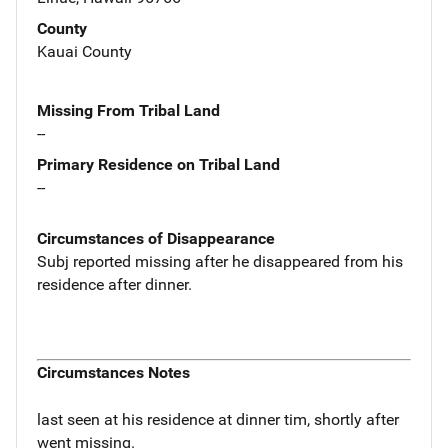
County
Kauai County
Missing From Tribal Land
--
Primary Residence on Tribal Land
--
Circumstances of Disappearance
Subj reported missing after he disappeared from his
residence after dinner.
Circumstances Notes
last seen at his residence at dinner tim, shortly after
went missing.