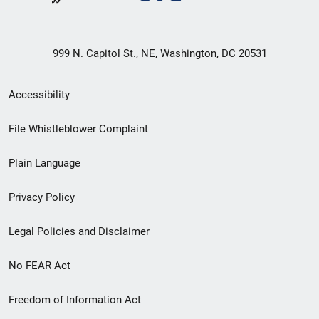
999 N. Capitol St., NE, Washington, DC 20531
Secondary
Accessibility
Footer
File Whistleblower Complaint
link
Plain Language
menu
Privacy Policy
Legal Policies and Disclaimer
No FEAR Act
Freedom of Information Act