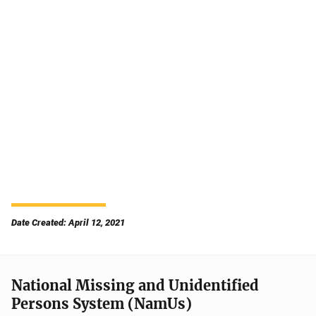
Date Created: April 12, 2021
National Missing and Unidentified
Persons System (NamUs)