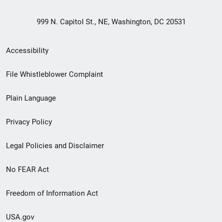
999 N. Capitol St., NE, Washington, DC 20531
Secondary
Accessibility
Footer
File Whistleblower Complaint
link
Plain Language
menu
Privacy Policy
Legal Policies and Disclaimer
No FEAR Act
Freedom of Information Act
USA.gov