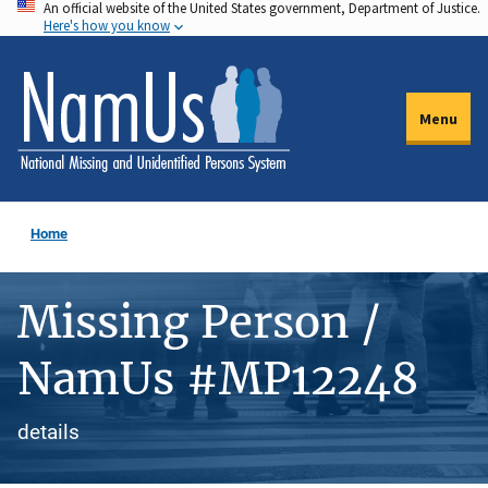
An official website of the United States government, Department of Justice.
Skip
Here's how you know
to
main
content
Menu
Home
Missing Person /
NamUs #MP12248
details