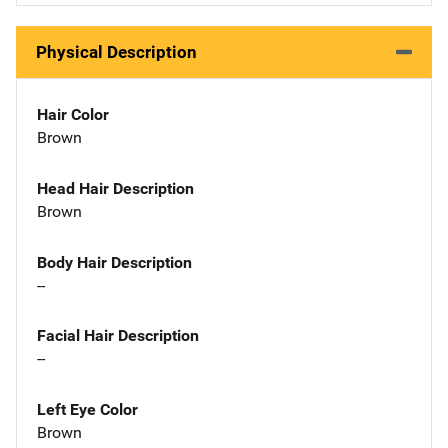
Physical Description
Hair Color
Brown
Head Hair Description
Brown
Body Hair Description
--
Facial Hair Description
--
Left Eye Color
Brown