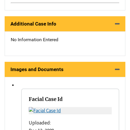
Additional Case Info
No Information Entered
Images and Documents
Facial Case Id
Uploaded: