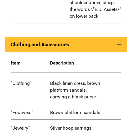
shoulder above bicep,
the words \"E.D. Assets\"
on lower back
Clothing and Accessories
Item
Description
"Clothing"
Black linen dress, brown
platform sandals,
carrying a black purse.
"Footwear"
Brown platform sandals
"Jewelry"
Silver hoop earrings