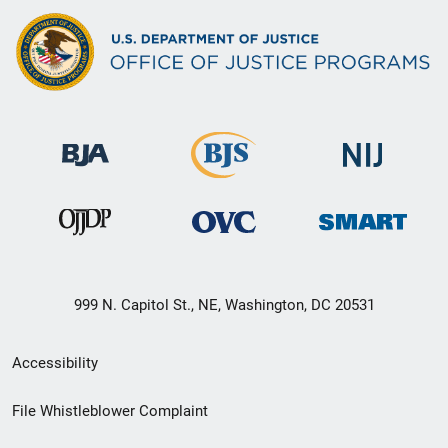
999 N. Capitol St., NE, Washington, DC 20531
Secondary
Accessibility
Footer
File Whistleblower Complaint
link