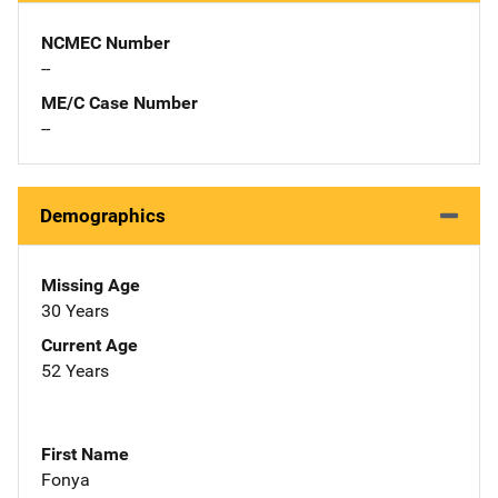
NCMEC Number
--
ME/C Case Number
--
Demographics
Missing Age
30 Years
Current Age
52 Years
First Name
Fonya