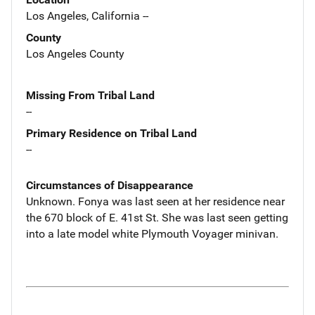
Los Angeles, California --
County
Los Angeles County
Missing From Tribal Land
--
Primary Residence on Tribal Land
--
Circumstances of Disappearance
Unknown. Fonya was last seen at her residence near
the 670 block of E. 41st St. She was last seen getting
into a late model white Plymouth Voyager minivan.