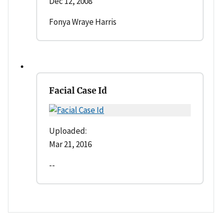
Dec 12, 2008
Fonya Wraye Harris
Facial Case Id
Uploaded:
Mar 21, 2016
--