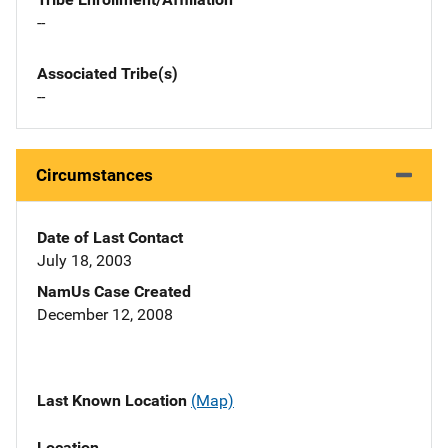
--
Associated Tribe(s)
--
Circumstances
Date of Last Contact
July 18, 2003
NamUs Case Created
December 12, 2008
Last Known Location
(Map)
Location