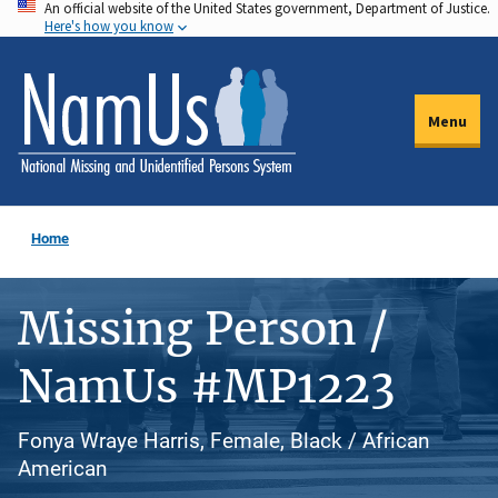
An official website of the United States government, Department of Justice.
Skip
Here's how you know
to
main
content
Menu
Home
Missing Person /
NamUs #MP1223
Fonya Wraye Harris, Female, Black / African
American