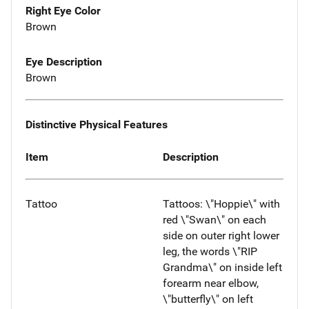
Right Eye Color
Brown
Eye Description
Brown
Distinctive Physical Features
Item
Description
Tattoo
Tattoos: \"Hoppie\" with
red \"Swan\" on each
side on outer right lower
leg, the words \"RIP
Grandma\" on inside left
forearm near elbow,
\"butterfly\" on left