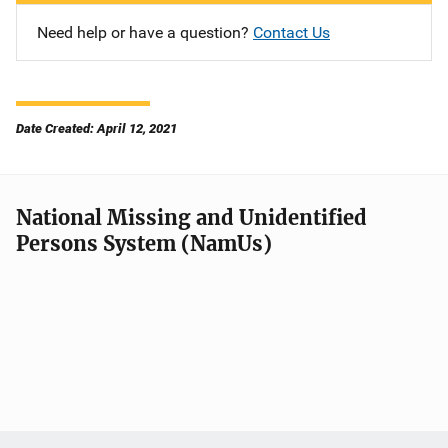
Need help or have a question?
Contact Us
Date Created: April 12, 2021
National Missing and Unidentified
Persons System (NamUs)