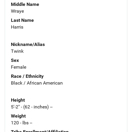
Middle Name
Wraye
Last Name
Harris
Nickname/Alias
Twink
Sex
Female
Race / Ethnicity
Black / African American
Height
5'-2" - (62 - inches) --
Weight
120 - lbs --
Tribe Enrollment/Affiliation