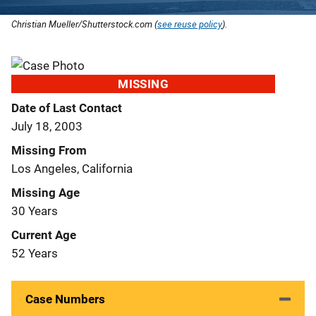
Christian Mueller/Shutterstock.com (
see reuse policy
).
MISSING
Date of Last Contact
July 18, 2003
Missing From
Los Angeles, California
Missing Age
30 Years
Current Age
52 Years
Case Numbers