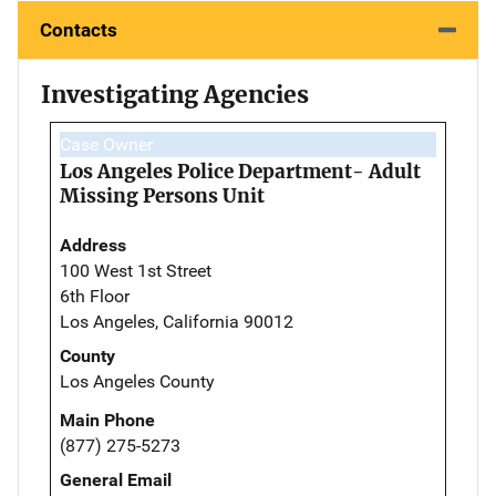
Contacts
Investigating Agencies
Case Owner
Los Angeles Police Department- Adult
Missing Persons Unit
Address
100 West 1st Street
6th Floor
Los Angeles, California 90012
County
Los Angeles County
Main Phone
(877) 275-5273
General Email