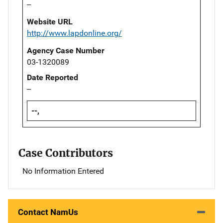
--
Website URL
http://www.lapdonline.org/
Agency Case Number
03-1320089
Date Reported
--
--,
Case Contributors
No Information Entered
Contact NamUs