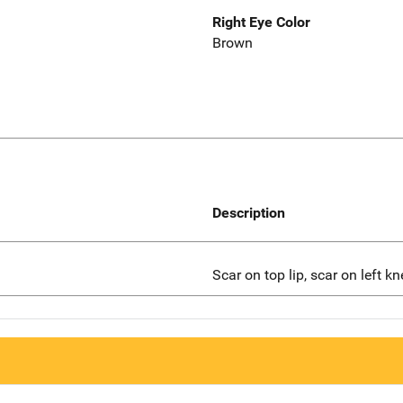
Right Eye Color
Brown
Description
Scar on top lip, scar on left kn