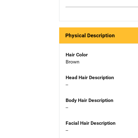
Physical Description
Hair Color
Brown
Head Hair Description
--
Body Hair Description
--
Facial Hair Description
--