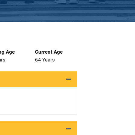
ng Age
Current Age
ars
64 Years