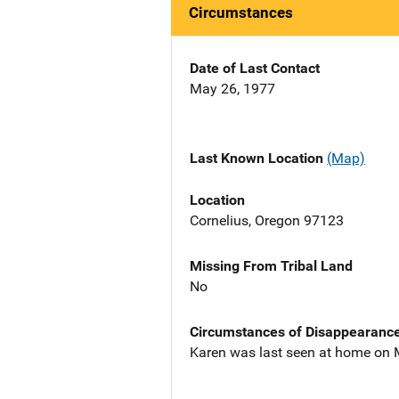
Circumstances
Date of Last Contact
May 26, 1977
Last Known Location
(Map)
Location
Cornelius, Oregon 97123
Missing From Tribal Land
No
Circumstances of Disappearanc
Karen was last seen at home on M