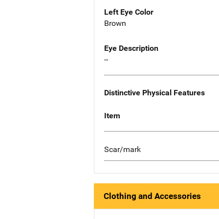
Left Eye Color
Brown
Eye Description
--
Distinctive Physical Features
Item
Scar/mark
Clothing and Accessories