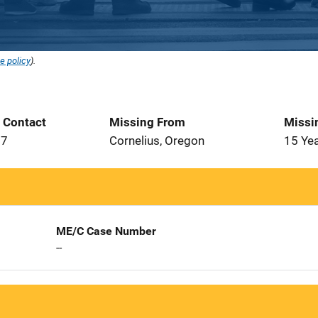
e policy
).
t Contact
Missing From
Missi
77
Cornelius, Oregon
15 Ye
ME/C Case Number
--