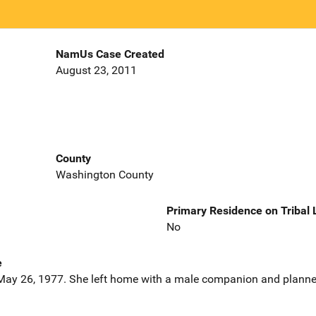
NamUs Case Created
August 23, 2011
County
Washington County
Primary Residence on Tribal
No
e
ay 26, 1977. She left home with a male companion and planned 