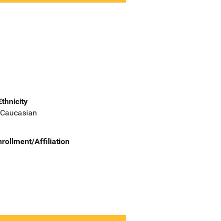
Ethnicity
 Caucasian
nrollment/Affiliation