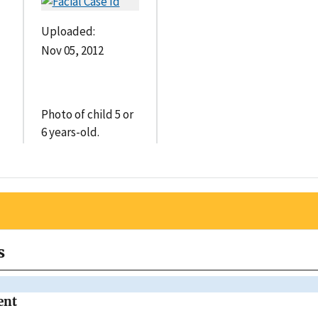
Uploaded:
Nov 05, 2012
Photo of child 5 or
6 years-old.
s
ent