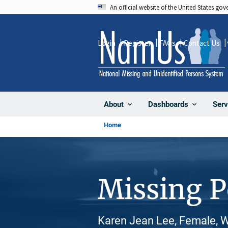
Skip
An official website of the United States go
to
main
Login
Register
FAQs
Contact Us
content
About
Dashboards
Serv
Home
Missing 
Karen Jean Lee, Female, W