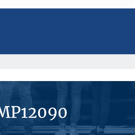
#MP12090