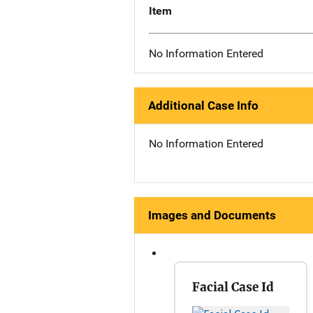
Item
No Information Entered
Additional Case Info
No Information Entered
Images and Documents
Facial Case Id