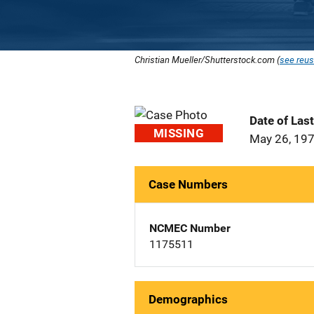
Christian Mueller/Shutterstock.com (
see reus
Date of Las
MISSING
May 26, 19
Case Numbers
NCMEC Number
1175511
Demographics