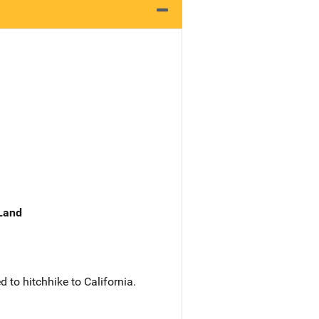
 Land
to hitchhike to California.