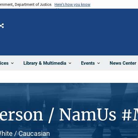
vernment, Department of Justice.
Here's how you know
Share
News Center
ices
Library & Multimedia
Events
Person / NamUs 
hite / Caucasian