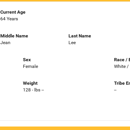
Current Age
64 Years
Middle Name
Last Name
Jean
Lee
Sex
Race / 
Female
White /
Weight
Tribe E
128 - lbs --
--