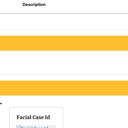
Description
Facial Case Id