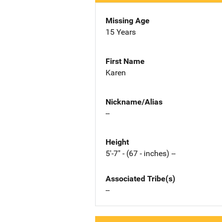
Missing Age
15 Years
First Name
Karen
Nickname/Alias
--
Height
5'-7" - (67 - inches) --
Associated Tribe(s)
--