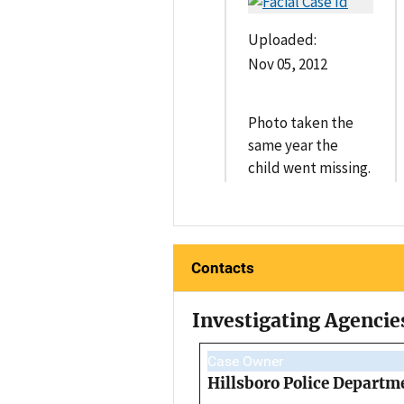
Uploaded:
Nov 05, 2012
Photo taken the
same year the
child went missing.
Contacts
Investigating Agencie
Case Owner
Hillsboro Police Departm