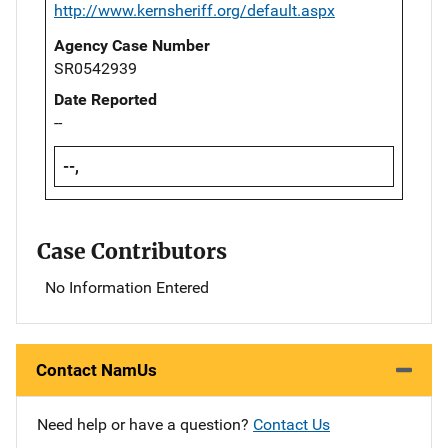
http://www.kernsheriff.org/default.aspx
Agency Case Number
SR0542939
Date Reported
--
--,
Case Contributors
No Information Entered
Contact NamUs
Need help or have a question?
Contact Us