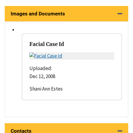
Images and Documents
Facial Case Id
Uploaded:
Dec 12, 2008
Shani Ann Estes
Contacts