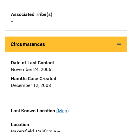
Associated Tribe(s)
--
Circumstances
Date of Last Contact
November 24, 2005
NamUs Case Created
December 12, 2008
Last Known Location
(Map)
Location
Bakersfield, California --