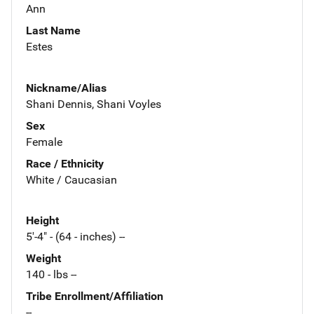
Ann
Last Name
Estes
Nickname/Alias
Shani Dennis, Shani Voyles
Sex
Female
Race / Ethnicity
White / Caucasian
Height
5'-4" - (64 - inches) --
Weight
140 - lbs --
Tribe Enrollment/Affiliation
--