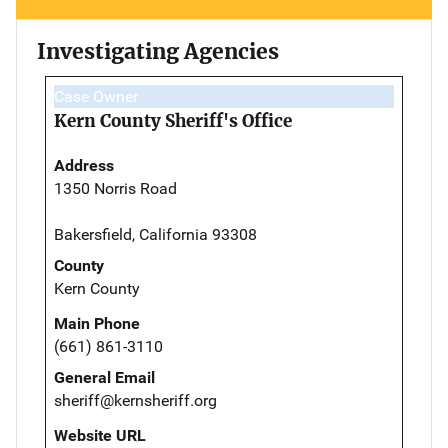
Investigating Agencies
Case Owner
Kern County Sheriff's Office
Address
1350 Norris Road
Bakersfield, California 93308
County
Kern County
Main Phone
(661) 861-3110
General Email
sheriff@kernsheriff.org
Website URL