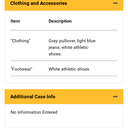
Clothing and Accessories
Item
Description
"Clothing"
Gray pullover, light blue
jeans, white athletic
shoes.
"Footwear"
White athletic shoes
Additional Case Info
No Information Entered