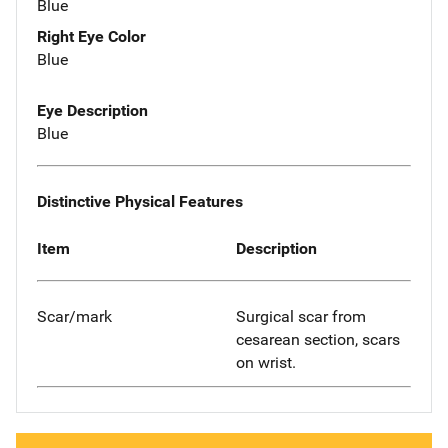
Blue
Right Eye Color
Blue
Eye Description
Blue
Distinctive Physical Features
Item
Description
Scar/mark
Surgical scar from
cesarean section, scars
on wrist.