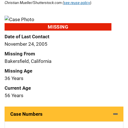
Christian Mueller/Shutterstock.com (
see reuse policy
).
MISSING
Date of Last Contact
November 24, 2005
Missing From
Bakersfield, California
Missing Age
36 Years
Current Age
56 Years
Case Numbers