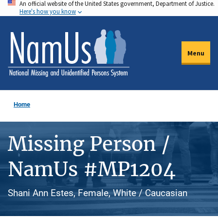
An official website of the United States government, Department of Justice.
Skip
Here's how you know
to
main
content
Menu
Home
Missing Person /
NamUs #MP1204
Shani Ann Estes, Female, White / Caucasian