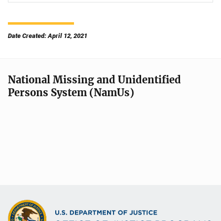
Date Created: April 12, 2021
National Missing and Unidentified
Persons System (NamUs)