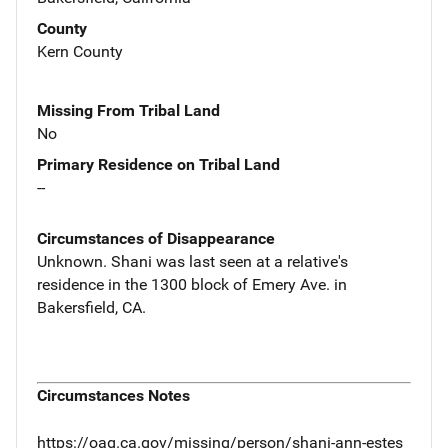
County
Kern County
Missing From Tribal Land
No
Primary Residence on Tribal Land
--
Circumstances of Disappearance
Unknown. Shani was last seen at a relative's
residence in the 1300 block of Emery Ave. in
Bakersfield, CA.
Circumstances Notes
https://oag.ca.gov/missing/person/shani-ann-estes