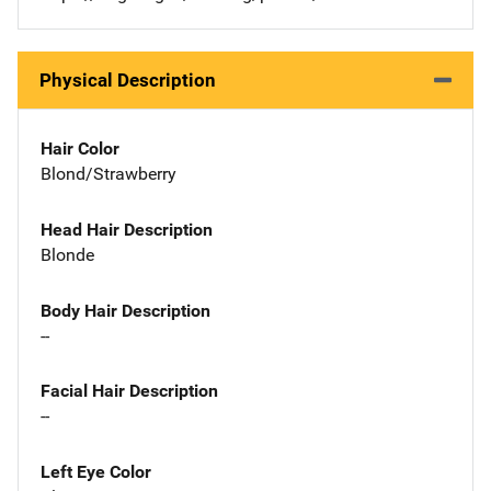
Physical Description
Hair Color
Blond/Strawberry
Head Hair Description
Blonde
Body Hair Description
--
Facial Hair Description
--
Left Eye Color