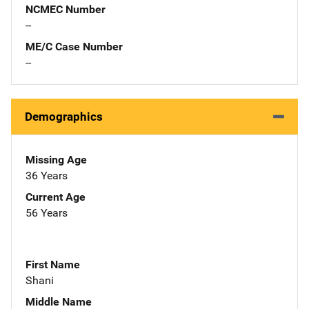
NCMEC Number
--
ME/C Case Number
--
Demographics
Missing Age
36 Years
Current Age
56 Years
First Name
Shani
Middle Name