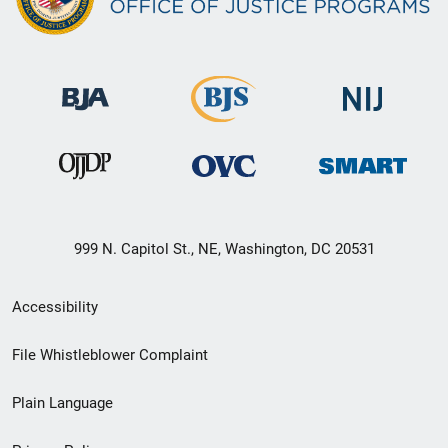
999 N. Capitol St., NE, Washington, DC 20531
Secondary
Accessibility
Footer
File Whistleblower Complaint
link
Plain Language
menu