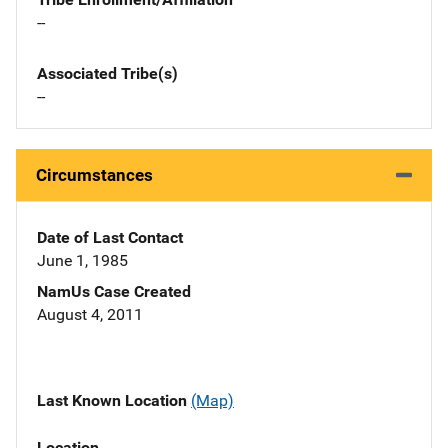
--
Associated Tribe(s)
--
Circumstances
Date of Last Contact
June 1, 1985
NamUs Case Created
August 4, 2011
Last Known Location
(Map)
Location