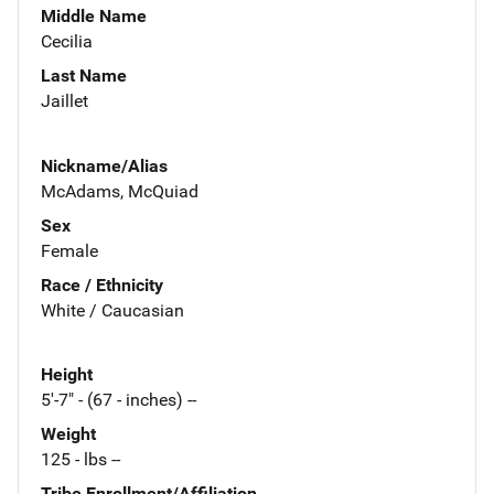
Middle Name
Cecilia
Last Name
Jaillet
Nickname/Alias
McAdams, McQuiad
Sex
Female
Race / Ethnicity
White / Caucasian
Height
5'-7" - (67 - inches) --
Weight
125 - lbs --
Tribe Enrollment/Affiliation