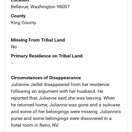
Bellevue, Washington 98007
County
King County
Missing From Tribal Land
No
Primary Residence on Tribal Land
--
Circumstances of Disappearance
Julianne Jaillet disappeared from her residence
following an argument with her husband. He
reported that Julianne said she was leaving. When
he returned home, Julianne was gone and a suitcase
and some of her belongings were missing. Julianne's
purse and some belongings were discovered in a
hotel room in Reno, NV.