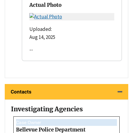
Actual Photo
Uploaded:
Aug 14, 2025
--
Contacts
Investigating Agencies
Case Owner
Bellevue Police Department