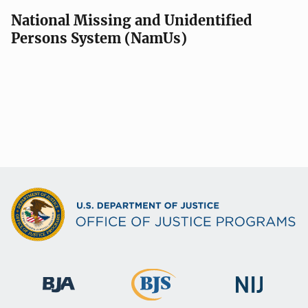
National Missing and Unidentified
Persons System (NamUs)