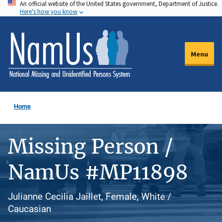
An official website of the United States government, Department of Justice.
Skip
Here's how you know
to
main
content
Menu
Home
Missing Person /
NamUs #MP11898
Julianne Cecilia Jaillet, Female, White /
Caucasian