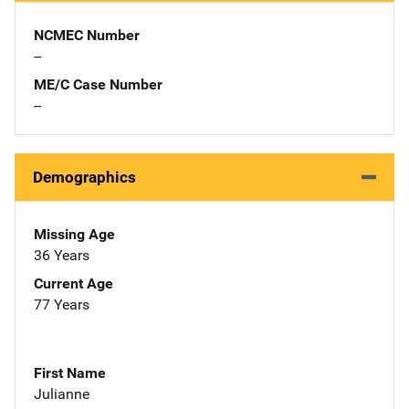
NCMEC Number
--
ME/C Case Number
--
Demographics
Missing Age
36 Years
Current Age
77 Years
First Name
Julianne