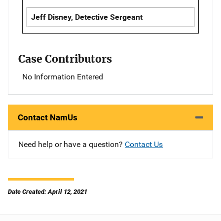
Jeff Disney, Detective Sergeant
Case Contributors
No Information Entered
Contact NamUs
Need help or have a question?
Contact Us
Date Created: April 12, 2021