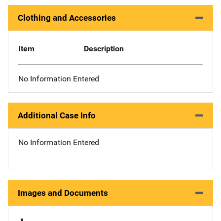
Clothing and Accessories
Item
Description
No Information Entered
Additional Case Info
No Information Entered
Images and Documents