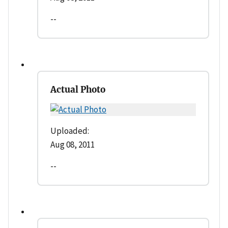
--
Actual Photo
Uploaded:
Aug 08, 2011
--