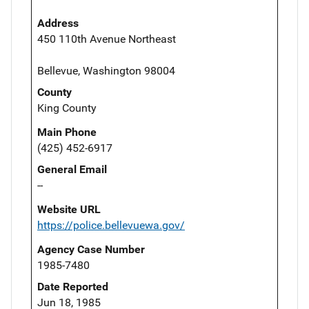
Address
450 110th Avenue Northeast
Bellevue, Washington 98004
County
King County
Main Phone
(425) 452-6917
General Email
--
Website URL
https://police.bellevuewa.gov/
Agency Case Number
1985-7480
Date Reported
Jun 18, 1985