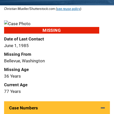
Christian Mueller/Shutterstock.com (
see reuse policy
).
MISSING
Date of Last Contact
June 1, 1985
Missing From
Bellevue, Washington
Missing Age
36 Years
Current Age
77 Years
Case Numbers