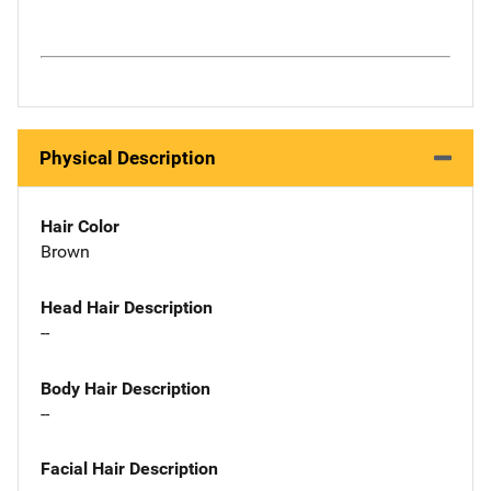
Physical Description
Hair Color
Brown
Head Hair Description
--
Body Hair Description
--
Facial Hair Description