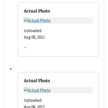
Actual Photo
Uploaded:
Aug 08, 2011
--
Actual Photo
Uploaded:
Aug 08, 2011