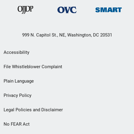
999 N. Capitol St., NE, Washington, DC 20531
Secondary
Accessibility
Footer
File Whistleblower Complaint
link
Plain Language
menu
Privacy Policy
Legal Policies and Disclaimer
No FEAR Act