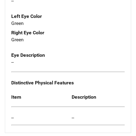
--
Left Eye Color
Green
Right Eye Color
Green
Eye Description
--
Distinctive Physical Features
Item
Description
--
--