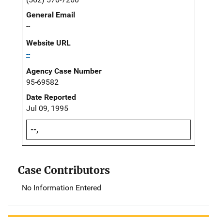
General Email
--
Website URL
--
Agency Case Number
95-69582
Date Reported
Jul 09, 1995
--,
Case Contributors
No Information Entered