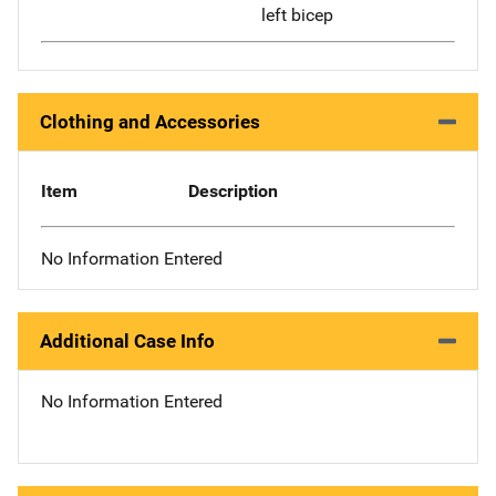
left bicep
Clothing and Accessories
Item
Description
No Information Entered
Additional Case Info
No Information Entered