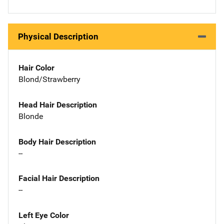
Physical Description
Hair Color
Blond/Strawberry
Head Hair Description
Blonde
Body Hair Description
--
Facial Hair Description
--
Left Eye Color