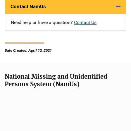
Contact NamUs
Need help or have a question?
Contact Us
Date Created: April 12, 2021
National Missing and Unidentified
Persons System (NamUs)