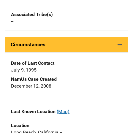
Associated Tribe(s)
--
Circumstances
Date of Last Contact
July 9, 1995
NamUs Case Created
December 12, 2008
Last Known Location
(Map)
Location
Long Beach, California --