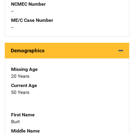
NCMEC Number
--
ME/C Case Number
--
Demographics
Missing Age
20 Years
Current Age
50 Years
First Name
Burt
Middle Name