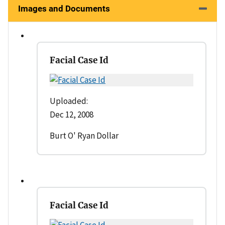
Images and Documents
Facial Case Id
Uploaded:
Dec 12, 2008
Burt O' Ryan Dollar
Facial Case Id