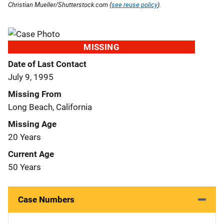
Christian Mueller/Shutterstock.com (
see reuse policy
).
MISSING
Date of Last Contact
July 9, 1995
Missing From
Long Beach, California
Missing Age
20 Years
Current Age
50 Years
Case Numbers