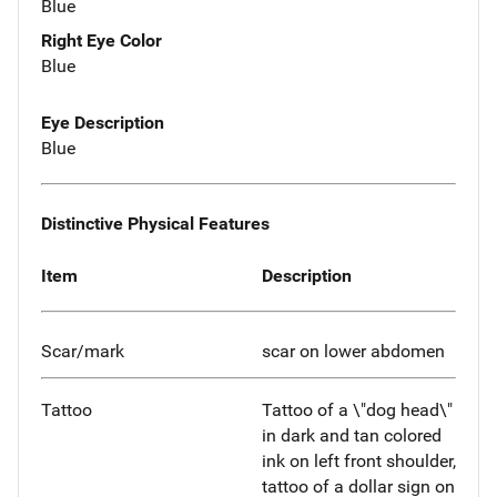
Blue
Right Eye Color
Blue
Eye Description
Blue
Distinctive Physical Features
Item
Description
Scar/mark
scar on lower abdomen
Tattoo
Tattoo of a \"dog head\"
in dark and tan colored
ink on left front shoulder,
tattoo of a dollar sign on