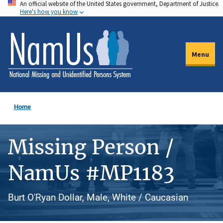
An official website of the United States government, Department of Justice.
Skip
Here's how you know
to
main
content
Menu
Home
Missing Person /
NamUs #MP1183
Burt O'Ryan Dollar, Male, White / Caucasian