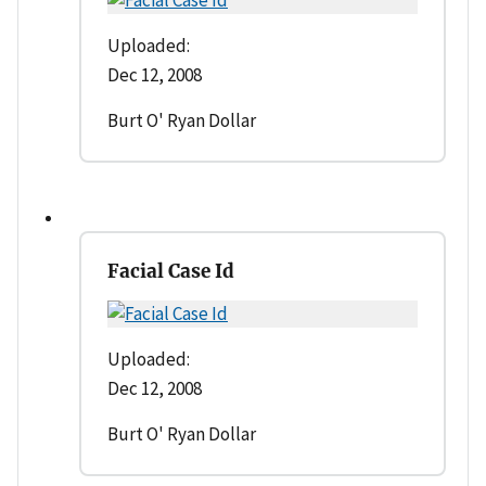
Uploaded:
Dec 12, 2008
Burt O' Ryan Dollar
Facial Case Id
Uploaded:
Dec 12, 2008
Burt O' Ryan Dollar