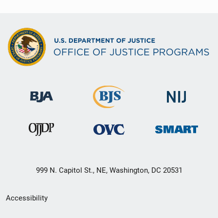
999 N. Capitol St., NE, Washington, DC 20531
Secondary
Accessibility
Footer