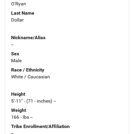
O'Ryan
Last Name
Dollar
Nickname/Alias
--
Sex
Male
Race / Ethnicity
White / Caucasian
Height
5'-11" - (71 - inches) --
Weight
166 - lbs --
Tribe Enrollment/Affiliation
--