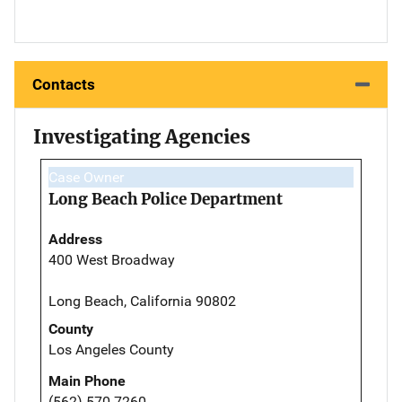
Contacts
Investigating Agencies
Case Owner
Long Beach Police Department
Address
400 West Broadway
Long Beach, California 90802
County
Los Angeles County
Main Phone
(562) 570-7260