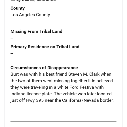
County
Los Angeles County
Missing From Tribal Land
--
Primary Residence on Tribal Land
--
Circumstances of Disappearance
Burt was with his best friend Steven M. Clark when
the two of them went missing together.It is believed
they were traveling in a white Ford Festiva with
Indiana license plate. The vehicle was later located
just off Hwy 395 near the California/Nevada border.